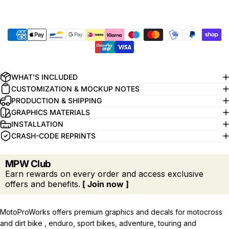
WHAT'S INCLUDED
CUSTOMIZATION & MOCKUP NOTES
PRODUCTION & SHIPPING
GRAPHICS MATERIALS
INSTALLATION
CRASH-CODE REPRINTS
MPW Club
Earn rewards on every order and access exclusive
offers and benefits.
[ Join now ]
MotoProWorks offers premium graphics and decals for motocross
and dirt bike , enduro, sport bikes, adventure, touring and