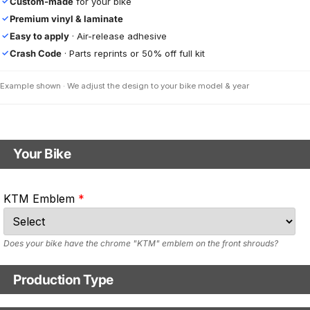
Custom-made
for your bike
✓
Premium vinyl & laminate
✓
Easy to apply
· Air-release adhesive
✓
Crash Code
· Parts reprints or 50% off full kit
✓
Example shown · We adjust the design to your bike model & year
Your Bike
Motorbike model
KTM Emblem
Model year
Does your bike have the chrome "KTM" emblem on the front shrouds?
Production Type
Production Type