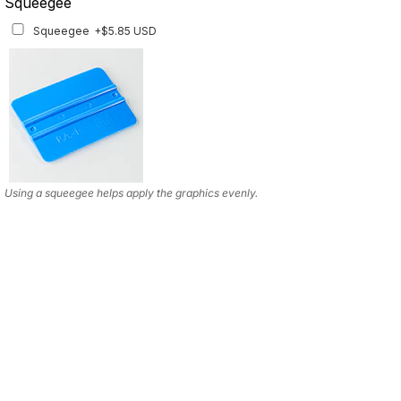
Squeegee
Squeegee
+$5.85 USD
Using a squeegee helps apply the graphics evenly.