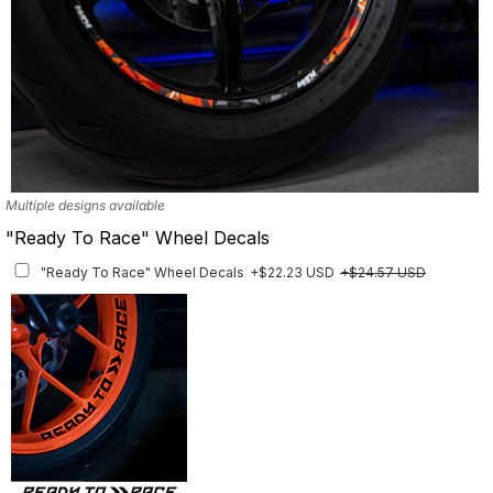
Multiple designs available
"Ready To Race" Wheel Decals
"Ready To Race" Wheel Decals
+$22.23 USD
+$24.57 USD