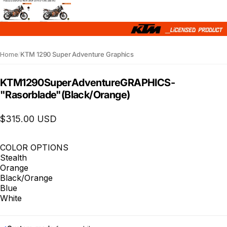
Home
/
KTM 1290 Super Adventure Graphics
KTM
1290
Super
Adventure
GRAPHICS
-
"Rasorblade"
(Black/Orange)
$315.00 USD
COLOR OPTIONS
Stealth
Orange
Black/Orange
Blue
White