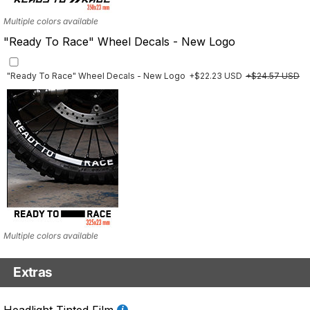
Multiple colors available
"Ready To Race" Wheel Decals - New Logo
"Ready To Race" Wheel Decals - New Logo
+$22.23 USD
+$24.57 USD
Multiple colors available
Extras
Front Details Set
Headlight Tinted Film