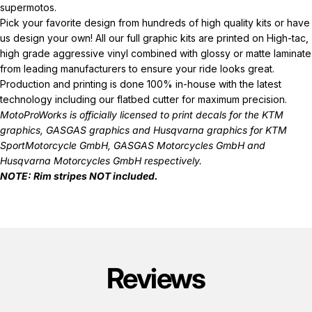
supermotos.
Pick your favorite design from hundreds of high quality kits or have
us design your own! All our full graphic kits are printed on High-tac,
high grade aggressive vinyl combined with glossy or matte laminate
from leading manufacturers to ensure your ride looks great.
Production and printing is done 100% in-house with the latest
technology including our flatbed cutter for maximum precision.
MotoProWorks is officially licensed to print decals for the
KTM
graphics
,
GASGAS graphics
and
Husqvarna graphics
for KTM
SportMotorcycle GmbH, GASGAS Motorcycles GmbH and
Husqvarna Motorcycles GmbH respectively.
NOTE: Rim stripes NOT included.
Reviews