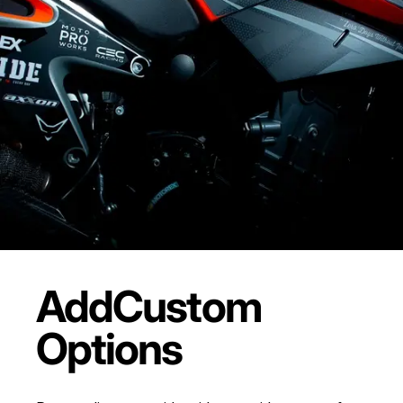
Add
Custom
Options