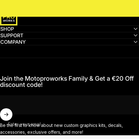
MotoProWorks
SHOP
SUPPORT
COMPANY
Join the Motoproworks Family & Get a €20 Off
discount code!
Enter your email
Be the first to know about new custom graphics kits, decals,
accessories, exclusive offers, and more!