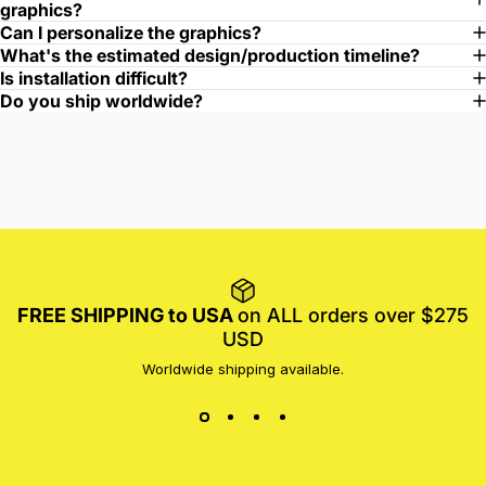
graphics?
Can I personalize the graphics?
What's the estimated design/production timeline?
Is installation difficult?
Do you ship worldwide?
FREE SHIPPING to USA
on ALL orders over $275
USD
Worldwide shipping available.