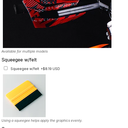
Available for multiple models
Squeegee w/felt
Squeegee w/felt
+$8.19 USD
Using a squeegee helps apply the graphics evenly.