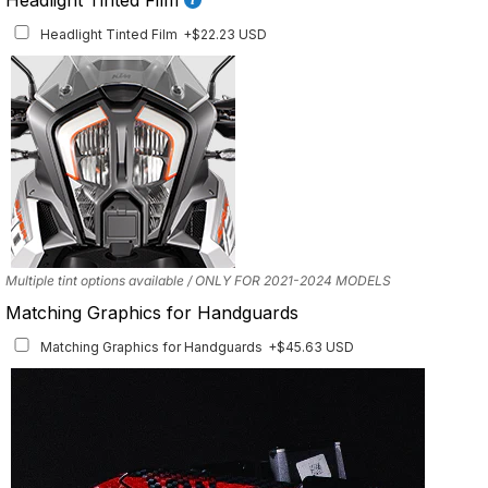
Front Details Set
+$29.25 USD
Headlight Tinted Film
+$22.23 USD
Mockup shows 2021–2024 model. This set is also available for earlier model
years with the correct fitment.
Multiple tint options available / ONLY FOR 2021-2024 MODELS
Matching Graphics for Handguards
Matching Graphics for Handguards
+$45.63 USD