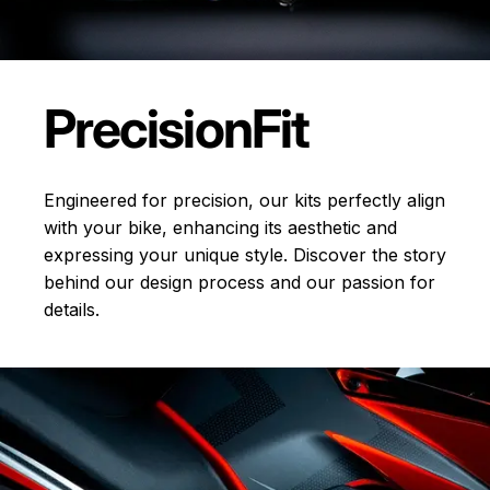
Precision
Fit
Engineered for precision, our kits perfectly align
with your bike, enhancing its aesthetic and
expressing your unique style. Discover the story
behind our design process and our passion for
details.