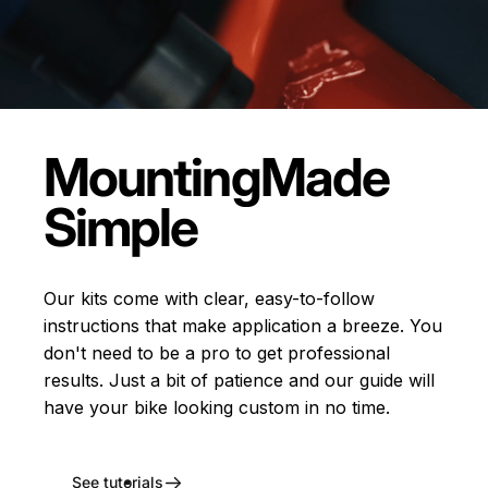
Mounting
Made
Simple
Our kits come with clear, easy-to-follow
instructions that make application a breeze. You
don't need to be a pro to get professional
results. Just a bit of patience and our guide will
have your bike looking custom in no time.
See tutorials