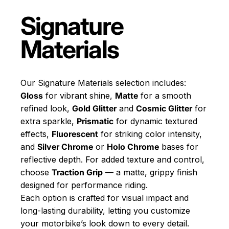
Signature
Materials
Our Signature Materials selection includes:
Gloss
for vibrant shine,
Matte
for a smooth
refined look,
Gold Glitter
and
Cosmic Glitter
for
extra sparkle,
Prismatic
for dynamic textured
effects,
Fluorescent
for striking color intensity,
and
Silver Chrome
or
Holo Chrome
bases for
reflective depth. For added texture and control,
choose
Traction Grip
— a matte, grippy finish
designed for performance riding.
Each option is crafted for visual impact and
long-lasting durability, letting you customize
your motorbike’s look down to every detail.