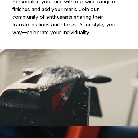
Personalize your ride with our wide range of
finishes and add your mark. Join our
community of enthusiasts sharing their
transformations and stories.
Your style, your
way—celebrate your individuality.