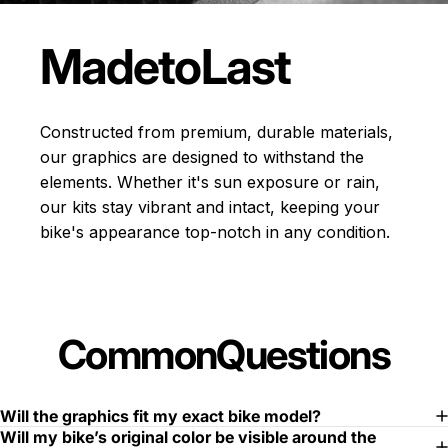
Made
to
Last
Constructed from premium, durable materials,
our graphics are designed to withstand the
elements. Whether it's sun exposure or rain,
our kits stay vibrant and intact, keeping your
bike's appearance top-notch in any condition.
Common
Questions
Will the graphics fit my exact bike model?
Will my bike’s original color be visible around the