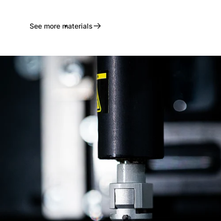
See more materials