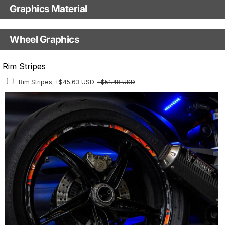
Graphics Material
Fast Production
With Visual Proof
Base
Wheel Graphics
With Custom Options
Rim Stripes
Rim Stripes
+$45.63 USD
+$51.48 USD
Finish