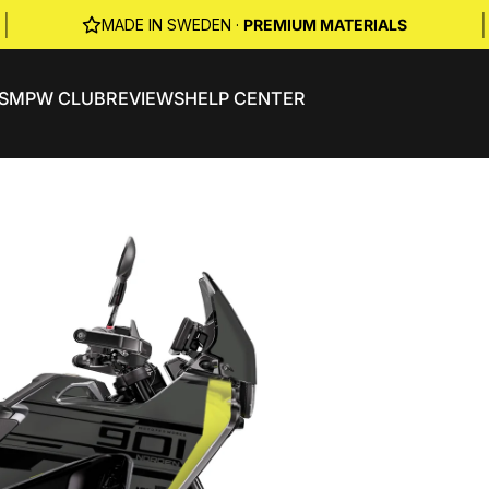
|
|
MADE IN SWEDEN ·
PREMIUM MATERIALS
S
MPW CLUB
REVIEWS
HELP CENTER