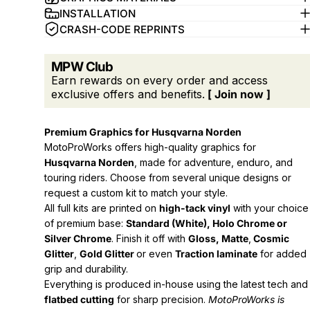
INSTALLATION
CRASH-CODE REPRINTS
MPW Club
Earn rewards on every order and access
exclusive offers and benefits.
[ Join now ]
Premium Graphics for Husqvarna Norden
MotoProWorks offers high-quality graphics for
Husqvarna Norden
, made for adventure, enduro, and
touring riders. Choose from several unique designs or
request a custom kit to match your style.
All full kits are printed on
high-tack vinyl
with your choice
of premium base:
Standard (White), Holo Chrome or
Silver Chrome
. Finish it off with
Gloss, Matte
,
Cosmic
Glitter
,
Gold Glitter
or even
Traction laminate
for added
grip and durability.
Everything is produced in-house using the latest tech and
flatbed cutting
for sharp precision.
MotoProWorks is