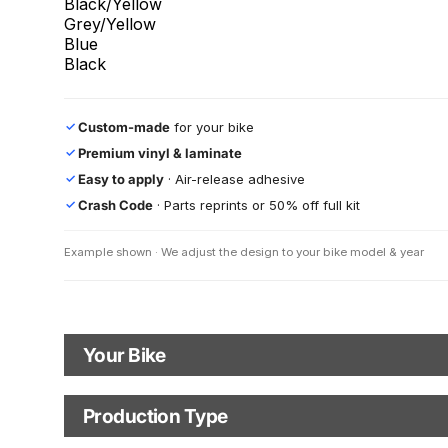
Black/Yellow
Grey/Yellow
Blue
Black
Custom-made
for your bike
✓
Premium vinyl & laminate
✓
Easy to apply
· Air-release adhesive
✓
Crash Code
· Parts reprints or 50% off full kit
✓
Example shown · We adjust the design to your bike model & year
Your Bike
Motorbike Model
Model year
Production Type