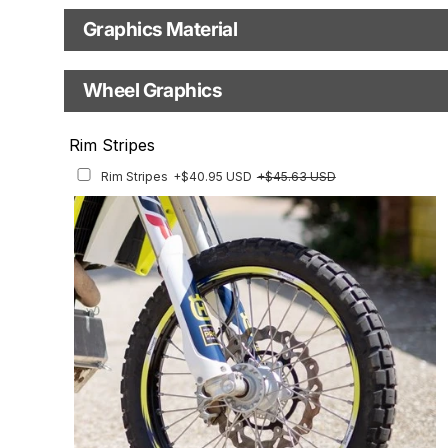
Production Type
Graphics Material
Fast Production
With Visual Proof
Base
Wheel Graphics
With Custom Options
Rim Stripes
Rim Stripes
+$40.95 USD
+$45.63 USD
Finish