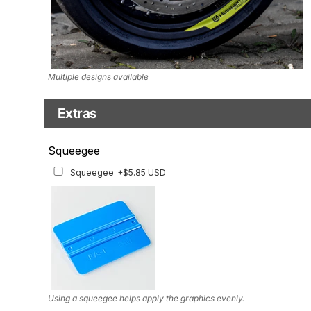
Multiple designs available
Extras
Squeegee w/felt
Squeegee
Squeegee w/felt
+$8.19 USD
Squeegee
+$5.85 USD
Using a squeegee helps apply the graphics evenly.
Using a squeegee helps apply the graphics evenly.