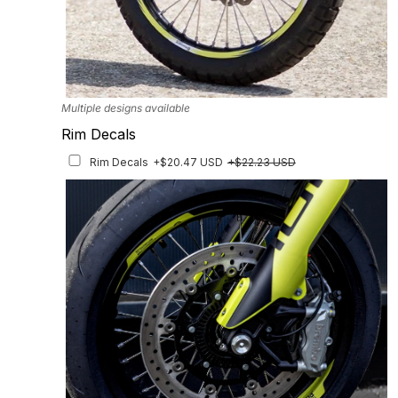
Multiple designs available
Rim Decals
Rim Decals
+$20.47 USD
+$22.23 USD