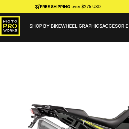
Skip to content
FREE SHIPPING
over $275 USD
SHOP BY BIKE
WHEEL GRAPHICS
ACCESORIE
MotoProWorks