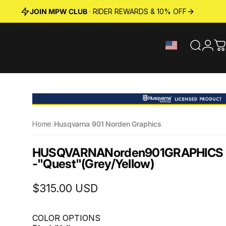
JOIN MPW CLUB
· RIDER REWARDS & 10% OFF
Search
Logi
C
Home
/
Husqvarna 901 Norden Graphics
HUSQVARNA
Norden
901
GRAPHICS
-
"Quest"
(Grey/Yellow)
$315.00 USD
COLOR OPTIONS