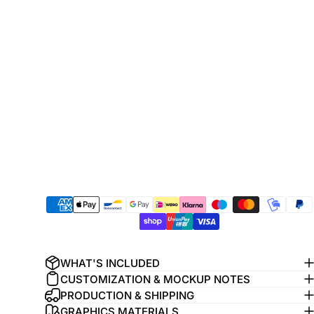
WHAT'S INCLUDED
CUSTOMIZATION & MOCKUP NOTES
PRODUCTION & SHIPPING
GRAPHICS MATERIALS