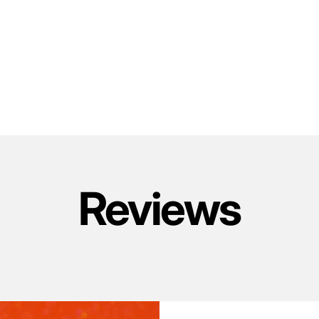
Reviews