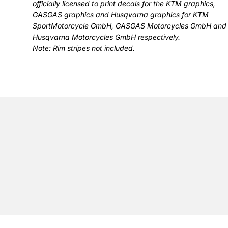
officially licensed to print decals for the
KTM graphics
,
GASGAS graphics
and
Husqvarna graphics
for KTM
SportMotorcycle GmbH, GASGAS Motorcycles GmbH and
Husqvarna Motorcycles GmbH respectively.
Note: Rim stripes not included.