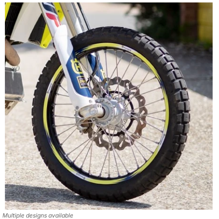
Multiple designs available