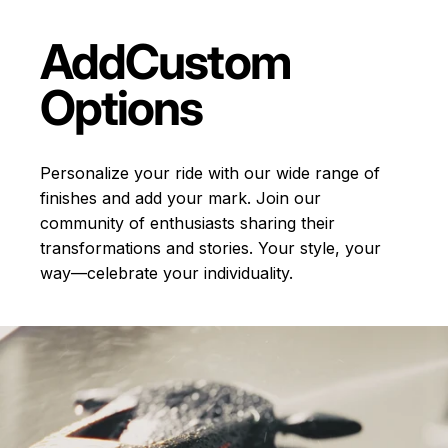
Add
Custom
Options
Personalize your ride with our wide range of
finishes and add your mark. Join our
community of enthusiasts sharing their
transformations and stories.
Your style, your
way—celebrate your individuality.