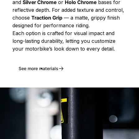
and
Silver Chrome
or
Holo Chrome
bases for
reflective depth. For added texture and control,
choose
Traction Grip
— a matte, grippy finish
designed for performance riding.
Each option is crafted for visual impact and
long-lasting durability, letting you customize
your motorbike’s look down to every detail.
See more materials