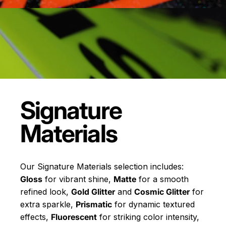
Signature
Materials
Our Signature Materials selection includes:
Gloss
for vibrant shine,
Matte
for a smooth
refined look,
Gold Glitter
and
Cosmic Glitter
for
extra sparkle,
Prismatic
for dynamic textured
effects,
Fluorescent
for striking color intensity,