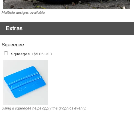
Multiple designs available
Extras
Squeegee w/felt
Squeegee
Squeegee w/felt
+$8.19 USD
Squeegee
+$5.85 USD
Using a squeegee helps apply the graphics evenly.
Using a squeegee helps apply the graphics evenly.