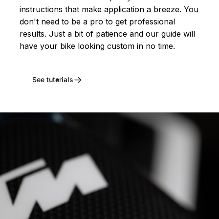
instructions that make application a breeze. You
don't need to be a pro to get professional
results. Just a bit of patience and our guide will
have your bike looking custom in no time.
See tutorials