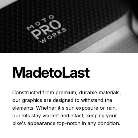
Made
to
Last
Constructed from premium, durable materials,
our graphics are designed to withstand the
elements. Whether it's sun exposure or rain,
our kits stay vibrant and intact, keeping your
bike's appearance top-notch in any condition.