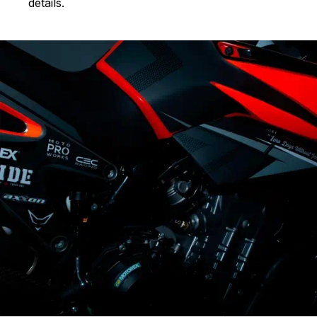
details.