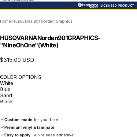
Home
/
Husqvarna 901 Norden Graphics
HUSQVARNA
Norden
901
GRAPHICS
-
"NineOhOne"
(White)
$315.00 USD
COLOR OPTIONS
White
Blue
Sand
Black
Custom-made
for your bike
✓
Premium vinyl & laminate
✓
Easy to apply
· Air-release adhesive
✓