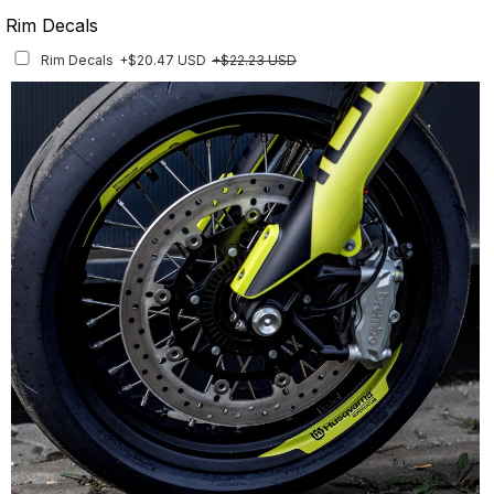
Rim Decals
Rim Decals
+$20.47 USD
+$22.23 USD