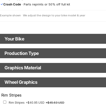
Crash Code
· Parts reprints or 50% off full kit
✓
Example shown · We adjust the design to your bike model & year
Your Bike
Motorbike Model
Production Type
Production Type
Model year
Graphics Material
Fast Production
With Visual Proof
Base
Wheel Graphics
With Custom Options
Rim Stripes
Rim Stripes
+$40.95 USD
+$45.63 USD
Finish