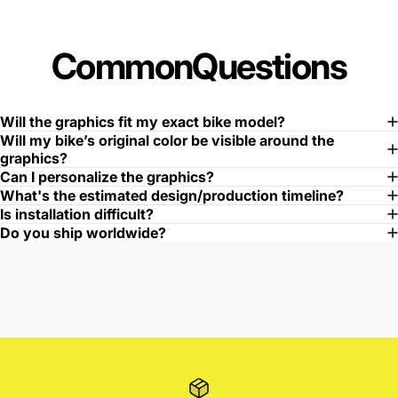
Common
Questions
Will the graphics fit my exact bike model?
Will my bike’s original color be visible around the
graphics?
Can I personalize the graphics?
What's the estimated design/production timeline?
Is installation difficult?
Do you ship worldwide?