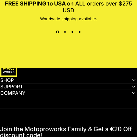
FREE SHIPPING to USA
on ALL orders over $275
USD
Worldwide shipping available.
MotoProWorks
SHOP
SUPPORT
COMPANY
Join the Motoproworks Family & Get a €20 Off
discount code!