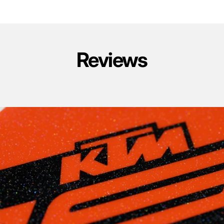
Reviews