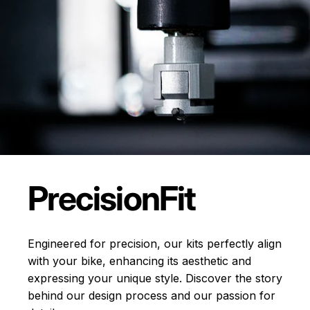
Precision
Fit
Engineered for precision, our kits perfectly align
with your bike, enhancing its aesthetic and
expressing your unique style. Discover the story
behind our design process and our passion for