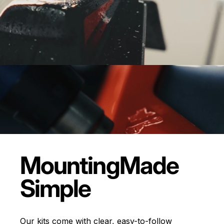
Mounting
Made
Simple
Our kits come with clear, easy-to-follow