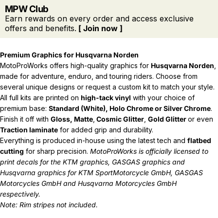
MPW Club
Earn rewards on every order and access exclusive
offers and benefits.
[ Join now ]
Premium Graphics for Husqvarna Norden
MotoProWorks offers high-quality graphics for
Husqvarna Norden
,
made for adventure, enduro, and touring riders. Choose from
several unique designs or request a custom kit to match your style.
All full kits are printed on
high-tack vinyl
with your choice of
premium base:
Standard (White), Holo Chrome or Silver Chrome
.
Finish it off with
Gloss, Matte
,
Cosmic Glitter
,
Gold Glitter
or even
Traction laminate
for added grip and durability.
Everything is produced in-house using the latest tech and
flatbed
cutting
for sharp precision.
MotoProWorks is officially licensed to
print decals for the
KTM graphics
,
GASGAS graphics
and
Husqvarna graphics
for KTM SportMotorcycle GmbH, GASGAS
Motorcycles GmbH and Husqvarna Motorcycles GmbH
respectively.
Note: Rim stripes not included.