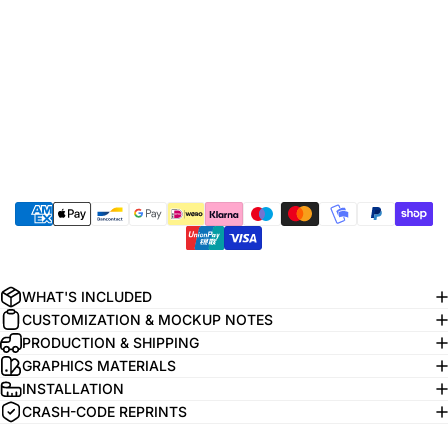
WHAT'S INCLUDED
CUSTOMIZATION & MOCKUP NOTES
PRODUCTION & SHIPPING
GRAPHICS MATERIALS
INSTALLATION
CRASH-CODE REPRINTS