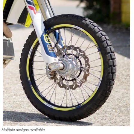
Multiple designs available