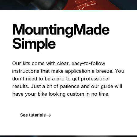
Mounting
Made
Simple
Our kits come with clear, easy-to-follow
instructions that make application a breeze. You
don't need to be a pro to get professional
results. Just a bit of patience and our guide will
have your bike looking custom in no time.
See tutorials