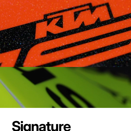
Signature