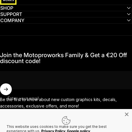
SHOP
SUPPORT
COMPANY
Join the Motoproworks Family & Get a €20 Off
discount code!
Enter your email
Be the first to know about new custom graphics kits, decals,
accessories, exclusive offers, and more!
This website uses cookies to make sure you get the best
Facebook
Instagram
YouTube
TikTok
experience with us.
Privacy Policy
Google policy