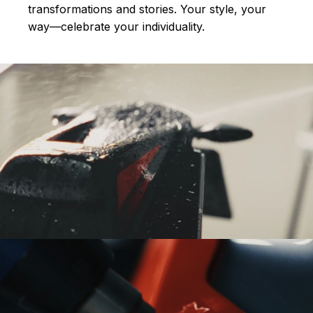
transformations and stories.
Your style, your
way—celebrate your individuality.