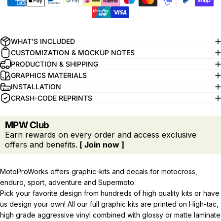
WHAT'S INCLUDED
CUSTOMIZATION & MOCKUP NOTES
PRODUCTION & SHIPPING
GRAPHICS MATERIALS
INSTALLATION
CRASH-CODE REPRINTS
MPW Club
Earn rewards on every order and access exclusive
offers and benefits.
[ Join now ]
MotoProWorks offers graphic-kits and decals for motocross,
enduro, sport, adventure and Supermoto.
Pick your favorite design from hundreds of high quality kits or have
us design your own! All our full graphic kits are printed on High-tac,
high grade aggressive vinyl combined with glossy or matte laminate