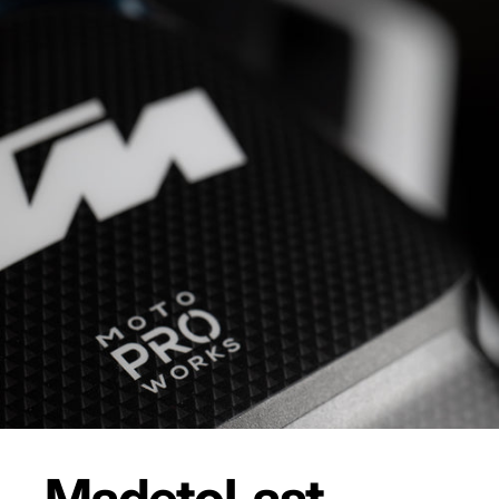
Made
to
Last