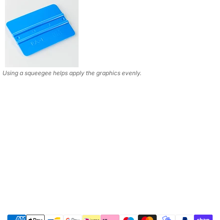
Using a squeegee helps apply the graphics evenly.