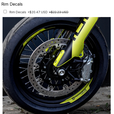
Rim Decals
Rim Decals
+$20.47 USD
+$22.23 USD