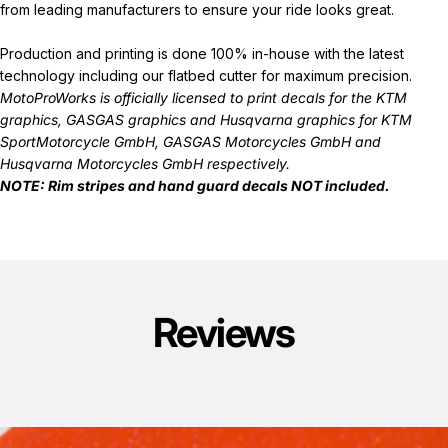
from leading manufacturers to ensure your ride looks great.
Production and printing is done 100% in-house with the latest
technology including our flatbed cutter for maximum precision.
MotoProWorks is officially licensed to print decals for the
KTM
graphics
,
GASGAS graphics
and
Husqvarna graphics
for KTM
SportMotorcycle GmbH, GASGAS Motorcycles GmbH and
Husqvarna Motorcycles GmbH respectively.
NOTE: Rim stripes and hand guard decals
NOT
included.
Reviews