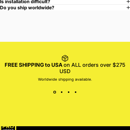
Is installation difficult?
Do you ship worldwide?
FREE SHIPPING to USA
on ALL orders over $275
USD
Worldwide shipping available.
MotoProWorks