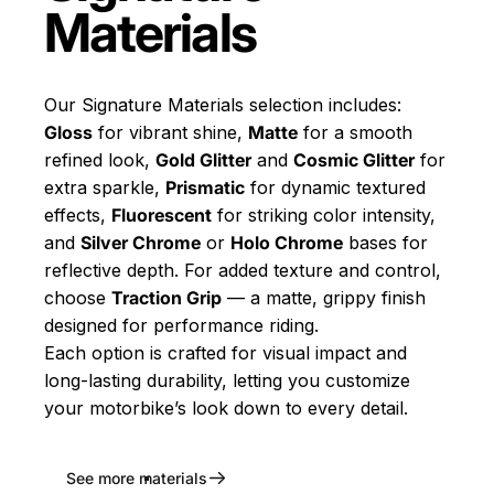
Materials
Our Signature Materials selection includes:
Gloss
for vibrant shine,
Matte
for a smooth
refined look,
Gold Glitter
and
Cosmic Glitter
for
extra sparkle,
Prismatic
for dynamic textured
effects,
Fluorescent
for striking color intensity,
and
Silver Chrome
or
Holo Chrome
bases for
reflective depth. For added texture and control,
choose
Traction Grip
— a matte, grippy finish
designed for performance riding.
Each option is crafted for visual impact and
long-lasting durability, letting you customize
your motorbike’s look down to every detail.
See more materials