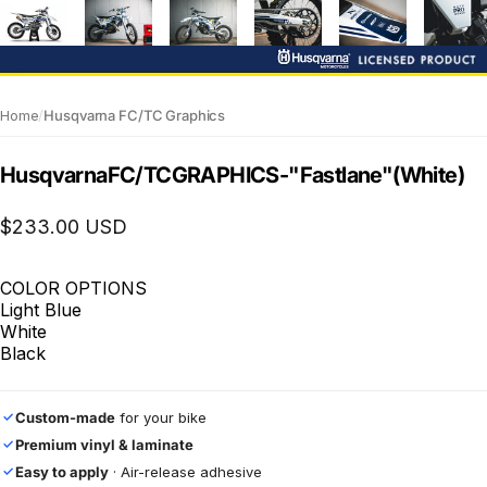
Home
/
Husqvarna FC/TC Graphics
Husqvarna
FC/TC
GRAPHICS
-
"Fastlane"
(White)
$233.00 USD
COLOR OPTIONS
Light Blue
White
Black
Custom-made
for your bike
✓
Premium vinyl & laminate
✓
Easy to apply
· Air-release adhesive
✓