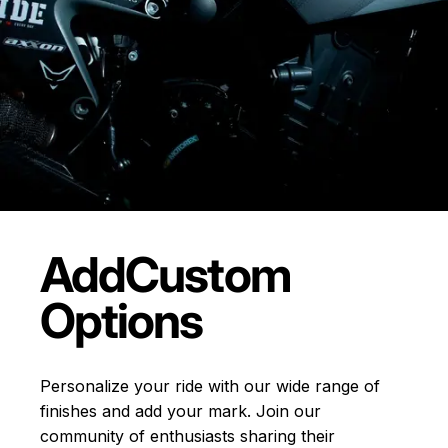
Add
Custom
Options
Personalize your ride with our wide range of
finishes and add your mark. Join our
community of enthusiasts sharing their