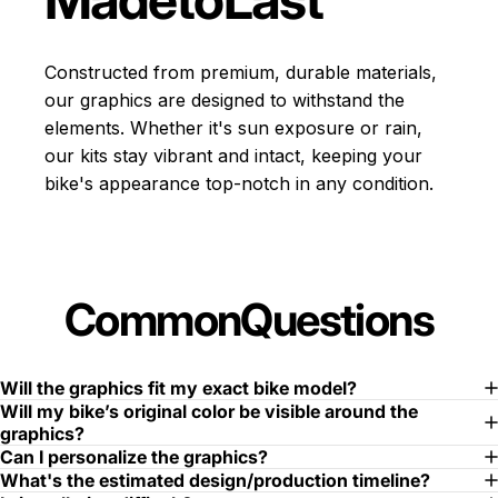
Constructed from premium, durable materials,
our graphics are designed to withstand the
elements. Whether it's sun exposure or rain,
our kits stay vibrant and intact, keeping your
bike's appearance top-notch in any condition.
Common
Questions
Will the graphics fit my exact bike model?
Will my bike’s original color be visible around the
graphics?
Can I personalize the graphics?
What's the estimated design/production timeline?