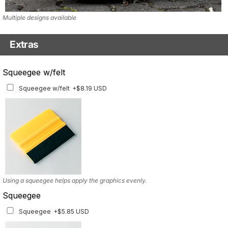
Multiple designs available
Extras
Matching Graphics for Handguards
Squeegee w/felt
Matching Graphics for Handguards
+$45.63 USD
Squeegee w/felt
+$8.19 USD
Available for multiple models
Using a squeegee helps apply the graphics evenly.
Squeegee
Squeegee
+$5.85 USD