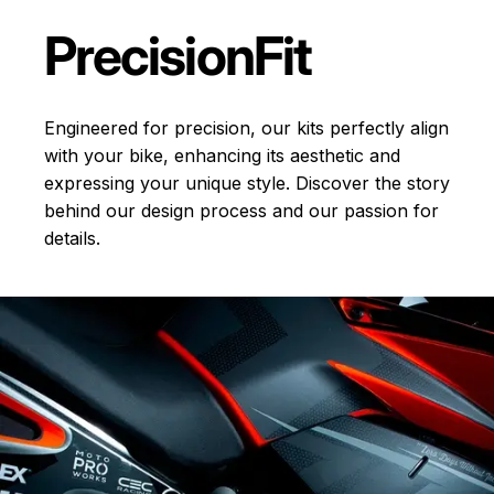
Precision
Fit
Engineered for precision, our kits perfectly align
with your bike, enhancing its aesthetic and
expressing your unique style. Discover the story
behind our design process and our passion for
details.