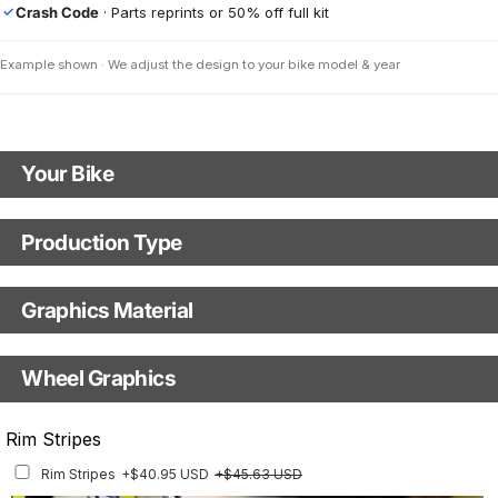
Crash Code
· Parts reprints or 50% off full kit
✓
Example shown · We adjust the design to your bike model & year
Your Bike
Motorbike Model
Production Type
Production Type
Year
Graphics Material
Fast Production
With Visual Proof
Base
Wheel Graphics
Upload a Picture of Your Motorbike (Optional)
With Custom Options
Rim Stripes
Rim Stripes
+$40.95 USD
+$45.63 USD
Finish