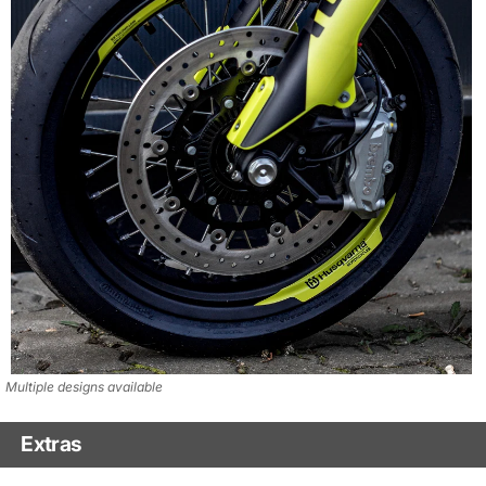
Multiple designs available
Extras
Matching Graphics for Handguards