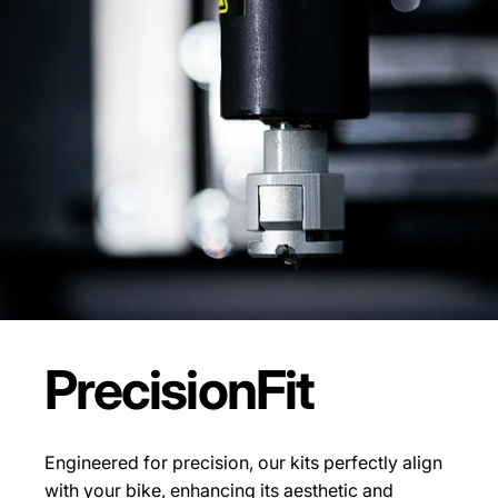
Precision
Fit
Engineered for precision, our kits perfectly align
with your bike, enhancing its aesthetic and