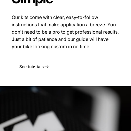
Our kits come with clear, easy-to-follow
instructions that make application a breeze. You
don't need to be a pro to get professional results.
Just a bit of patience and our guide will have
your bike looking custom in no time.
See tutorials