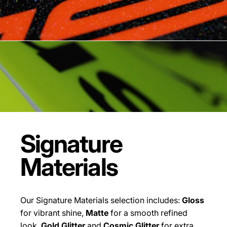
Signature
Materials
Our Signature Materials selection includes:
Gloss
for vibrant shine,
Matte
for a smooth refined
look,
Gold Glitter
and
Cosmic Glitter
for extra