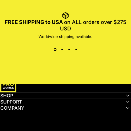
FREE SHIPPING to USA
on ALL orders over $275
USD
Worldwide shipping available.
MotoProWorks
SHOP
SUPPORT
COMPANY