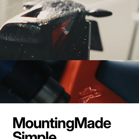
Mounting
Made
Simple