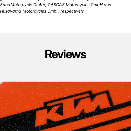
SportMotorcycle GmbH, GASGAS Motorcycles GmbH and
Husqvarna Motorcycles GmbH respectively.
Reviews