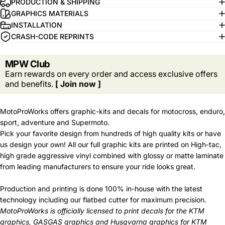
PRODUCTION & SHIPPING
GRAPHICS MATERIALS
INSTALLATION
CRASH-CODE REPRINTS
MPW Club
Earn rewards on every order and access exclusive offers
and benefits.
[ Join now ]
MotoProWorks offers graphic-kits and decals for motocross, enduro,
sport, adventure and Supermoto.
Pick your favorite design from hundreds of high quality kits or have
us design your own! All our full graphic kits are printed on High-tac,
high grade aggressive vinyl combined with glossy or matte laminate
from leading manufacturers to ensure your ride looks great.
Production and printing is done 100% in-house with the latest
technology including our flatbed cutter for maximum precision.
MotoProWorks is officially licensed to print decals for the
KTM
graphics
,
GASGAS graphics
and
Husqvarna graphics
for KTM