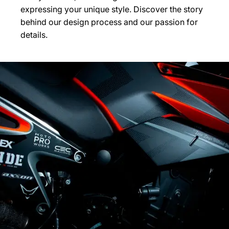
expressing your unique style. Discover the story
behind our design process and our passion for
details.