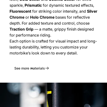
sparkle,
Prismatic
for dynamic textured effects,
Fluorescent
for striking color intensity, and
Silver
Chrome
or
Holo Chrome
bases for reflective
depth. For added texture and control, choose
Traction Grip
— a matte, grippy finish designed
for performance riding.
Each option is crafted for visual impact and long-
lasting durability, letting you customize your
motorbike’s look down to every detail.
See more materials