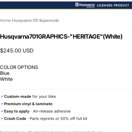
Home
/
Husqvarna 701 Supermoto
Husqvarna
701
GRAPHICS
-
"HERITAGE"
(White)
$245.00 USD
COLOR OPTIONS
Blue
White
Custom-made
for your bike
✓
Premium vinyl & laminate
✓
Easy to apply
· Air-release adhesive
✓
Crash Code
· Parts reprints or 50% off full kit
✓