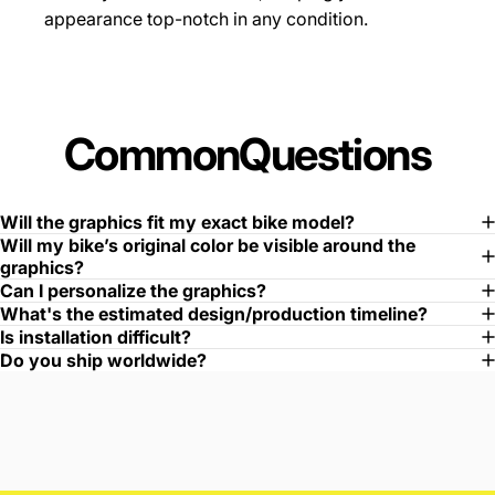
appearance top-notch in any condition.
Common
Questions
Will the graphics fit my exact bike model?
Will my bike’s original color be visible around the
graphics?
Can I personalize the graphics?
What's the estimated design/production timeline?
Is installation difficult?
Do you ship worldwide?