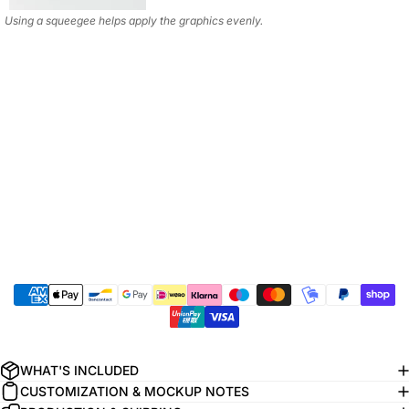
Using a squeegee helps apply the graphics evenly.
WHAT'S INCLUDED
CUSTOMIZATION & MOCKUP NOTES