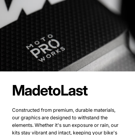
Made
to
Last
Constructed from premium, durable materials,
our graphics are designed to withstand the
elements. Whether it's sun exposure or rain, our
kits stay vibrant and intact, keeping your bike's