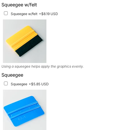
Squeegee w/felt
Matching Graphics for Handguards
+$45.63 USD
Squeegee w/felt
+$8.19 USD
Available for multiple models
Using a squeegee helps apply the graphics evenly.
Squeegee
Squeegee
+$5.85 USD