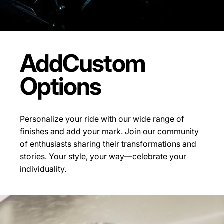
Add
Custom
Options
Personalize your ride with our wide range of
finishes and add your mark. Join our community
of enthusiasts sharing their transformations and
stories.
Your style, your way—celebrate your
individuality.