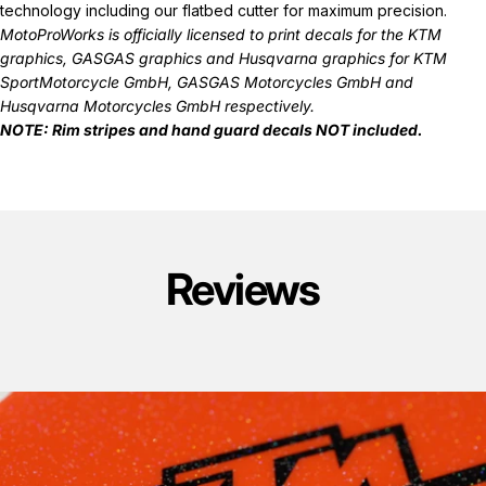
technology including our flatbed cutter for maximum precision.
MotoProWorks is officially licensed to print decals for the
KTM
graphics
,
GASGAS graphics
and
Husqvarna graphics
for KTM
SportMotorcycle GmbH, GASGAS Motorcycles GmbH and
Husqvarna Motorcycles GmbH respectively.
NOTE: Rim stripes and hand guard decals
NOT
included.
Reviews