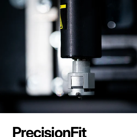
Precision
Fit