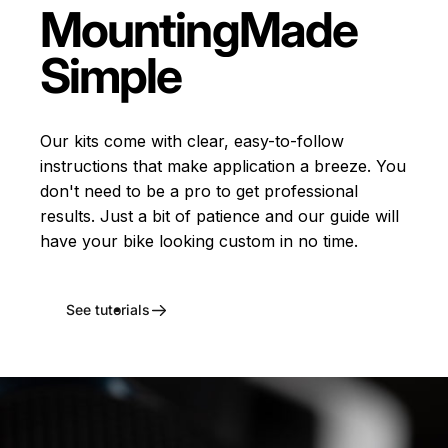
Mounting
Made
Simple
Our kits come with clear, easy-to-follow
instructions that make application a breeze. You
don't need to be a pro to get professional
results. Just a bit of patience and our guide will
have your bike looking custom in no time.
See tutorials