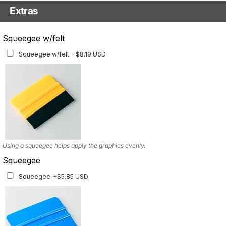
Extras
Matching Graphics for Handguards
Squeegee w/felt
Matching Graphics for Handguards
+$45.63 USD
Squeegee w/felt
+$8.19 USD
Available for multiple models
Using a squeegee helps apply the graphics evenly.
Squeegee
Squeegee
+$5.85 USD