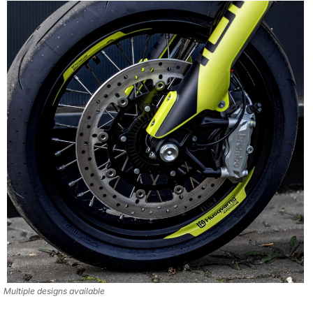
Multiple designs available