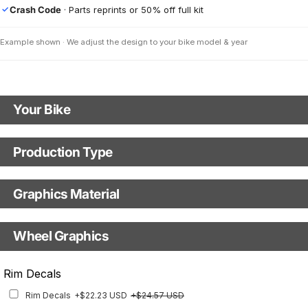
Crash Code
· Parts reprints or 50% off full kit
✓
Example shown · We adjust the design to your bike model & year
Your Bike
Motorbike Model
Production Type
Production Type
The model logo shown in the mockup (e.g., "Supermoto") will match your
selected model (e.g., "Enduro").
Graphics Material
Fast Production
With Visual Proof
Model Year
Base
Wheel Graphics
With Custom Options
Rim Stripes
Rim Decals
Rim Stripes
+$45.63 USD
+$51.48 USD
Rim Decals
+$22.23 USD
+$24.57 USD
Finish
Multiple designs available