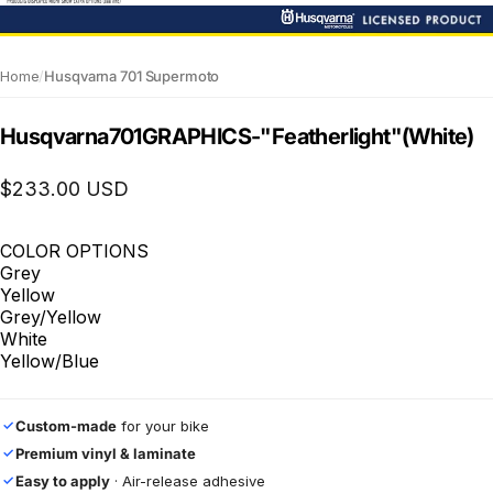
Home
/
Husqvarna 701 Supermoto
Husqvarna
701
GRAPHICS
-
"Featherlight"
(White)
$233.00 USD
COLOR OPTIONS
Grey
Yellow
Grey/Yellow
White
Yellow/Blue
Custom-made
for your bike
✓
Premium vinyl & laminate
✓
Easy to apply
· Air-release adhesive
✓