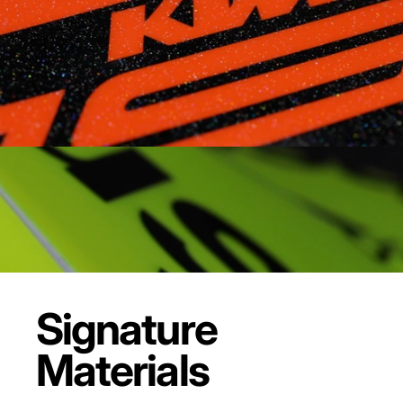
Signature
Materials