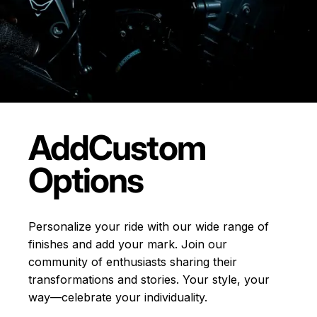
Add
Custom
Options
Personalize your ride with our wide range of
finishes and add your mark. Join our
community of enthusiasts sharing their
transformations and stories.
Your style, your
way—celebrate your individuality.