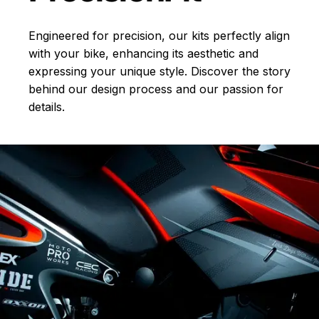
Engineered for precision, our kits perfectly align
with your bike, enhancing its aesthetic and
expressing your unique style. Discover the story
behind our design process and our passion for
details.