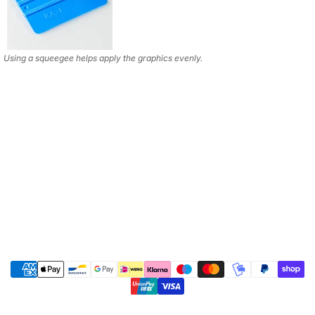
Using a squeegee helps apply the graphics evenly.