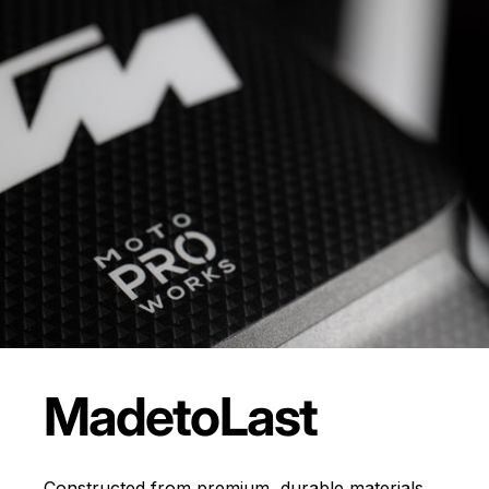
Made
to
Last
Constructed from premium, durable materials,