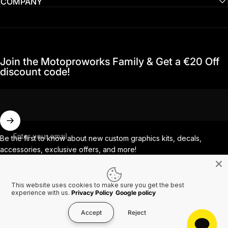
COMPANY
Join the Motoproworks Family & Get a €20 Off
discount code!
Enter your email
Be the first to know about new custom graphics kits, decals,
accessories, exclusive offers, and more!
This website uses cookies to make sure you get the best
Facebook
Instagram
YouTube
TikTok
experience with us.
Privacy Policy
Google policy
Accept
Reject
Country/region