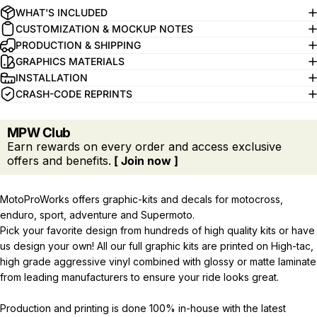
WHAT'S INCLUDED
CUSTOMIZATION & MOCKUP NOTES
PRODUCTION & SHIPPING
GRAPHICS MATERIALS
INSTALLATION
CRASH-CODE REPRINTS
MPW Club
Earn rewards on every order and access exclusive
offers and benefits.
[ Join now ]
MotoProWorks offers graphic-kits and decals for motocross,
enduro, sport, adventure and Supermoto.
Pick your favorite design from hundreds of high quality kits or have
us design your own! All our full graphic kits are printed on High-tac,
high grade aggressive vinyl combined with glossy or matte laminate
from leading manufacturers to ensure your ride looks great.
Production and printing is done 100% in-house with the latest