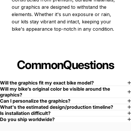
our graphics are designed to withstand the
elements. Whether it's sun exposure or rain,
our kits stay vibrant and intact, keeping your
bike's appearance top-notch in any condition.
Common
Questions
Will the graphics fit my exact bike model?
Will my bike’s original color be visible around the
graphics?
Can I personalize the graphics?
What's the estimated design/production timeline?
Is installation difficult?
Do you ship worldwide?