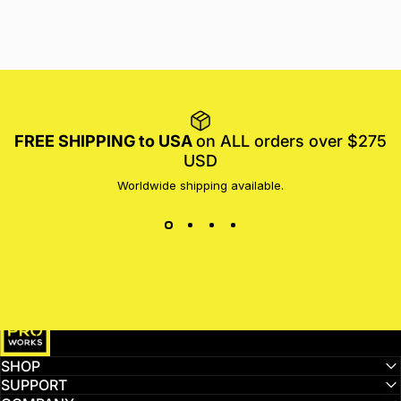
FREE SHIPPING to USA
on ALL orders over $275
USD
Worldwide shipping available.
MotoProWorks
SHOP
SUPPORT