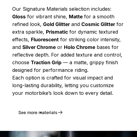
Our Signature Materials selection includes:
Gloss
for vibrant shine,
Matte
for a smooth
refined look,
Gold Glitter
and
Cosmic Glitter
for
extra sparkle,
Prismatic
for dynamic textured
effects,
Fluorescent
for striking color intensity,
and
Silver Chrome
or
Holo Chrome
bases for
reflective depth. For added texture and control,
choose
Traction Grip
— a matte, grippy finish
designed for performance riding.
Each option is crafted for visual impact and
long-lasting durability, letting you customize
your motorbike’s look down to every detail.
See more materials