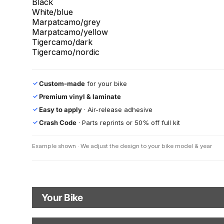
Black
White/blue
Marpatcamo/grey
Marpatcamo/yellow
Tigercamo/dark
Tigercamo/nordic
Custom-made
for your bike
✓
Premium vinyl & laminate
✓
Easy to apply
· Air-release adhesive
✓
Crash Code
· Parts reprints or 50% off full kit
✓
Example shown · We adjust the design to your bike model & year
Your Bike
Motorbike Model