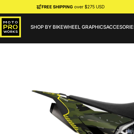
Skip to content
FREE SHIPPING
over $275 USD
SHOP BY BIKE
WHEEL GRAPHICS
ACCESORIE
MotoProWorks