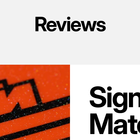
Reviews
Sig
Mate