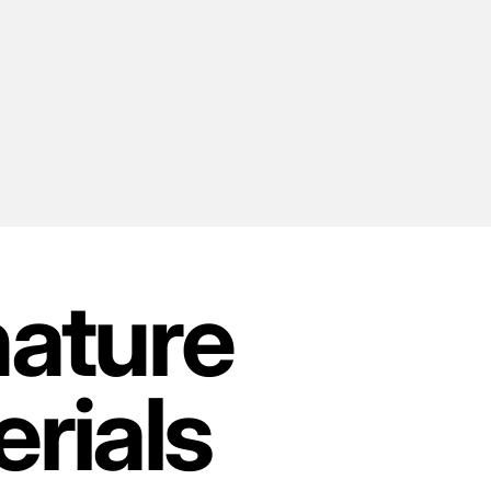
nature
rials