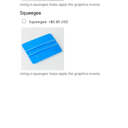
Using a squeegee helps apply the graphics evenly.
Squeegee
Squeegee
+$5.85 USD
Using a squeegee helps apply the graphics evenly.