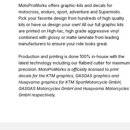
MotoProWorks offers graphic-kits and decals for
motocross, enduro, sport, adventure and Supermoto.
Pick your favorite design from hundreds of high quality
kits or have us design your own! All our full graphic kits
are printed on High-tac, high grade aggressive vinyl
combined with glossy or matte laminate from leading
manufacturers to ensure your ride looks great.
Production and printing is done 100% in-house with the
latest technology including our flatbed cutter for maximum
precision.
MotoProWorks is officially licensed to print
decals for the
KTM graphics
,
GASGAS graphics
and
Husqvarna graphics
for KTM SportMotorcycle GmbH,
GASGAS Motorcycles GmbH and Husqvarna Motorcycles
GmbH respectively.