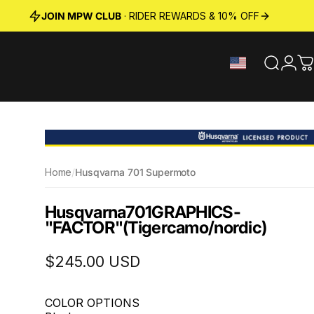
JOIN MPW CLUB
· RIDER REWARDS & 10% OFF
Search
Logi
C
Home
/
Husqvarna 701 Supermoto
Husqvarna
701
GRAPHICS
-
"FACTOR"
(Tigercamo/nordic)
$245.00 USD
COLOR OPTIONS