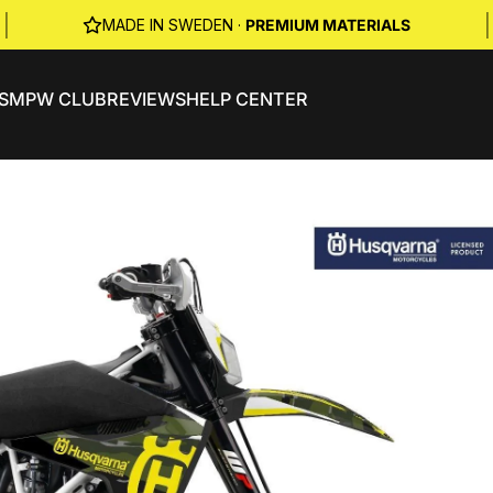
|
|
MADE IN SWEDEN ·
PREMIUM MATERIALS
S
MPW CLUB
REVIEWS
HELP CENTER