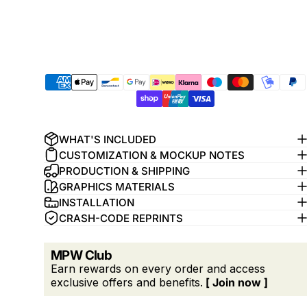
WHAT'S INCLUDED
CUSTOMIZATION & MOCKUP NOTES
PRODUCTION & SHIPPING
GRAPHICS MATERIALS
INSTALLATION
CRASH-CODE REPRINTS
MPW Club
Earn rewards on every order and access
exclusive offers and benefits.
[ Join now ]