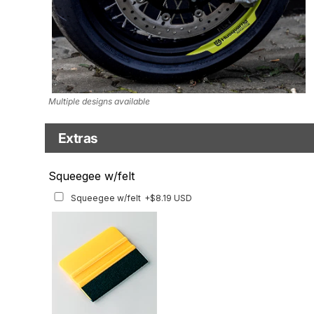
Multiple designs available
Extras
Matching Graphics for Handguards
Squeegee w/felt
Matching Graphics for Handguards
+$45.63 USD
Squeegee w/felt
+$8.19 USD
Available for multiple models