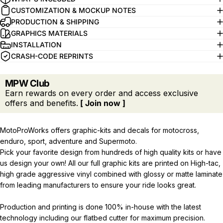
CUSTOMIZATION & MOCKUP NOTES
PRODUCTION & SHIPPING
GRAPHICS MATERIALS
INSTALLATION
CRASH-CODE REPRINTS
MPW Club
Earn rewards on every order and access exclusive
offers and benefits.
[ Join now ]
MotoProWorks offers graphic-kits and decals for motocross,
enduro, sport, adventure and Supermoto.
Pick your favorite design from hundreds of high quality kits or have
us design your own! All our full graphic kits are printed on High-tac,
high grade aggressive vinyl combined with glossy or matte laminate
from leading manufacturers to ensure your ride looks great.
Production and printing is done 100% in-house with the latest
technology including our flatbed cutter for maximum precision.