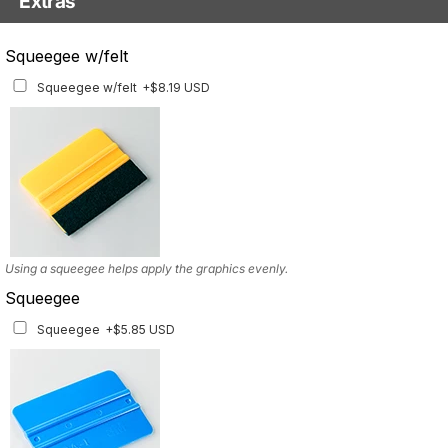
Extras
Matching Graphics for Handguards
Squeegee w/felt
Matching Graphics for Handguards
+$45.63 USD
Squeegee w/felt
+$8.19 USD
Available for multiple models
Using a squeegee helps apply the graphics evenly.
Squeegee
Squeegee
+$5.85 USD