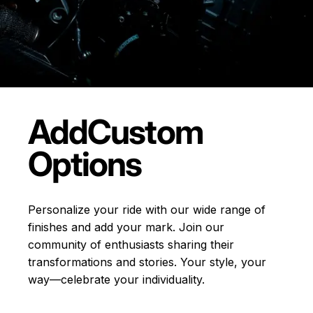
Add
Custom
Options
Personalize your ride with our wide range of
finishes and add your mark. Join our
community of enthusiasts sharing their
transformations and stories.
Your style, your
way—celebrate your individuality.