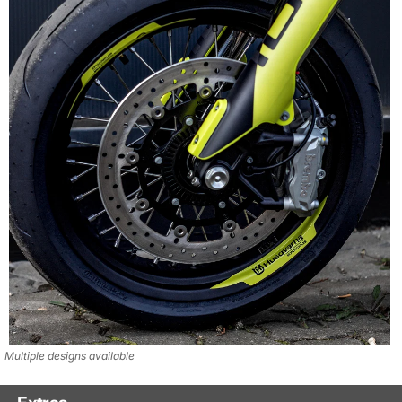
Multiple designs available