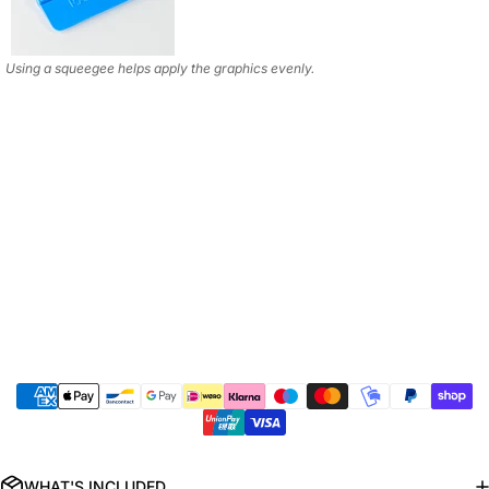
Using a squeegee helps apply the graphics evenly.
WHAT'S INCLUDED