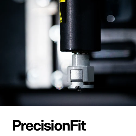
Precision
Fit