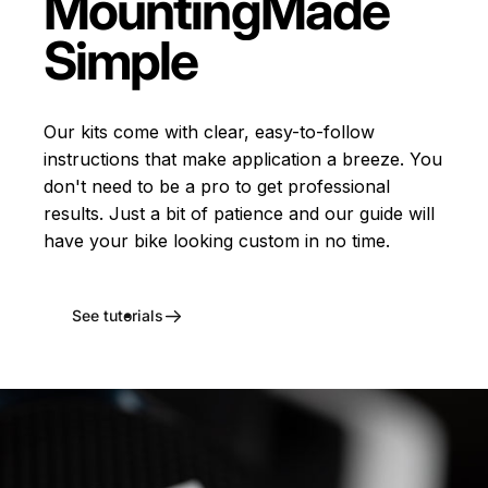
Mounting
Made
Simple
Our kits come with clear, easy-to-follow
instructions that make application a breeze. You
don't need to be a pro to get professional
results. Just a bit of patience and our guide will
have your bike looking custom in no time.
See tutorials