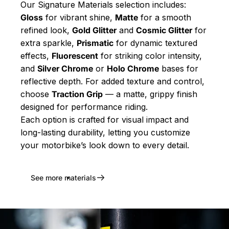
Our Signature Materials selection includes:
Gloss
for vibrant shine,
Matte
for a smooth
refined look,
Gold Glitter
and
Cosmic Glitter
for
extra sparkle,
Prismatic
for dynamic textured
effects,
Fluorescent
for striking color intensity,
and
Silver Chrome
or
Holo Chrome
bases for
reflective depth. For added texture and control,
choose
Traction Grip
— a matte, grippy finish
designed for performance riding.
Each option is crafted for visual impact and
long-lasting durability, letting you customize
your motorbike’s look down to every detail.
See more materials