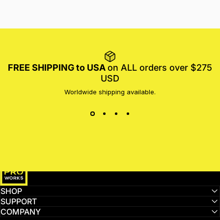
FREE SHIPPING to USA
on ALL orders over $275
USD
Worldwide shipping available.
MotoProWorks
SHOP
SUPPORT
COMPANY