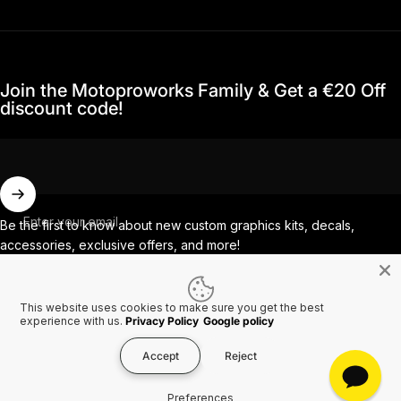
Join the Motoproworks Family & Get a €20 Off
discount code!
Enter your email
Be the first to know about new custom graphics kits, decals,
accessories, exclusive offers, and more!
This website uses cookies to make sure you get the best
Facebook
Instagram
YouTube
TikTok
experience with us.
Privacy Policy
Google policy
Accept
Reject
Country/region
© 2026 MotoProWorks A part of Ride All Day AB. VAT SE556926616501.
Preferences