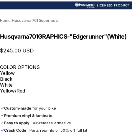
Home
/
Husqvarna 701 Supermoto
Husqvarna
701
GRAPHICS
-
"Edgerunner"
(White)
$245.00 USD
COLOR OPTIONS
Yellow
Black
White
Yellow/Red
Custom-made
for your bike
✓
Premium vinyl & laminate
✓
Easy to apply
· Air-release adhesive
✓
Crash Code
· Parts reprints or 50% off full kit
✓