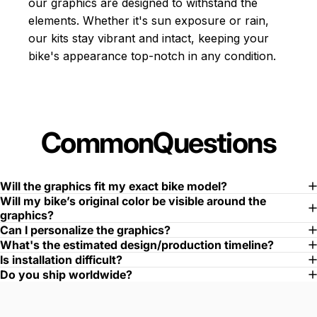
our graphics are designed to withstand the
elements. Whether it's sun exposure or rain,
our kits stay vibrant and intact, keeping your
bike's appearance top-notch in any condition.
Common
Questions
Will the graphics fit my exact bike model?
Will my bike’s original color be visible around the
graphics?
Can I personalize the graphics?
What's the estimated design/production timeline?
Is installation difficult?
Do you ship worldwide?