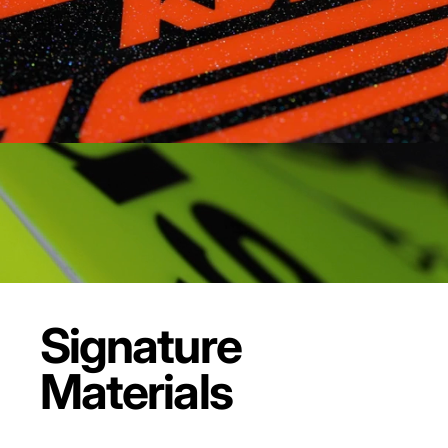
Signature
Materials