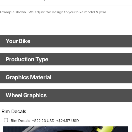
Example shown · We adjust the design to your bike model & year
Your Bike
Motorbike Model
Production Type
Production Type
The model logo shown in the mockup (e.g., "Supermoto") will match your
selected model (e.g., "Enduro").
Graphics Material
Fast Production
With Visual Proof
Model Year
Base
Wheel Graphics
With Custom Options
Rim Stripes
Rim Decals
Rim Stripes
+$45.63 USD
+$51.48 USD
Rim Decals
+$22.23 USD
+$24.57 USD
Finish
Multiple designs available