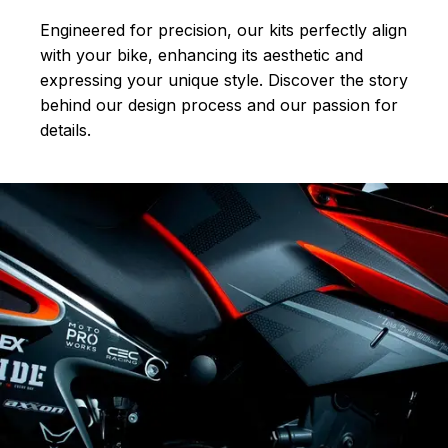
Engineered for precision, our kits perfectly align
with your bike, enhancing its aesthetic and
expressing your unique style. Discover the story
behind our design process and our passion for
details.