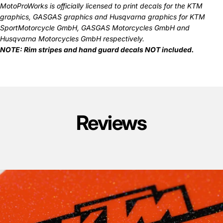
MotoProWorks is officially licensed to print decals for the
KTM
graphics
,
GASGAS graphics
and
Husqvarna graphics
for KTM
SportMotorcycle GmbH, GASGAS Motorcycles GmbH and
Husqvarna Motorcycles GmbH respectively.
NOTE: Rim stripes and hand guard decals
NOT
included.
Reviews