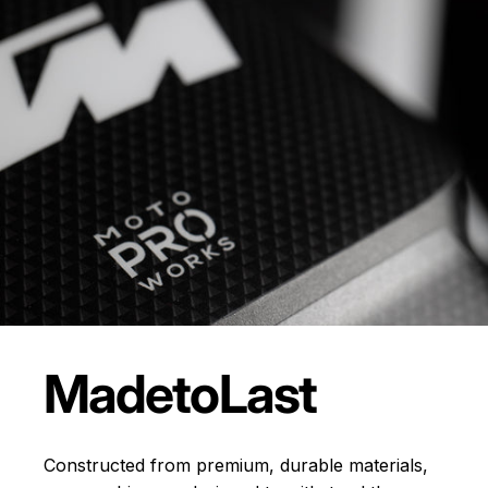
Made
to
Last
Constructed from premium, durable materials,