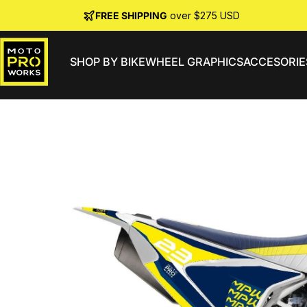
Skip to content
FREE SHIPPING
over $275 USD
SHOP BY BIKE
WHEEL GRAPHICS
ACCESORIE
MotoProWorks