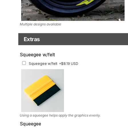
Multiple designs available
Extras
Matching Graphics for Handguards
Squeegee w/felt
Matching Graphics for Handguards
+$45.63 USD
Squeegee w/felt
+$8.19 USD
Available for multiple models
Using a squeegee helps apply the graphics evenly.
Squeegee