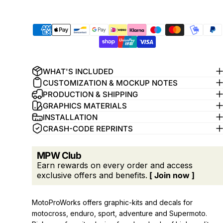
WHAT'S INCLUDED
CUSTOMIZATION & MOCKUP NOTES
PRODUCTION & SHIPPING
GRAPHICS MATERIALS
INSTALLATION
CRASH-CODE REPRINTS
MPW Club
Earn rewards on every order and access
exclusive offers and benefits.
[ Join now ]
MotoProWorks offers graphic-kits and decals for
motocross, enduro, sport, adventure and Supermoto.