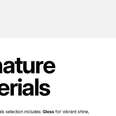
nature
rials
ls selection includes:
Gloss
for vibrant shine,