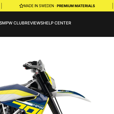
|
|
MADE IN SWEDEN ·
PREMIUM MATERIALS
S
MPW CLUB
REVIEWS
HELP CENTER