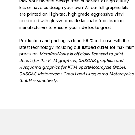
Pick your favorite design from hundreds of high quality
kits or have us design your own! All our full graphic kits
are printed on High-tac, high grade aggressive vinyl
combined with glossy or matte laminate from leading
manufacturers to ensure your ride looks great.
Production and printing is done 100% in-house with the
latest technology including our flatbed cutter for maximum
precision.
MotoProWorks is officially licensed to print
decals for the
KTM graphics
,
GASGAS graphics
and
Husqvarna graphics
for KTM SportMotorcycle GmbH,
GASGAS Motorcycles GmbH and Husqvarna Motorcycles
GmbH respectively.