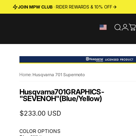
JOIN MPW CLUB
· RIDER REWARDS & 10% OFF
Search
Logi
C
Home
/
Husqvarna 701 Supermoto
Husqvarna
701
GRAPHICS
-
"SEVENOH"
(Blue/Yellow)
$233.00 USD
COLOR OPTIONS