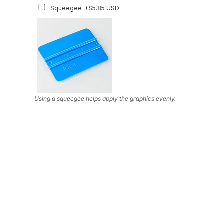
Squeegee
+$5.85 USD
Using a squeegee helps apply the graphics evenly.