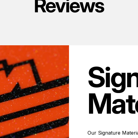
Reviews
Sig
Mate
Our Signature Materia