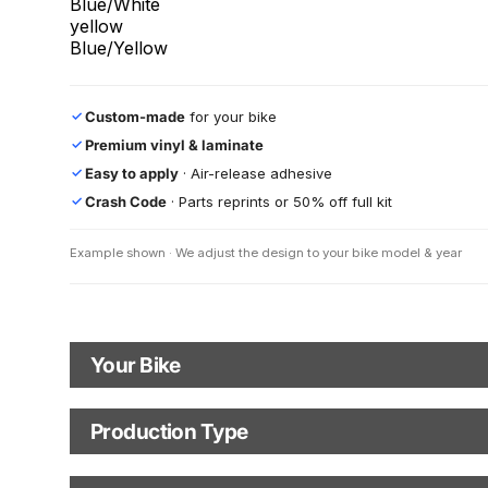
Blue/White
yellow
Blue/Yellow
Custom-made
for your bike
✓
Premium vinyl & laminate
✓
Easy to apply
· Air-release adhesive
✓
Crash Code
· Parts reprints or 50% off full kit
✓
Example shown · We adjust the design to your bike model & year
Your Bike
Motorbike Model
Production Type
Production Type
The model logo shown in the mockup (e.g., "Supermoto") will