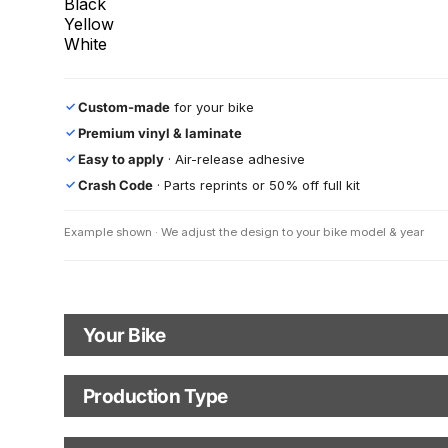
Black
Yellow
White
Custom-made
for your bike
✓
Premium vinyl & laminate
✓
Easy to apply
· Air-release adhesive
✓
Crash Code
· Parts reprints or 50% off full kit
✓
Example shown · We adjust the design to your bike model & year
Your Bike
Motorbike Model
Production Type
Production Type
The model logo shown in the mockup (e.g., "Supermoto") will