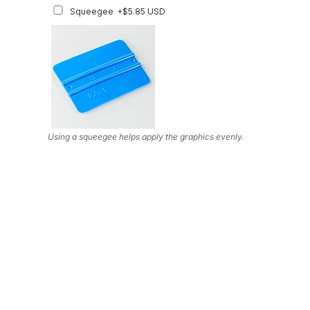
Squeegee
+$5.85 USD
Using a squeegee helps apply the graphics evenly.