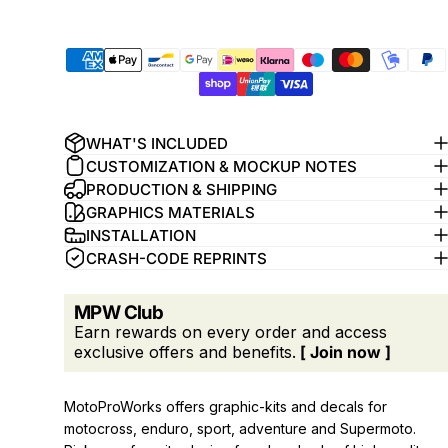
WHAT'S INCLUDED
CUSTOMIZATION & MOCKUP NOTES
PRODUCTION & SHIPPING
GRAPHICS MATERIALS
INSTALLATION
CRASH-CODE REPRINTS
MPW Club
Earn rewards on every order and access
exclusive offers and benefits.
[ Join now ]
MotoProWorks offers graphic-kits and decals for
motocross, enduro, sport, adventure and Supermoto.