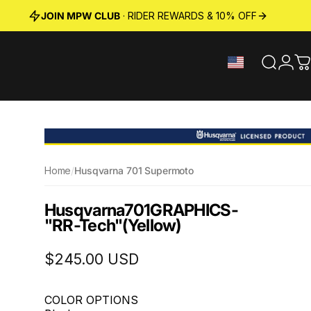
JOIN MPW CLUB
· RIDER REWARDS & 10% OFF
Search
Logi
C
Home
/
Husqvarna 701 Supermoto
Husqvarna
701
GRAPHICS
-
"RR-Tech"
(Yellow)
$245.00 USD
COLOR OPTIONS