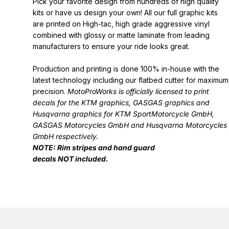
Pick your favorite design from hundreds of high quality
kits or have us design your own! All our full graphic kits
are printed on High-tac, high grade aggressive vinyl
combined with glossy or matte laminate from leading
manufacturers to ensure your ride looks great.
Production and printing is done 100% in-house with the
latest technology including our flatbed cutter for maximum
precision.
MotoProWorks is officially licensed to print
decals for the
KTM graphics
,
GASGAS graphics
and
Husqvarna graphics
for KTM SportMotorcycle GmbH,
GASGAS Motorcycles GmbH and Husqvarna Motorcycles
GmbH respectively.
NOTE: Rim stripes and hand guard
decals
NOT
included.