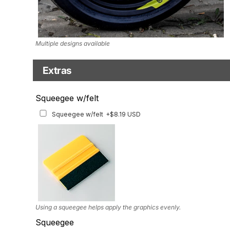
Multiple designs available
Extras
Matching Graphics for Handguards
Squeegee w/felt
Matching Graphics for Handguards
+$45.63 USD
Squeegee w/felt
+$8.19 USD
Available for multiple models
Using a squeegee helps apply the graphics evenly.
Squeegee