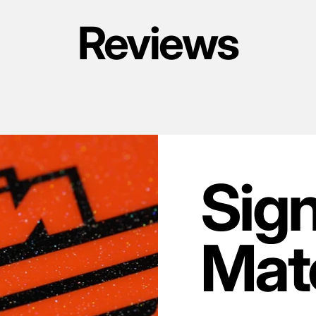
Reviews
Sig
Mate