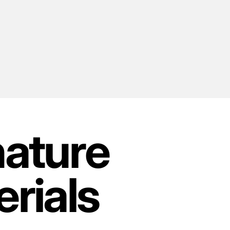
nature
rials