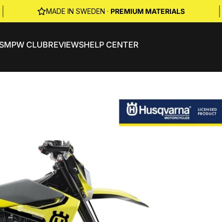
|
|
MADE IN SWEDEN ·
PREMIUM MATERIALS
S
MPW CLUB
REVIEWS
HELP CENTER