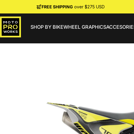
Skip to content
FREE SHIPPING
over $275 USD
SHOP BY BIKE
WHEEL GRAPHICS
ACCESORIE
MotoProWorks