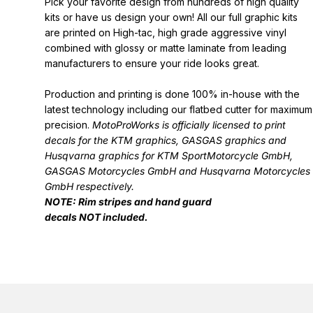
Pick your favorite design from hundreds of high quality
kits or have us design your own! All our full graphic kits
are printed on High-tac, high grade aggressive vinyl
combined with glossy or matte laminate from leading
manufacturers to ensure your ride looks great.
Production and printing is done 100% in-house with the
latest technology including our flatbed cutter for maximum
precision.
MotoProWorks is officially licensed to print
decals for the
KTM graphics
,
GASGAS graphics
and
Husqvarna graphics
for KTM SportMotorcycle GmbH,
GASGAS Motorcycles GmbH and Husqvarna Motorcycles
GmbH respectively.
NOTE: Rim stripes and hand guard
decals
NOT
included.