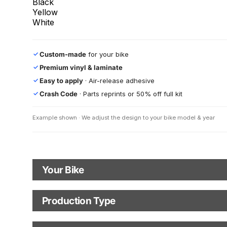
Black
Yellow
White
Custom-made
for your bike
✓
Premium vinyl & laminate
✓
Easy to apply
· Air-release adhesive
✓
Crash Code
· Parts reprints or 50% off full kit
✓
Example shown · We adjust the design to your bike model & year
Your Bike
Motorbike Model
Production Type
Production Type
The model logo shown in the mockup (e.g., "Supermoto") will