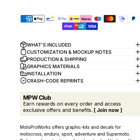
WHAT'S INCLUDED
CUSTOMIZATION & MOCKUP NOTES
PRODUCTION & SHIPPING
GRAPHICS MATERIALS
INSTALLATION
CRASH-CODE REPRINTS
MPW Club
Earn rewards on every order and access
exclusive offers and benefits.
[ Join now ]
MotoProWorks offers graphic-kits and decals for
motocross, enduro, sport, adventure and Supermoto.