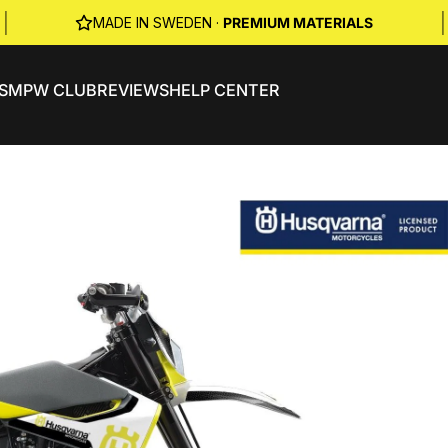
|
|
MADE IN SWEDEN ·
PREMIUM MATERIALS
S
MPW CLUB
REVIEWS
HELP CENTER