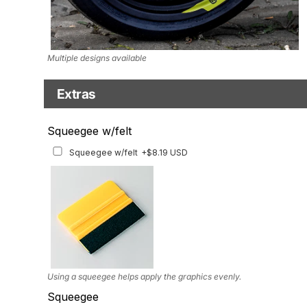
Multiple designs available
Extras
Matching Graphics for Handguards
Squeegee w/felt
Matching Graphics for Handguards
+$45.63 USD
Squeegee w/felt
+$8.19 USD
Available for multiple models
Using a squeegee helps apply the graphics evenly.
Squeegee