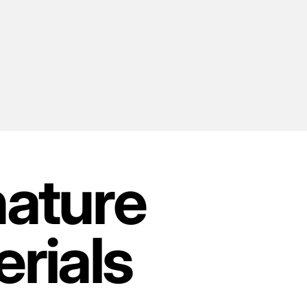
nature
rials