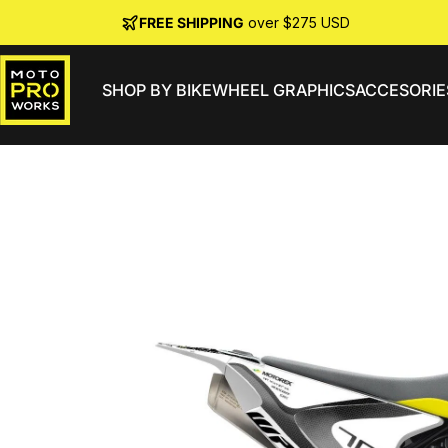
Skip to content
FREE SHIPPING
over $275 USD
SHOP BY BIKE
WHEEL GRAPHICS
ACCESORIE
MotoProWorks