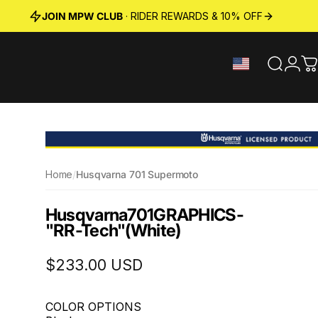
JOIN MPW CLUB
· RIDER REWARDS & 10% OFF
Search
Logi
C
Home
/
Husqvarna 701 Supermoto
Husqvarna
701
GRAPHICS
-
"RR-Tech"
(White)
$233.00 USD
COLOR OPTIONS