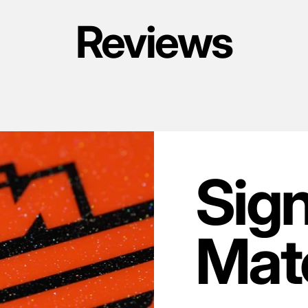
Reviews
Sig
Mate