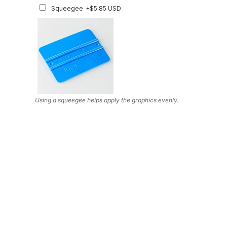
Squeegee
+$5.85 USD
Using a squeegee helps apply the graphics evenly.