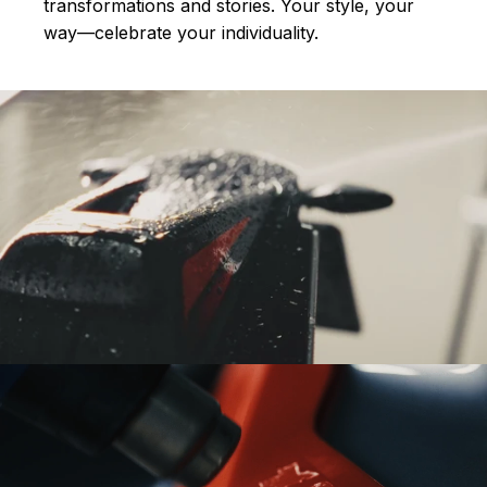
transformations and stories.
Your style, your
way—celebrate your individuality.