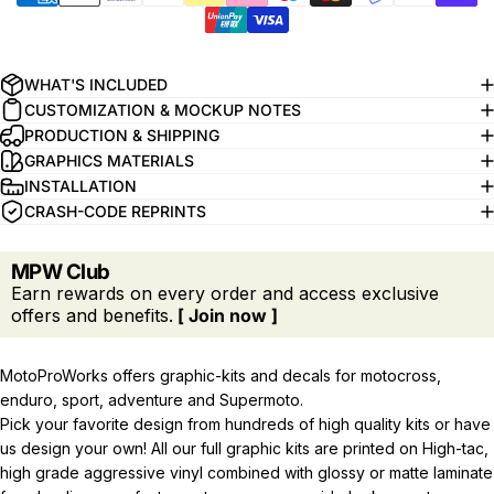
WHAT'S INCLUDED
CUSTOMIZATION & MOCKUP NOTES
PRODUCTION & SHIPPING
GRAPHICS MATERIALS
INSTALLATION
CRASH-CODE REPRINTS
MPW Club
Earn rewards on every order and access exclusive
offers and benefits.
[ Join now ]
MotoProWorks offers graphic-kits and decals for motocross,
enduro, sport, adventure and Supermoto.
Pick your favorite design from hundreds of high quality kits or have
us design your own! All our full graphic kits are printed on High-tac,
high grade aggressive vinyl combined with glossy or matte laminate