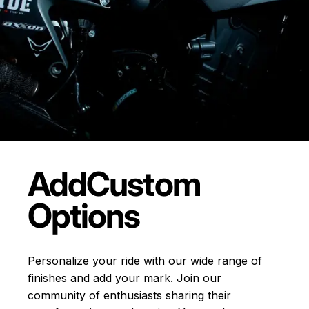
Add
Custom
Options
Personalize your ride with our wide range of
finishes and add your mark. Join our
community of enthusiasts sharing their