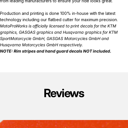
from leading manufacturers to ensure your ride looks great.
Production and printing is done 100% in-house with the latest
technology including our flatbed cutter for maximum precision.
MotoProWorks is officially licensed to print decals for the
KTM
graphics
,
GASGAS graphics
and
Husqvarna graphics
for KTM
SportMotorcycle GmbH, GASGAS Motorcycles GmbH and
Husqvarna Motorcycles GmbH respectively.
NOTE: Rim stripes and hand guard decals
NOT
included.
Reviews