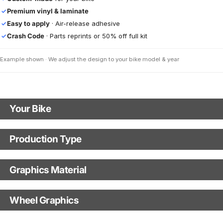
Premium vinyl & laminate
✓
Easy to apply
· Air-release adhesive
✓
Crash Code
· Parts reprints or 50% off full kit
✓
Example shown · We adjust the design to your bike model & year
Your Bike
Motorbike Model
Production Type
Production Type
The model logo shown in the mockup (e.g., "Supermoto") will match your
selected model (e.g., "Enduro").
Graphics Material
Fast Production
With Visual Proof
Model Year
Base
Wheel Graphics
With Custom Options
Rim Stripes