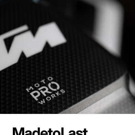
Made
to
Last