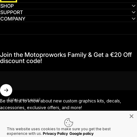
SHOP
SUPPORT
COMPANY
Join the Motoproworks Family & Get a €20 Off
discount code!
Enter your email
Be the first to know about new custom graphics kits, decals,
accessories, exclusive offers, and more!
This website uses cookies to make sure you get the best
Facebook
Instagram
YouTube
TikTok
experience with us.
Privacy Policy
Google policy