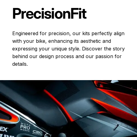
Precision
Fit
Engineered for precision, our kits perfectly align
with your bike, enhancing its aesthetic and
expressing your unique style. Discover the story
behind our design process and our passion for
details.