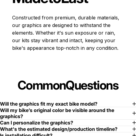
Constructed from premium, durable materials,
our graphics are designed to withstand the
elements. Whether it's sun exposure or rain,
our kits stay vibrant and intact, keeping your
bike's appearance top-notch in any condition.
Common
Questions
Will the graphics fit my exact bike model?
Will my bike’s original color be visible around the
graphics?
Can I personalize the graphics?
What's the estimated design/production timeline?
Is installation difficult?