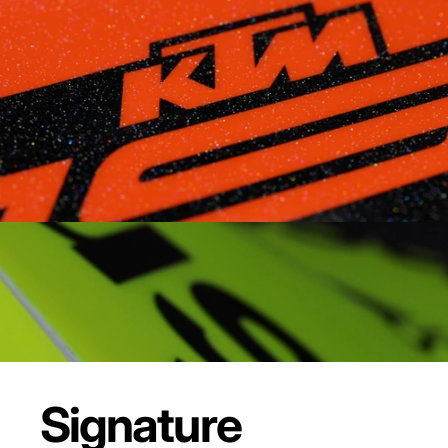
Signature