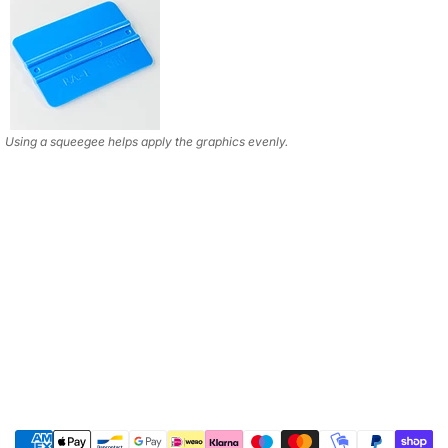
Using a squeegee helps apply the graphics evenly.