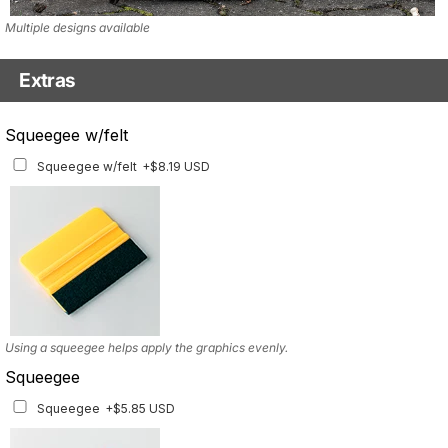
Multiple designs available
Extras
Matching Graphics for Handguards
Squeegee w/felt
Matching Graphics for Handguards
+$45.63 USD
Squeegee w/felt
+$8.19 USD
Available for multiple models
Using a squeegee helps apply the graphics evenly.
Squeegee
Squeegee
+$5.85 USD