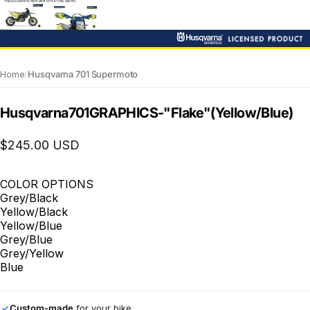
Home
/
Husqvarna 701 Supermoto
Husqvarna
701
GRAPHICS
-
"Flake"
(Yellow/Blue)
$245.00 USD
COLOR OPTIONS
Grey/Black
Yellow/Black
Yellow/Blue
Grey/Blue
Grey/Yellow
Blue
Custom-made
for your bike
✓