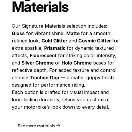
Materials
Our Signature Materials selection includes:
Gloss
for vibrant shine,
Matte
for a smooth
refined look,
Gold Glitter
and
Cosmic Glitter
for
extra sparkle,
Prismatic
for dynamic textured
effects,
Fluorescent
for striking color intensity,
and
Silver Chrome
or
Holo Chrome
bases for
reflective depth. For added texture and control,
choose
Traction Grip
— a matte, grippy finish
designed for performance riding.
Each option is crafted for visual impact and
long-lasting durability, letting you customize
your motorbike’s look down to every detail.
See more materials