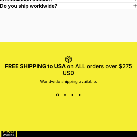
Do you ship worldwide?
FREE SHIPPING to USA
on ALL orders over $275
USD
Worldwide shipping available.
MotoProWorks