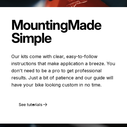
Mounting
Made
Simple
Our kits come with clear, easy-to-follow
instructions that make application a breeze. You
don't need to be a pro to get professional
results. Just a bit of patience and our guide will
have your bike looking custom in no time.
See tutorials