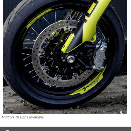
Multiple designs available