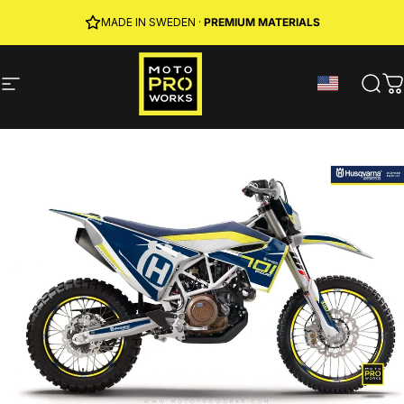
Skip to content
JOIN MPW CLUB
MADE IN SWEDEN ·
FREE SHIPPING
· RIDER REWARDS & 10% OFF
PREMIUM MATERIALS
Site navigation
MotoProWorks
Sear
C