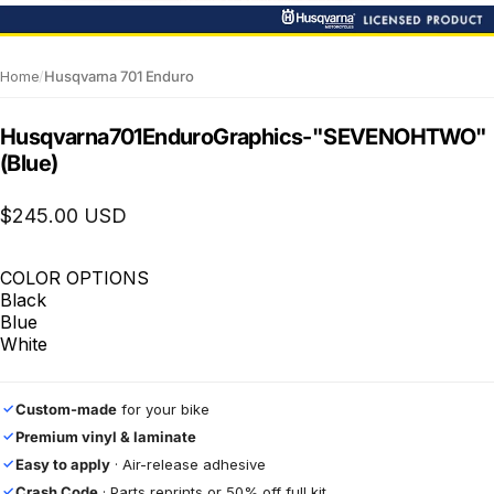
Home
/
Husqvarna 701 Enduro
Husqvarna
701
Enduro
Graphics
-
"SEVENOHTWO"
(Blue)
$245.00 USD
COLOR OPTIONS
Black
Blue
White
Custom-made
for your bike
✓
Premium vinyl & laminate
✓
Easy to apply
· Air-release adhesive
✓
Crash Code
· Parts reprints or 50% off full kit
✓