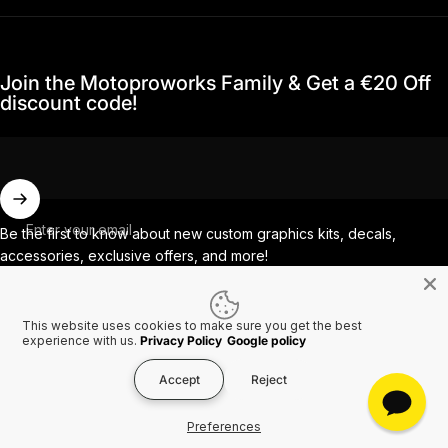
Join the Motoproworks Family & Get a €20 Off
discount code!
Enter your email
Be the first to know about new custom graphics kits, decals,
accessories, exclusive offers, and more!
This website uses cookies to make sure you get the best
Facebook
Instagram
YouTube
TikTok
experience with us.
Privacy Policy
Google policy
Accept
Reject
Country/region
© 2026 MotoProWorks A part of Ride All Day AB. VAT SE556926616501.
Preferences
Refund policy
Privacy policy
Terms of service
Shipping policy
Contact information
Cookies