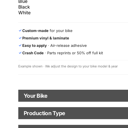
Blue
Black
White
Custom-made
for your bike
✓
Premium vinyl & laminate
✓
Easy to apply
· Air-release adhesive
✓
Crash Code
· Parts reprints or 50% off full kit
✓
Example shown · We adjust the design to your bike model & year
Your Bike
Motorbike Model
Production Type
Production Type
The model logo shown in the mockup (e.g., "Supermoto") will