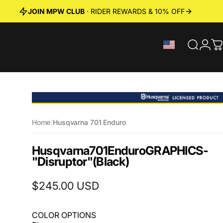
JOIN MPW CLUB
· RIDER REWARDS & 10% OFF
Search
Logi
C
Home
/
Husqvarna 701 Enduro
Husqvarna
701
Enduro
GRAPHICS
-
"Disruptor"
(Black)
$245.00 USD
COLOR OPTIONS