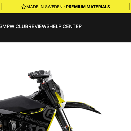
|
|
MADE IN SWEDEN ·
PREMIUM MATERIALS
S
MPW CLUB
REVIEWS
HELP CENTER