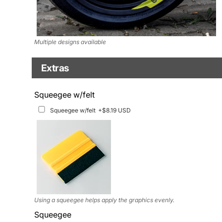
Multiple designs available
Extras
Matching Graphics for Handguards
Squeegee w/felt
Matching Graphics for Handguards
+$45.63 USD
Squeegee w/felt
+$8.19 USD
Available for multiple models
Using a squeegee helps apply the graphics evenly.
Squeegee