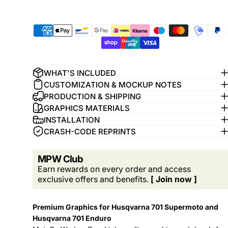
WHAT'S INCLUDED
CUSTOMIZATION & MOCKUP NOTES
PRODUCTION & SHIPPING
GRAPHICS MATERIALS
INSTALLATION
CRASH-CODE REPRINTS
MPW Club
Earn rewards on every order and access
exclusive offers and benefits.
[ Join now ]
Premium Graphics for Husqvarna 701 Supermoto and
Husqvarna 701 Enduro