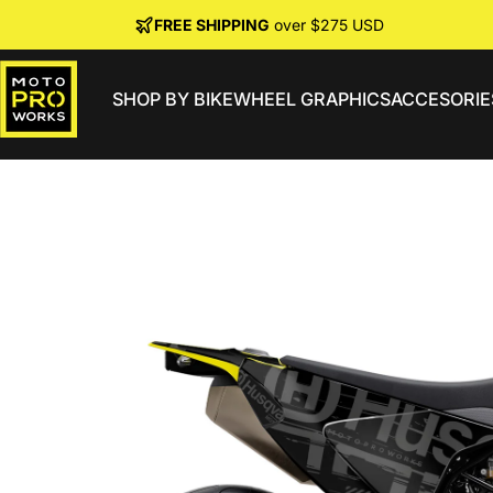
Skip to content
FREE SHIPPING
over $275 USD
SHOP BY BIKE
WHEEL GRAPHICS
ACCESORIE
MotoProWorks