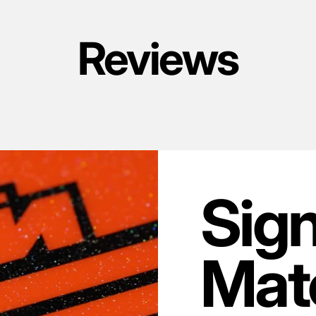
Reviews
Sig
Mate