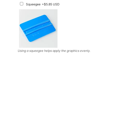
Squeegee
+$5.85 USD
Using a squeegee helps apply the graphics evenly.