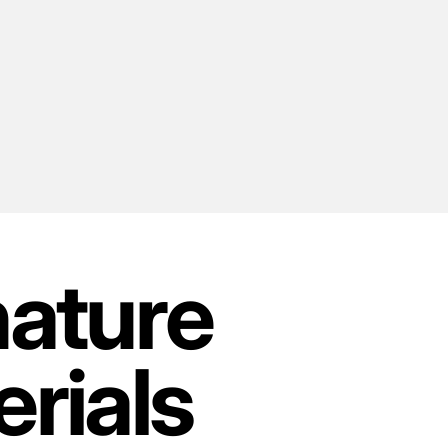
nature
rials