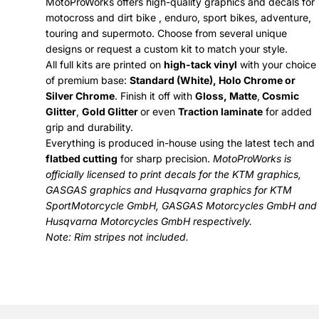
MotoProWorks offers high-quality graphics and decals for
motocross and dirt bike , enduro, sport bikes, adventure,
touring and supermoto. Choose from several unique
designs or request a custom kit to match your style.
All full kits are printed on
high-tack vinyl
with your choice
of premium base:
Standard (White), Holo Chrome or
Silver Chrome
. Finish it off with
Gloss, Matte
,
Cosmic
Glitter
,
Gold Glitter
or even
Traction laminate
for added
grip and durability.
Everything is produced in-house using the latest tech and
flatbed cutting
for sharp precision.
MotoProWorks is
officially licensed to print decals for the
KTM graphics
,
GASGAS graphics
and
Husqvarna graphics
for KTM
SportMotorcycle GmbH, GASGAS Motorcycles GmbH and
Husqvarna Motorcycles GmbH respectively.
Note: Rim stripes not included.