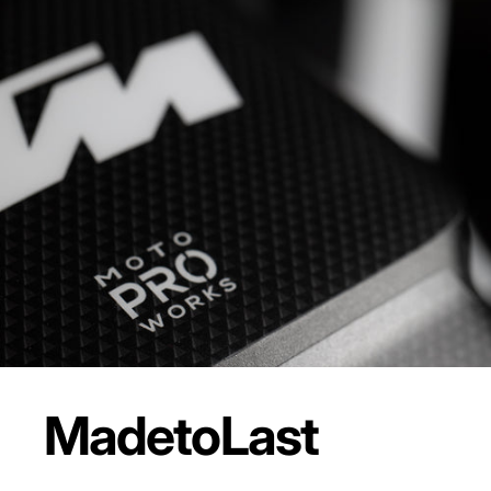
Made
to
Last