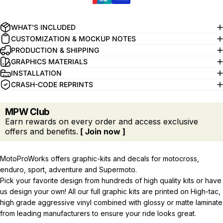
WHAT'S INCLUDED
CUSTOMIZATION & MOCKUP NOTES
PRODUCTION & SHIPPING
GRAPHICS MATERIALS
INSTALLATION
CRASH-CODE REPRINTS
MPW Club
Earn rewards on every order and access exclusive
offers and benefits.
[ Join now ]
MotoProWorks offers graphic-kits and decals for motocross,
enduro, sport, adventure and Supermoto.
Pick your favorite design from hundreds of high quality kits or have
us design your own! All our full graphic kits are printed on High-tac,
high grade aggressive vinyl combined with glossy or matte laminate
from leading manufacturers to ensure your ride looks great.