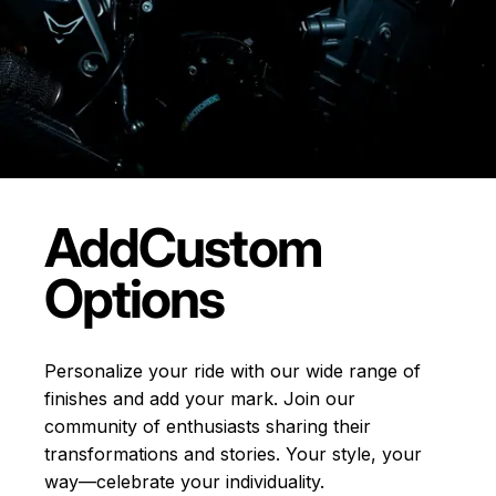
Add
Custom
Options
Personalize your ride with our wide range of
finishes and add your mark. Join our
community of enthusiasts sharing their
transformations and stories.
Your style, your
way—celebrate your individuality.