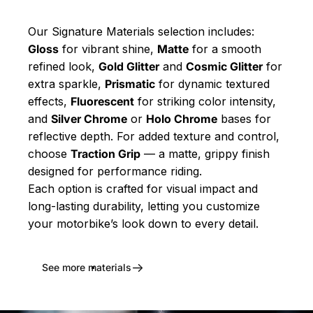
Our Signature Materials selection includes:
Gloss
for vibrant shine,
Matte
for a smooth
refined look,
Gold Glitter
and
Cosmic Glitter
for
extra sparkle,
Prismatic
for dynamic textured
effects,
Fluorescent
for striking color intensity,
and
Silver Chrome
or
Holo Chrome
bases for
reflective depth. For added texture and control,
choose
Traction Grip
— a matte, grippy finish
designed for performance riding.
Each option is crafted for visual impact and
long-lasting durability, letting you customize
your motorbike’s look down to every detail.
See more materials