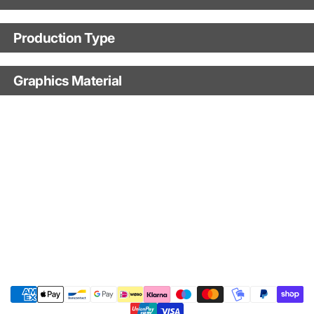
Motorbike model
Production Type
Production Type
Model year
Graphics Material
Fast Production
With Visual Proof
Base
With Custom Options
Finish