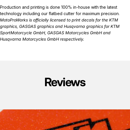
Production and printing is done 100% in-house with the latest
technology including our flatbed cutter for maximum precision.
MotoProWorks is officially licensed to print decals for the
KTM
graphics
,
GASGAS graphics
and
Husqvarna graphics
for KTM
SportMotorcycle GmbH, GASGAS Motorcycles GmbH and
Husqvarna Motorcycles GmbH respectively.
Reviews