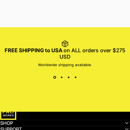
FREE SHIPPING to USA
on ALL orders over $275
USD
Worldwide shipping available.
MotoProWorks
SHOP
SUPPORT