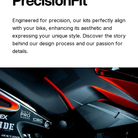
Precision
Fit
Engineered for precision, our kits perfectly align
with your bike, enhancing its aesthetic and
expressing your unique style. Discover the story
behind our design process and our passion for
details.