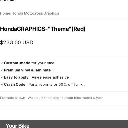
Home
/
Honda Motocross Graphics
Honda
GRAPHICS
-
"Theme"
(Red)
$233.00 USD
Custom-made
for your bike
✓
Premium vinyl & laminate
✓
Easy to apply
· Air-release adhesive
✓
Crash Code
· Parts reprints or 50% off full kit
✓
Example shown · We adjust the design to your bike model & year
Your Bike