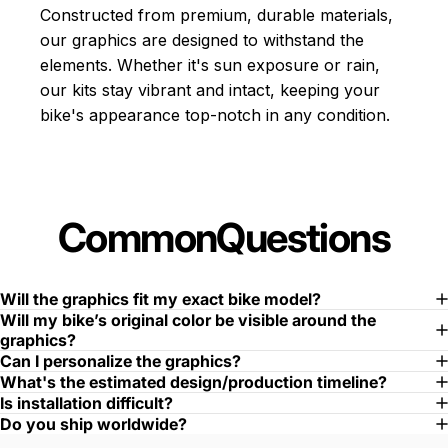
Constructed from premium, durable materials,
our graphics are designed to withstand the
elements. Whether it's sun exposure or rain,
our kits stay vibrant and intact, keeping your
bike's appearance top-notch in any condition.
Common
Questions
Will the graphics fit my exact bike model?
Will my bike’s original color be visible around the
graphics?
Can I personalize the graphics?
What's the estimated design/production timeline?
Is installation difficult?
Do you ship worldwide?