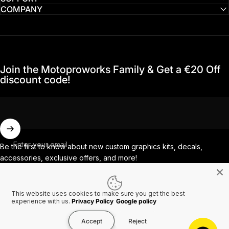
COMPANY
Join the Motoproworks Family & Get a €20 Off
discount code!
Enter your email
Be the first to know about new custom graphics kits, decals,
accessories, exclusive offers, and more!
This website uses cookies to make sure you get the best
Facebook
Instagram
YouTube
TikTok
experience with us.
Privacy Policy
Google policy
Accept
Reject
Country/region