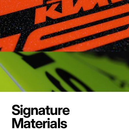
Signature
Materials