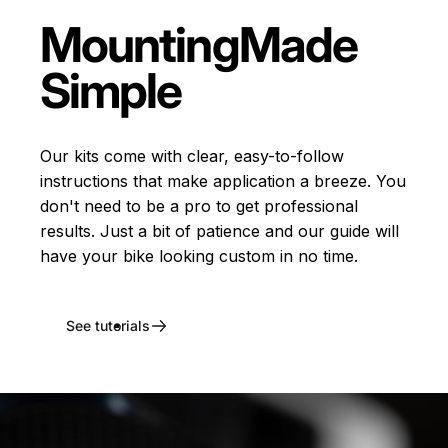
Mounting
Made
Simple
Our kits come with clear, easy-to-follow
instructions that make application a breeze. You
don't need to be a pro to get professional
results. Just a bit of patience and our guide will
have your bike looking custom in no time.
See tutorials