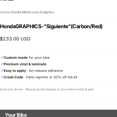
Home
/
Honda Motocross Graphics
Honda
GRAPHICS
-
"Siguiente"
(Carbon/Red)
$233.00 USD
Custom-made
for your bike
✓
Premium vinyl & laminate
✓
Easy to apply
· Air-release adhesive
✓
Crash Code
· Parts reprints or 50% off full kit
✓
Example shown · We adjust the design to your bike model & year
Your Bike