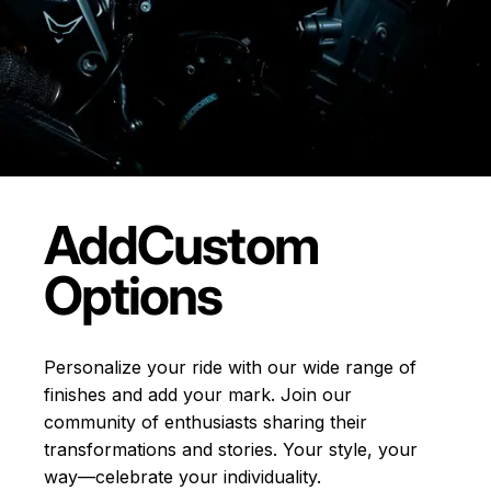
Add
Custom
Options
Personalize your ride with our wide range of
finishes and add your mark. Join our
community of enthusiasts sharing their
transformations and stories.
Your style, your
way—celebrate your individuality.