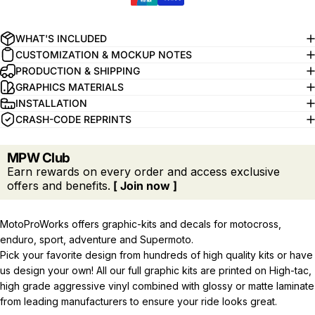
WHAT'S INCLUDED
CUSTOMIZATION & MOCKUP NOTES
PRODUCTION & SHIPPING
GRAPHICS MATERIALS
INSTALLATION
CRASH-CODE REPRINTS
MPW Club
Earn rewards on every order and access exclusive
offers and benefits.
[ Join now ]
MotoProWorks offers graphic-kits and decals for motocross,
enduro, sport, adventure and Supermoto.
Pick your favorite design from hundreds of high quality kits or have
us design your own! All our full graphic kits are printed on High-tac,
high grade aggressive vinyl combined with glossy or matte laminate
from leading manufacturers to ensure your ride looks great.