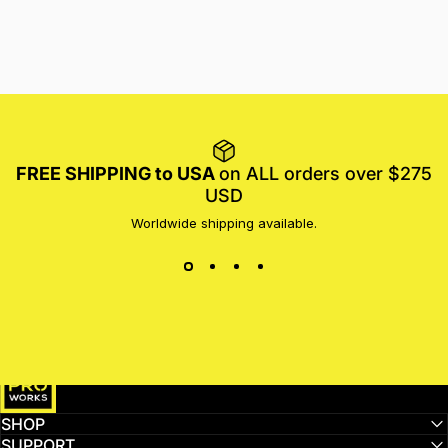
FREE SHIPPING to USA
on ALL orders over $275
USD
Worldwide shipping available.
MotoProWorks
SHOP
SUPPORT