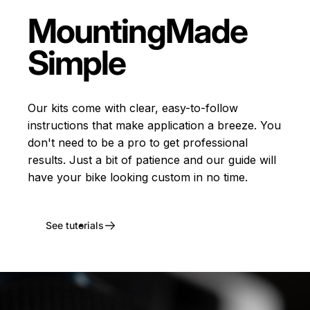
Mounting
Made
Simple
Our kits come with clear, easy-to-follow
instructions that make application a breeze. You
don't need to be a pro to get professional
results. Just a bit of patience and our guide will
have your bike looking custom in no time.
See tutorials