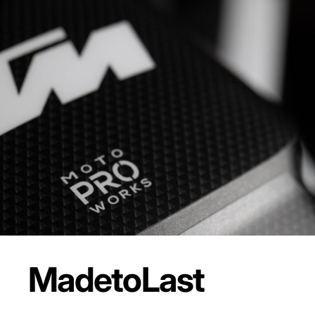
Made
to
Last