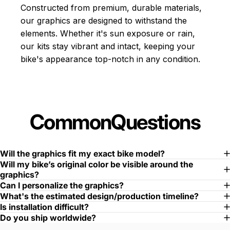
Constructed from premium, durable materials,
our graphics are designed to withstand the
elements. Whether it's sun exposure or rain,
our kits stay vibrant and intact, keeping your
bike's appearance top-notch in any condition.
Common
Questions
Will the graphics fit my exact bike model?
Will my bike’s original color be visible around the
graphics?
Can I personalize the graphics?
What's the estimated design/production timeline?
Is installation difficult?
Do you ship worldwide?