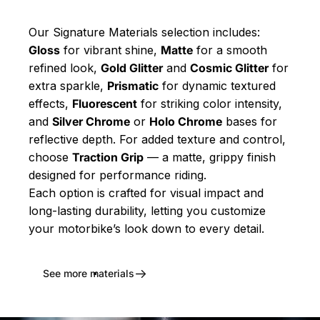
Our Signature Materials selection includes:
Gloss
for vibrant shine,
Matte
for a smooth
refined look,
Gold Glitter
and
Cosmic Glitter
for
extra sparkle,
Prismatic
for dynamic textured
effects,
Fluorescent
for striking color intensity,
and
Silver Chrome
or
Holo Chrome
bases for
reflective depth. For added texture and control,
choose
Traction Grip
— a matte, grippy finish
designed for performance riding.
Each option is crafted for visual impact and
long-lasting durability, letting you customize
your motorbike’s look down to every detail.
See more materials