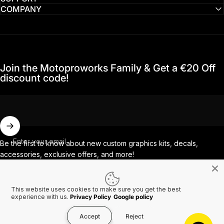
COMPANY
Join the Motoproworks Family & Get a €20 Off
discount code!
Enter your email
Be the first to know about new custom graphics kits, decals,
accessories, exclusive offers, and more!
This website uses cookies to make sure you get the best
Facebook
Instagram
YouTube
TikTok
experience with us.
Privacy Policy
Google policy
Accept
Reject
Country/region