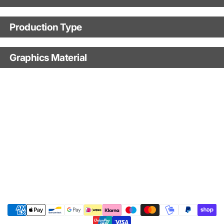
Motorbike model
Production Type
Production Type
Model year
Graphics Material
Fast Production
With Visual Proof
Base
With Custom Options
Finish