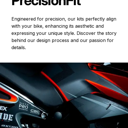
Precision
Fit
Engineered for precision, our kits perfectly align
with your bike, enhancing its aesthetic and
expressing your unique style. Discover the story
behind our design process and our passion for
details.