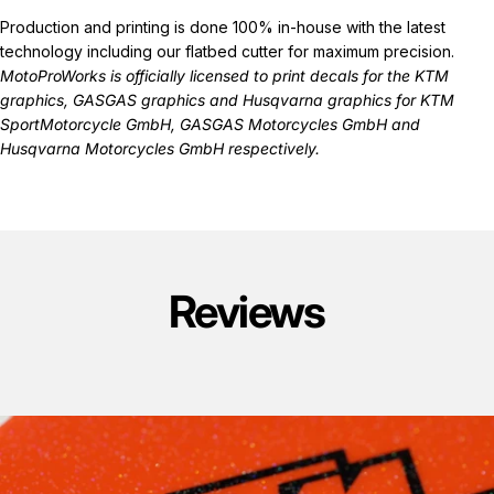
Production and printing is done 100% in-house with the latest
technology including our flatbed cutter for maximum precision.
MotoProWorks is officially licensed to print decals for the
KTM
graphics
,
GASGAS graphics
and
Husqvarna graphics
for KTM
SportMotorcycle GmbH, GASGAS Motorcycles GmbH and
Husqvarna Motorcycles GmbH respectively.
Reviews