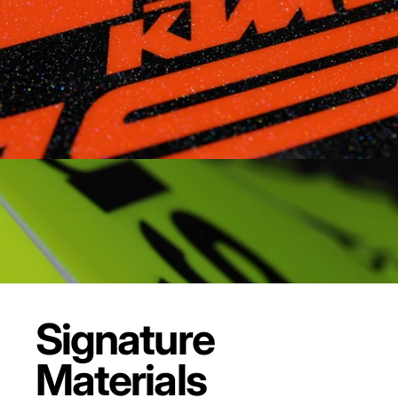
Signature
Materials