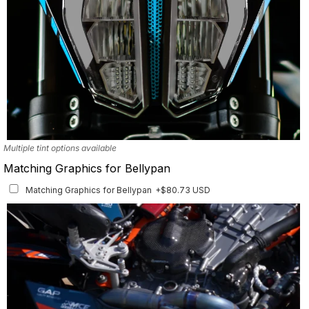
Multiple tint options available
Matching Graphics for Bellypan
Matching Graphics for Bellypan
+$80.73 USD