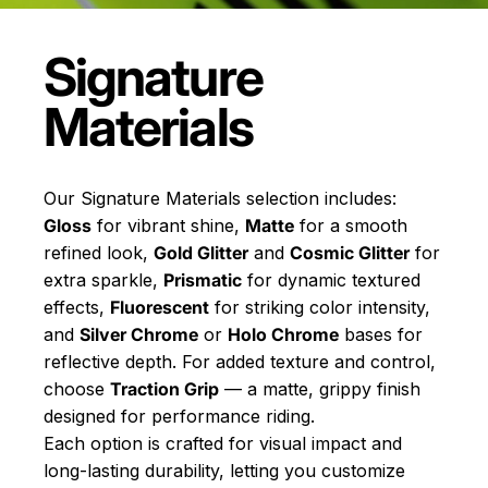
Signature
Materials
Our Signature Materials selection includes:
Gloss
for vibrant shine,
Matte
for a smooth
refined look,
Gold Glitter
and
Cosmic Glitter
for
extra sparkle,
Prismatic
for dynamic textured
effects,
Fluorescent
for striking color intensity,
and
Silver Chrome
or
Holo Chrome
bases for
reflective depth. For added texture and control,
choose
Traction Grip
— a matte, grippy finish
designed for performance riding.
Each option is crafted for visual impact and
long-lasting durability, letting you customize