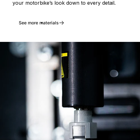
your motorbike’s look down to every detail.
See more materials