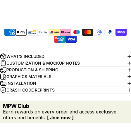
WHAT'S INCLUDED
CUSTOMIZATION & MOCKUP NOTES
PRODUCTION & SHIPPING
GRAPHICS MATERIALS
INSTALLATION
CRASH-CODE REPRINTS
MPW Club
Earn rewards on every order and access exclusive
offers and benefits.
[ Join now ]