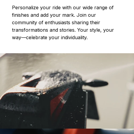
Personalize your ride with our wide range of
finishes and add your mark. Join our
community of enthusiasts sharing their
transformations and stories.
Your style, your
way—celebrate your individuality.