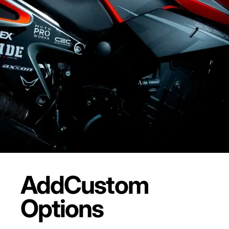
Add
Custom
Options