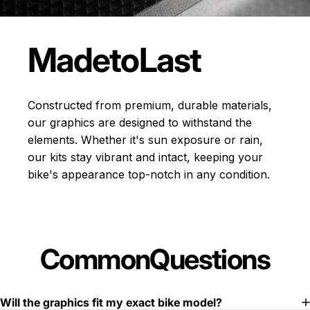
Made
to
Last
Constructed from premium, durable materials,
our graphics are designed to withstand the
elements. Whether it's sun exposure or rain,
our kits stay vibrant and intact, keeping your
bike's appearance top-notch in any condition.
Common
Questions
Will the graphics fit my exact bike model?