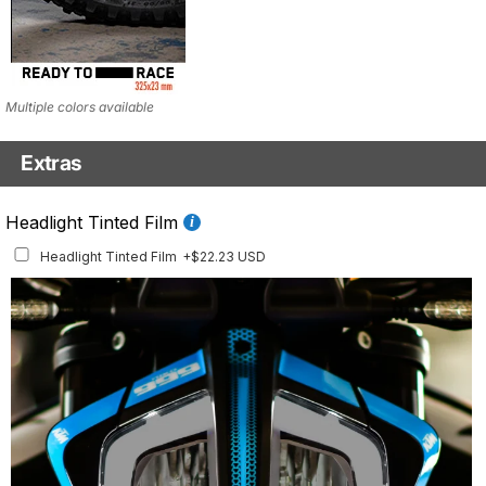
Multiple colors available
Extras
Fluo Details Set
Headlight Tinted Film
Fluo Details Set
+$35.10 USD
Headlight Tinted Film
+$22.23 USD
This set includes a full set of Air Intake and Front Inlay stickers.