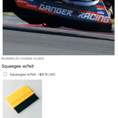
Available for multiple models
Squeegee w/felt
Squeegee w/felt
+$8.19 USD