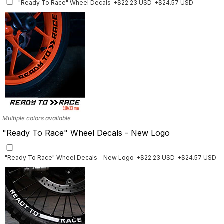
"Ready To Race" Wheel Decals
+$22.23 USD
+$24.57 USD
Finish
Multiple designs available
Multiple colors available
"Ready To Race" Wheel Decals - New Logo
"Ready To Race" Wheel Decals - New Logo
+$22.23 USD
+$24.57 USD