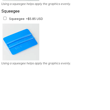
Using a squeegee helps apply the graphics evenly.
Squeegee
Squeegee
+$5.85 USD
Using a squeegee helps apply the graphics evenly.