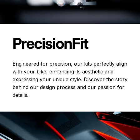
Precision
Fit
Engineered for precision, our kits perfectly align
with your bike, enhancing its aesthetic and
expressing your unique style. Discover the story
behind our design process and our passion for
details.