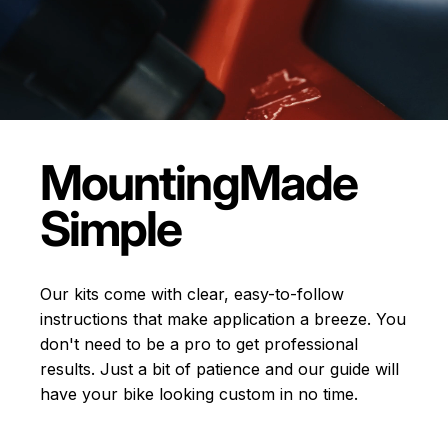
Mounting
Made
Simple
Our kits come with clear, easy-to-follow
instructions that make application a breeze. You
don't need to be a pro to get professional
results. Just a bit of patience and our guide will
have your bike looking custom in no time.