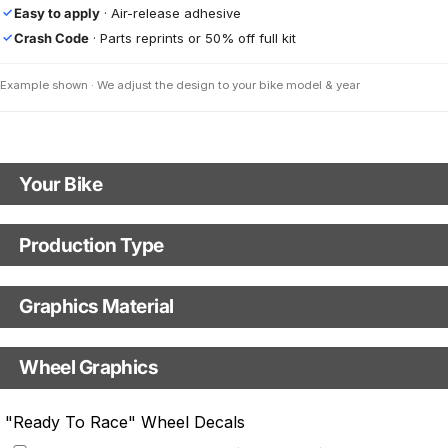
Easy to apply
· Air-release adhesive
✓
Crash Code
· Parts reprints or 50% off full kit
✓
Example shown · We adjust the design to your bike model & year
Your Bike
Motorbike Model
Production Type
Production Type
Model Year
Graphics Material
Fast Production
With Visual Proof
Base
Wheel Graphics
With Custom Options
Rim Stripes
"Ready To Race" Wheel Decals
Rim Stripes
+$45.63 USD
+$51.48 USD