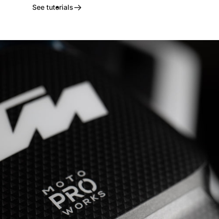
See tutorials