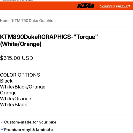
Home
/
KTM 790 Duke Graphics
KTM
890
Duke
R
GRAPHICS
-
"Torque"
(White/Orange)
$315.00 USD
COLOR OPTIONS
Black
White/Black/Orange
Orange
White/Orange
White/Black
Custom-made
for your bike
✓
Premium vinyl & laminate
✓