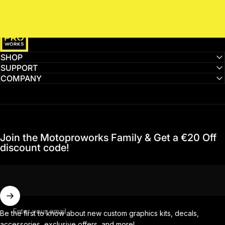
MotoProWorks
SHOP
SUPPORT
COMPANY
Join the Motoproworks Family & Get a €20 Off
discount code!
Enter your email
Be the first to know about new custom graphics kits, decals,
accessories, exclusive offers, and more!