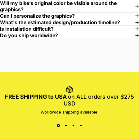
Will my bike’s original color be visible around the
graphics?
Can I personalize the graphics?
What's the estimated design/production timeline?
Is installation difficult?
Do you ship worldwide?
FREE SHIPPING to USA
on ALL orders over $275
USD
Worldwide shipping available.