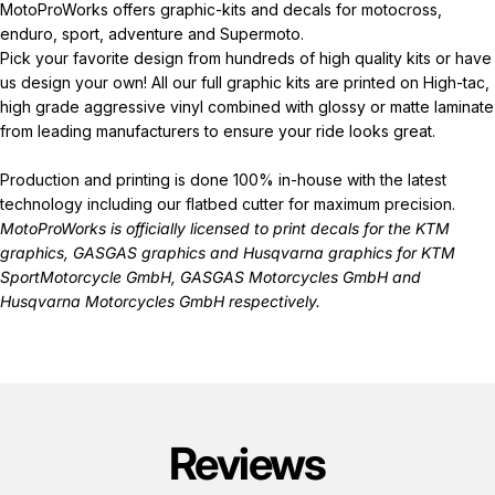
MotoProWorks offers graphic-kits and decals for motocross,
enduro, sport, adventure and Supermoto.
Pick your favorite design from hundreds of high quality kits or have
us design your own! All our full graphic kits are printed on High-tac,
high grade aggressive vinyl combined with glossy or matte laminate
from leading manufacturers to ensure your ride looks great.
Production and printing is done 100% in-house with the latest
technology including our flatbed cutter for maximum precision.
MotoProWorks is officially licensed to print decals for the
KTM
graphics
,
GASGAS graphics
and
Husqvarna graphics
for KTM
SportMotorcycle GmbH, GASGAS Motorcycles GmbH and
Husqvarna Motorcycles GmbH respectively.
Reviews