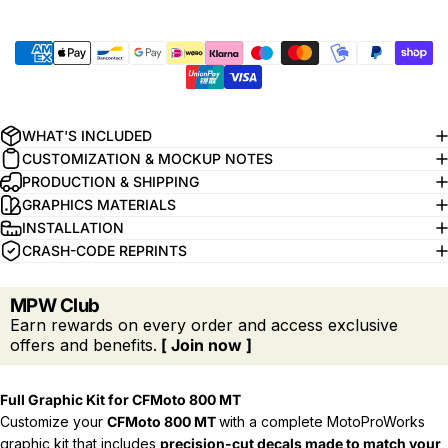
WHAT'S INCLUDED
CUSTOMIZATION & MOCKUP NOTES
PRODUCTION & SHIPPING
GRAPHICS MATERIALS
INSTALLATION
CRASH-CODE REPRINTS
MPW Club
Earn rewards on every order and access exclusive
offers and benefits.
[ Join now ]
Full Graphic Kit for CFMoto 800 MT
Customize your
CFMoto 800 MT
with a complete MotoProWorks
graphic kit that includes
precision-cut decals
made to match your