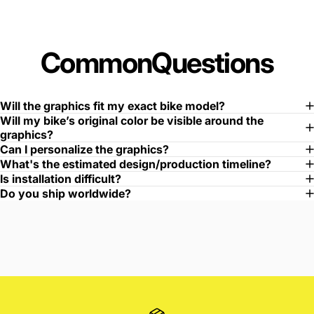
Common
Questions
Will the graphics fit my exact bike model?
Will my bike’s original color be visible around the
graphics?
Can I personalize the graphics?
What's the estimated design/production timeline?
Is installation difficult?
Do you ship worldwide?