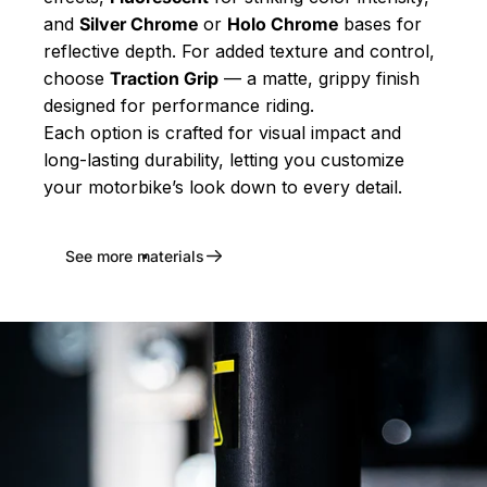
and
Silver Chrome
or
Holo Chrome
bases for
reflective depth. For added texture and control,
choose
Traction Grip
— a matte, grippy finish
designed for performance riding.
Each option is crafted for visual impact and
long-lasting durability, letting you customize
your motorbike’s look down to every detail.
See more materials