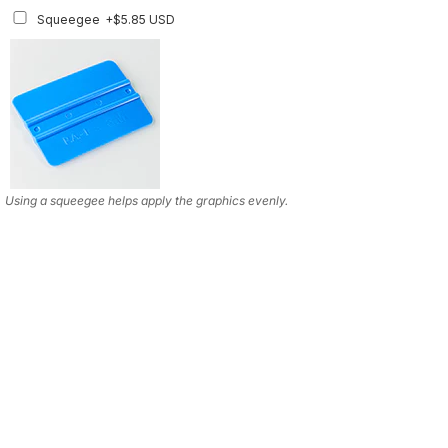
Squeegee w/felt
+$8.19 USD
Squeegee
+$5.85 USD
Using a squeegee helps apply the graphics evenly.
Using a squeegee helps apply the graphics evenly.