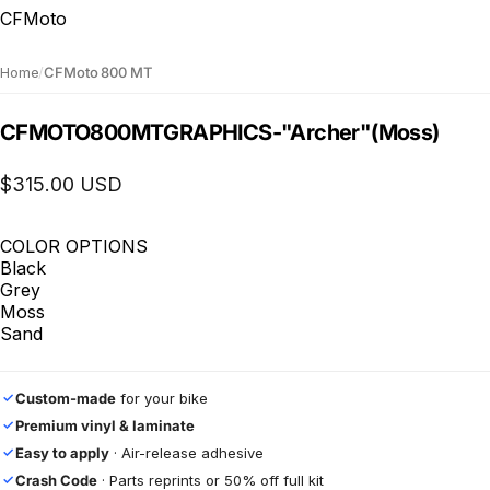
CFMoto
Home
/
CFMoto 800 MT
CFMOTO
800
MT
GRAPHICS
-
"Archer"
(Moss)
$315.00 USD
COLOR OPTIONS
Black
Grey
Moss
Sand
Custom-made
for your bike
✓
Premium vinyl & laminate
✓
Easy to apply
· Air-release adhesive
✓
Crash Code
· Parts reprints or 50% off full kit
✓