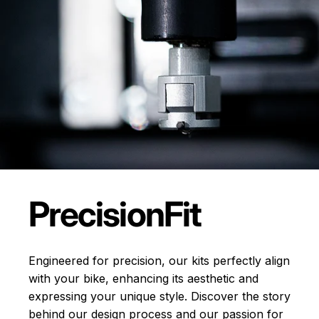
Precision
Fit
Engineered for precision, our kits perfectly align
with your bike, enhancing its aesthetic and
expressing your unique style. Discover the story
behind our design process and our passion for