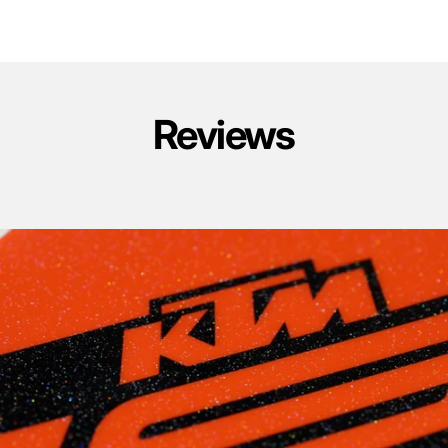
Reviews