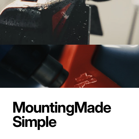
Mounting
Made
Simple