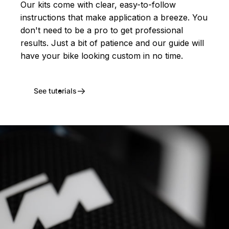
Our kits come with clear, easy-to-follow
instructions that make application a breeze. You
don't need to be a pro to get professional
results. Just a bit of patience and our guide will
have your bike looking custom in no time.
See tutorials