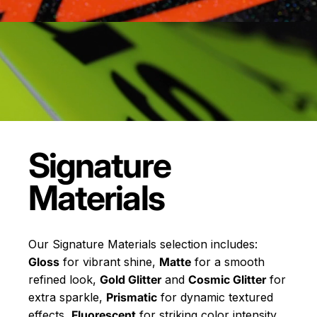
Signature
Materials
Our Signature Materials selection includes:
Gloss
for vibrant shine,
Matte
for a smooth
refined look,
Gold Glitter
and
Cosmic Glitter
for
extra sparkle,
Prismatic
for dynamic textured
effects,
Fluorescent
for striking color intensity,