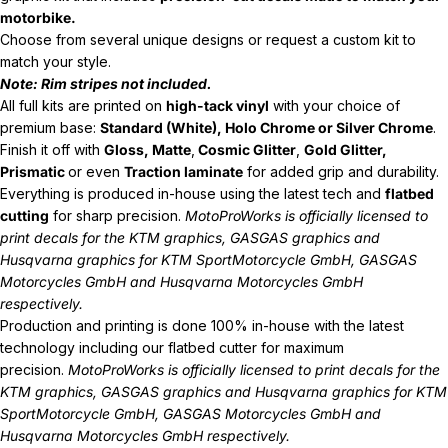
motorbike.
Choose from several unique designs or request a custom kit to
match your style.
Note: Rim stripes not included.
All full kits are printed on
high-tack vinyl
with your choice of
premium base:
Standard (White), Holo Chrome or Silver Chrome
.
Finish it off with
Gloss, Matte
,
Cosmic Glitter
,
Gold Glitter,
Prismatic
or even
Traction laminate
for added grip and durability.
Everything is produced in-house using the latest tech and
flatbed
cutting
for sharp precision.
MotoProWorks is officially licensed to
print decals for the
KTM graphics
,
GASGAS graphics
and
Husqvarna graphics
for KTM SportMotorcycle GmbH, GASGAS
Motorcycles GmbH and Husqvarna Motorcycles GmbH
respectively.
Production and printing is done 100% in-house with the latest
technology including our flatbed cutter for maximum
precision.
MotoProWorks is officially licensed to print decals for the
KTM graphics
,
GASGAS graphics
and
Husqvarna graphics
for KTM
SportMotorcycle GmbH, GASGAS Motorcycles GmbH and
Husqvarna Motorcycles GmbH respectively.