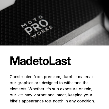
Made
to
Last
Constructed from premium, durable materials,
our graphics are designed to withstand the
elements. Whether it's sun exposure or rain,
our kits stay vibrant and intact, keeping your
bike's appearance top-notch in any condition.