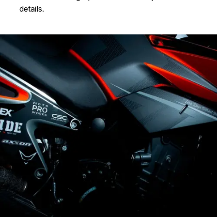
details.