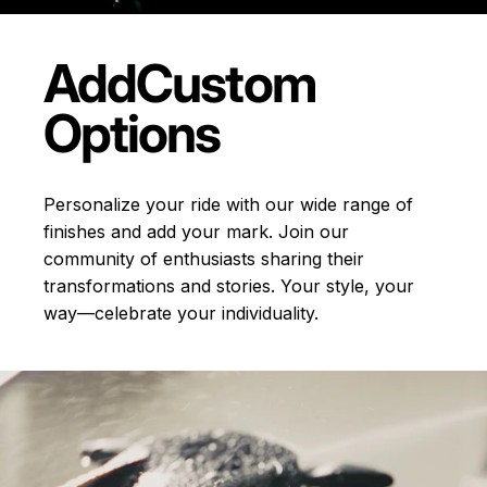
Add
Custom
Options
Personalize your ride with our wide range of
finishes and add your mark. Join our
community of enthusiasts sharing their
transformations and stories.
Your style, your
way—celebrate your individuality.