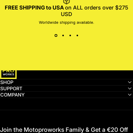
FREE SHIPPING to USA
on ALL orders over $275
USD
Worldwide shipping available.
MotoProWorks
SHOP
SUPPORT
COMPANY
Join the Motoproworks Family & Get a €20 Off