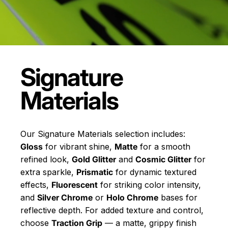
Signature
Materials
Our Signature Materials selection includes:
Gloss
for vibrant shine,
Matte
for a smooth
refined look,
Gold Glitter
and
Cosmic Glitter
for
extra sparkle,
Prismatic
for dynamic textured
effects,
Fluorescent
for striking color intensity,
and
Silver Chrome
or
Holo Chrome
bases for
reflective depth. For added texture and control,
choose
Traction Grip
— a matte, grippy finish