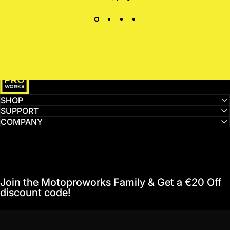
MotoProWorks
SHOP
SUPPORT
COMPANY
Join the Motoproworks Family & Get a €20 Off
discount code!