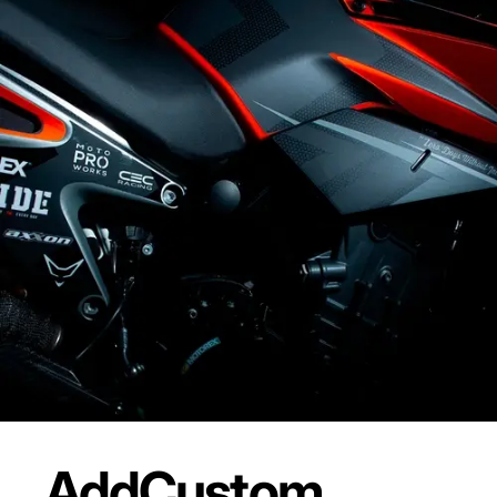
Add
Custom