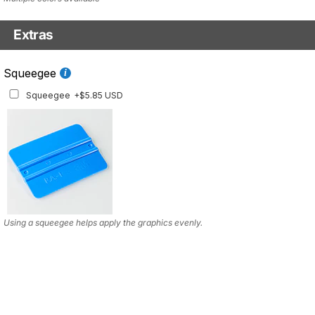
Extras
Squeegee w/felt
Squeegee
Squeegee w/felt
+$8.19 USD
Squeegee
+$5.85 USD
Using a squeegee helps apply the graphics evenly.
Using a squeegee helps apply the graphics evenly.