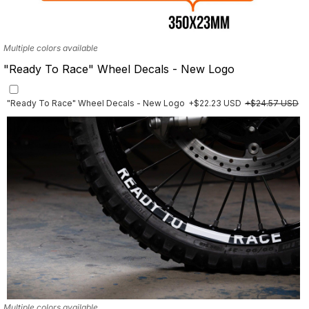
Multiple colors available
"Ready To Race" Wheel Decals - New Logo
"Ready To Race" Wheel Decals - New Logo
+$22.23 USD
+$24.57 USD
Multiple colors available