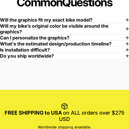
Common
Questions
Will the graphics fit my exact bike model?
Will my bike’s original color be visible around the
graphics?
Can I personalize the graphics?
What's the estimated design/production timeline?
Is installation difficult?
Do you ship worldwide?
FREE SHIPPING to USA
on ALL orders over $275
USD
Worldwide shipping available.