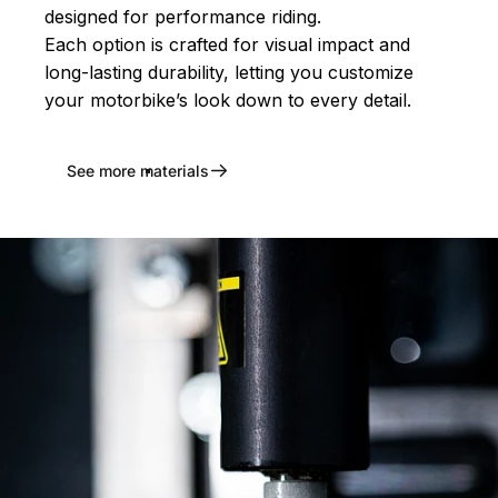
designed for performance riding.
Each option is crafted for visual impact and
long-lasting durability, letting you customize
your motorbike’s look down to every detail.
See more materials