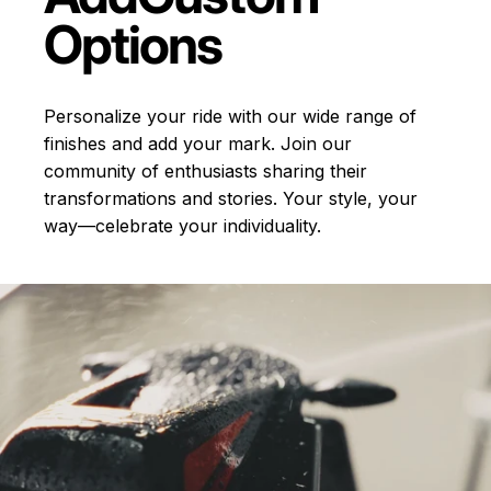
Options
Personalize your ride with our wide range of
finishes and add your mark. Join our
community of enthusiasts sharing their
transformations and stories.
Your style, your
way—celebrate your individuality.