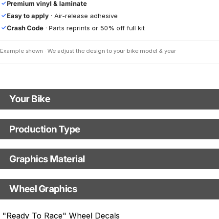
Premium vinyl & laminate
✓
Easy to apply
· Air-release adhesive
✓
Crash Code
· Parts reprints or 50% off full kit
✓
Example shown · We adjust the design to your bike model & year
Your Bike
Motorbike model
Production Type
Production Type
Model year
Graphics Material
Fast Production
With Visual Proof
Base
Wheel Graphics
With Custom Options
Rim Stripes
"Ready To Race" Wheel Decals