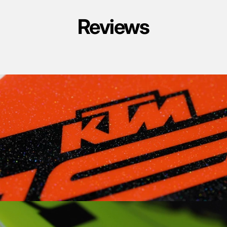
Reviews