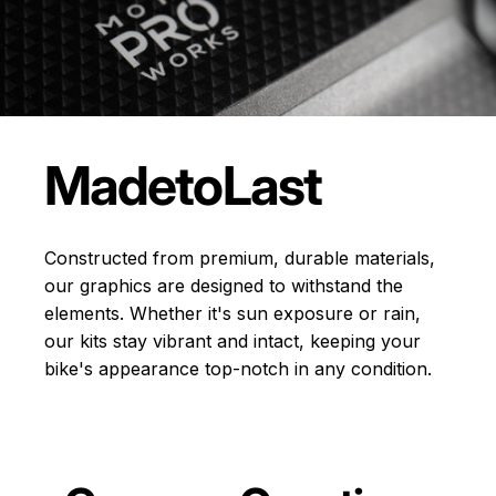
Made
to
Last
Constructed from premium, durable materials,
our graphics are designed to withstand the
elements. Whether it's sun exposure or rain,
our kits stay vibrant and intact, keeping your
bike's appearance top-notch in any condition.