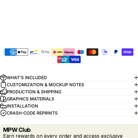
WHAT'S INCLUDED
CUSTOMIZATION & MOCKUP NOTES
PRODUCTION & SHIPPING
GRAPHICS MATERIALS
INSTALLATION
CRASH-CODE REPRINTS
MPW Club
Earn rewards on every order and access exclusive