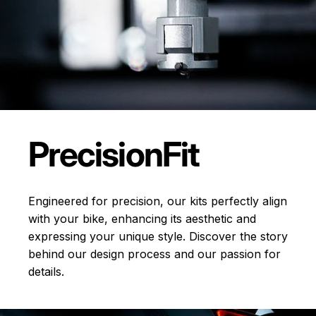
Precision
Fit
Engineered for precision, our kits perfectly align
with your bike, enhancing its aesthetic and
expressing your unique style. Discover the story
behind our design process and our passion for
details.