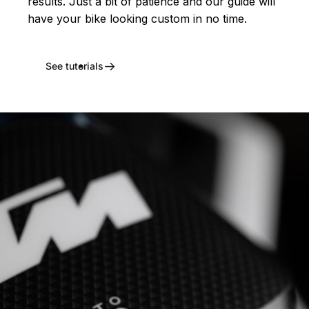
results. Just a bit of patience and our guide will
have your bike looking custom in no time.
See tutorials