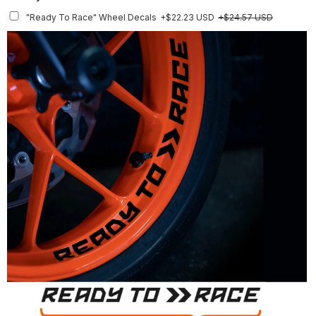
Rim Stripes
+$45.63 USD
+$51.48 USD
"Ready To Race" Wheel Decals
+$22.23 USD
+$24.57 USD
Finish
Multiple designs available