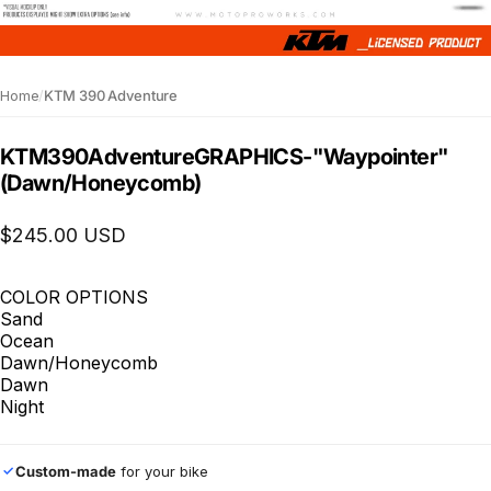
Home
/
KTM 390 Adventure
KTM
390
Adventure
GRAPHICS
-
"Waypointer"
(Dawn/Honeycomb)
$245.00 USD
COLOR OPTIONS
Sand
Ocean
Dawn/Honeycomb
Dawn
Night
Custom-made
for your bike
✓