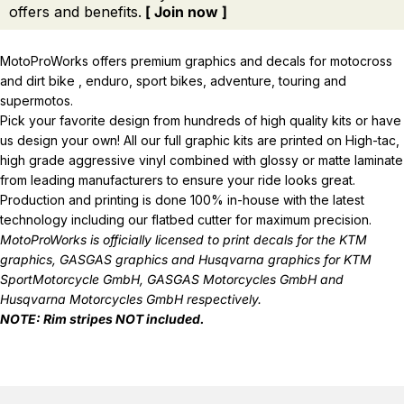
offers and benefits.
[ Join now ]
MotoProWorks offers premium graphics and decals for motocross
and dirt bike , enduro, sport bikes, adventure, touring and
supermotos.
Pick your favorite design from hundreds of high quality kits or have
us design your own! All our full graphic kits are printed on High-tac,
high grade aggressive vinyl combined with glossy or matte laminate
from leading manufacturers to ensure your ride looks great.
Production and printing is done 100% in-house with the latest
technology including our flatbed cutter for maximum precision.
MotoProWorks is officially licensed to print decals for the
KTM
graphics
,
GASGAS graphics
and
Husqvarna graphics
for KTM
SportMotorcycle GmbH, GASGAS Motorcycles GmbH and
Husqvarna Motorcycles GmbH respectively.
NOTE: Rim stripes NOT included.