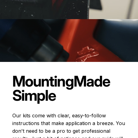
Mounting
Made
Simple
Our kits come with clear, easy-to-follow
instructions that make application a breeze. You
don't need to be a pro to get professional