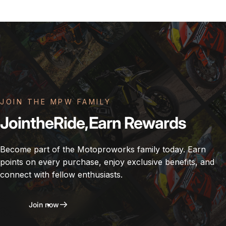
JOIN THE MPW FAMILY
Join
the
Ride,
Earn
Rewards
Become part of the Motoproworks family today. Earn
points on every purchase, enjoy exclusive benefits, and
connect with fellow enthusiasts.
Join now