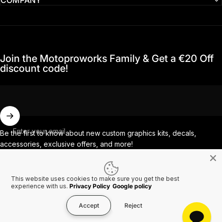
Join the Motoproworks Family & Get a €20 Off
discount code!
Enter your email
Be the first to know about new custom graphics kits, decals,
accessories, exclusive offers, and more!
This website uses cookies to make sure you get the best
Facebook
Instagram
YouTube
TikTok
experience with us.
Privacy Policy
Google policy
Accept
Reject
Country/region