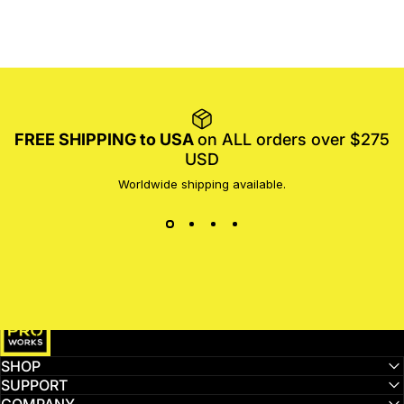
FREE SHIPPING to USA
on ALL orders over $275
USD
Worldwide shipping available.
MotoProWorks
SHOP
SUPPORT
COMPANY