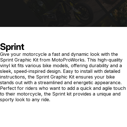
Sprint
Give your motorcycle a fast and dynamic look with the
Sprint Graphic Kit from MotoProWorks. This high-quality
vinyl kit fits various bike models, offering durability and a
sleek, speed-inspired design. Easy to install with detailed
instructions, the Sprint Graphic Kit ensures your bike
stands out with a streamlined and energetic appearance.
Perfect for riders who want to add a quick and agile touch
to their motorcycle, the Sprint kit provides a unique and
sporty look to any ride.