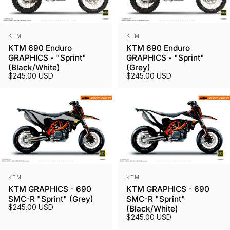
Vendor:
Vendor:
KTM
KTM
KTM 690 Enduro
KTM 690 Enduro
GRAPHICS - "Sprint"
GRAPHICS - "Sprint"
(Black/White)
(Grey)
$245.00 USD
$245.00 USD
Vendor:
Vendor:
KTM
KTM
KTM GRAPHICS - 690
KTM GRAPHICS - 690
SMC-R "Sprint" (Grey)
SMC-R "Sprint"
$245.00 USD
(Black/White)
$245.00 USD