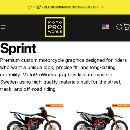
Skip to content
JOIN MPW CLUB
MADE IN SWEDEN ·
FREE SHIPPING
· RIDER REWARDS & 10% OFF
PREMIUM MATERIALS
over $275 USD
Site navigation
MotoProWorks
Sear
C
Sprint
Premium custom motorcycle graphics designed for riders
who want a unique look, precise fit, and long-lasting
durability. MotoProWorks graphics kits are made in
Sweden using high-quality materials built for the street,
track, and off-road riding.