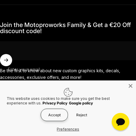
Join the Motoproworks Family & Get a €20 Off
discount code!
Enter your email
Be the first to know about new custom graphics kits, decals,
accessories, exclusive offers, and more!
This website uses cookies to make sure you get the best
Facebook
Instagram
YouTube
TikTok
experience with us.
Privacy Policy
Google policy
Accept
Reject
Country/region
© 2026 MotoProWorks A part of Ride All Day AB. VAT SE556926616501.
Preferences
Refund policy
Privacy policy
Terms of service
Shipping policy
Contact information
Cookies