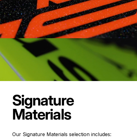
Signature
Materials
Our Signature Materials selection includes: