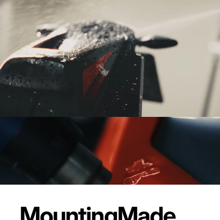
Mounting
Made