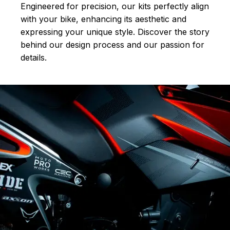
Engineered for precision, our kits perfectly align
with your bike, enhancing its aesthetic and
expressing your unique style. Discover the story
behind our design process and our passion for
details.