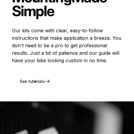
Simple
Our kits come with clear, easy-to-follow
instructions that make application a breeze. You
don't need to be a pro to get professional
results. Just a bit of patience and our guide will
have your bike looking custom in no time.
See tutorials