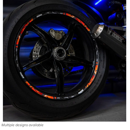
Multiple designs available