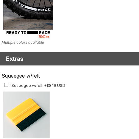
Multiple colors available
Extras
Matching Graphics for Handguards
Squeegee w/felt
Matching Graphics for Handguards
+$45.63 USD
Squeegee w/felt
+$8.19 USD
Available for multiple models