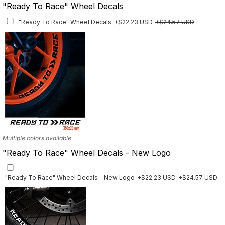
"Ready To Race" Wheel Decals
"Ready To Race" Wheel Decals
+$22.23 USD
+$24.57 USD
Multiple colors available
"Ready To Race" Wheel Decals - New Logo
"Ready To Race" Wheel Decals - New Logo
+$22.23 USD
+$24.57 USD