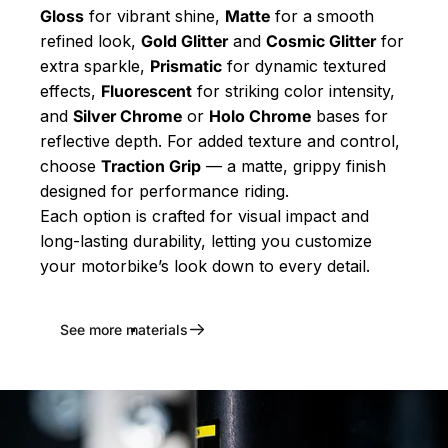
Gloss
for vibrant shine,
Matte
for a smooth
refined look,
Gold Glitter
and
Cosmic Glitter
for
extra sparkle,
Prismatic
for dynamic textured
effects,
Fluorescent
for striking color intensity,
and
Silver Chrome
or
Holo Chrome
bases for
reflective depth. For added texture and control,
choose
Traction Grip
— a matte, grippy finish
designed for performance riding.
Each option is crafted for visual impact and
long-lasting durability, letting you customize
your motorbike’s look down to every detail.
See more materials