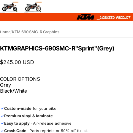
Home
/
KTM 690 SMC-R Graphics
KTM
GRAPHICS
-
690
SMC-R
"Sprint"
(Grey)
$245.00 USD
COLOR OPTIONS
Grey
Black/White
Custom-made
for your bike
✓
Premium vinyl & laminate
✓
Easy to apply
· Air-release adhesive
✓
Crash Code
· Parts reprints or 50% off full kit
✓