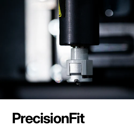
Precision
Fit