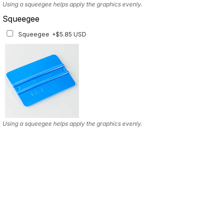
Using a squeegee helps apply the graphics evenly.
Squeegee
Squeegee
+$5.85 USD
Using a squeegee helps apply the graphics evenly.