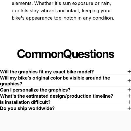
elements. Whether it's sun exposure or rain,
our kits stay vibrant and intact, keeping your
bike's appearance top-notch in any condition.
Common
Questions
Will the graphics fit my exact bike model?
Will my bike’s original color be visible around the
graphics?
Can I personalize the graphics?
What's the estimated design/production timeline?
Is installation difficult?
Do you ship worldwide?