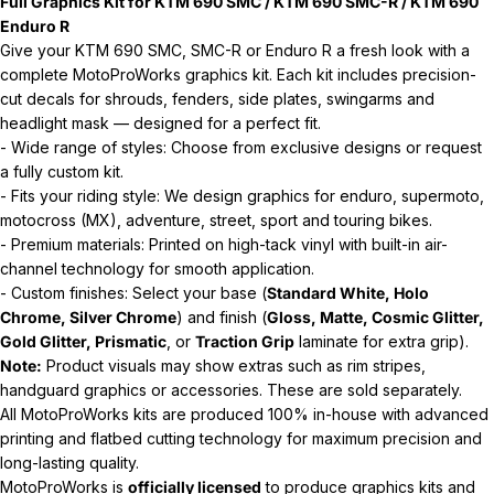
Full Graphics Kit for KTM 690 SMC / KTM 690 SMC-R / KTM 690
Enduro R
Give your KTM 690 SMC, SMC-R or Enduro R a fresh look with a
complete MotoProWorks graphics kit. Each kit includes precision-
cut decals for shrouds, fenders, side plates, swingarms and
headlight mask — designed for a perfect fit.
- Wide range of styles: Choose from exclusive designs or request
a fully custom kit.
- Fits your riding style: We design graphics for enduro, supermoto,
motocross (MX), adventure, street, sport and touring bikes.
- Premium materials: Printed on high-tack vinyl with built-in air-
channel technology for smooth application.
- Custom finishes: Select your base (
Standard White, Holo
Chrome, Silver Chrome
) and finish (
Gloss, Matte, Cosmic Glitter,
Gold Glitter, Prismatic
, or
Traction Grip
laminate for extra grip).
Note:
Product visuals may show extras such as rim stripes,
handguard graphics or accessories. These are sold separately.
All MotoProWorks kits are produced 100% in-house with advanced
printing and flatbed cutting technology for maximum precision and
long-lasting quality.
MotoProWorks is
officially licensed
to produce graphics kits and