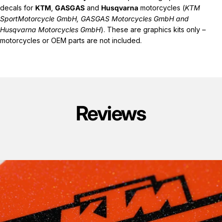
decals for
KTM
,
GASGAS
and
Husqvarna
motorcycles (
KTM
SportMotorcycle GmbH, GASGAS Motorcycles GmbH and
Husqvarna Motorcycles GmbH
). These are graphics kits only –
motorcycles or OEM parts are not included.
Reviews