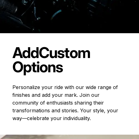
Add
Custom
Options
Personalize your ride with our wide range of
finishes and add your mark. Join our
community of enthusiasts sharing their
transformations and stories.
Your style, your
way—celebrate your individuality.