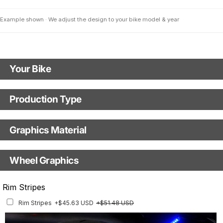
Example shown · We adjust the design to your bike model & year
Your Bike
Motorbike Model
Production Type
Production Type
The model name shown in the mockup (e.g., "SMC-R") will match your
selected model (e.g., "Enduro").
Graphics Material
Fast Production
With Visual Proof
Model Year
Base
Wheel Graphics
With Custom Options
Rim Stripes
Rim Stripes
+$45.63 USD
+$51.48 USD
Finish