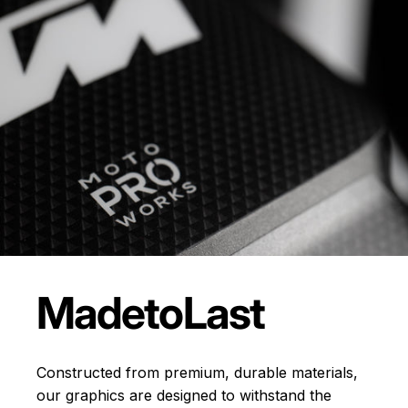
Made
to
Last
Constructed from premium, durable materials,
our graphics are designed to withstand the