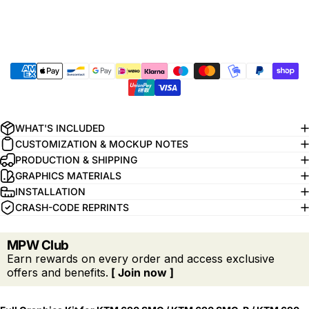
WHAT'S INCLUDED
CUSTOMIZATION & MOCKUP NOTES
PRODUCTION & SHIPPING
GRAPHICS MATERIALS
INSTALLATION
CRASH-CODE REPRINTS
MPW Club
Earn rewards on every order and access exclusive
offers and benefits.
[ Join now ]