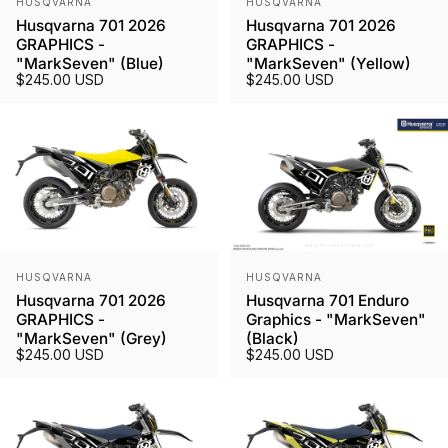
HUSQVARNA
HUSQVARNA
Husqvarna 701 2026
Husqvarna 701 2026
GRAPHICS -
GRAPHICS -
"MarkSeven" (Blue)
"MarkSeven" (Yellow)
$245.00 USD
$245.00 USD
Vendor:
Vendor:
HUSQVARNA
HUSQVARNA
Husqvarna 701 2026
Husqvarna 701 Enduro
GRAPHICS -
Graphics - "MarkSeven"
"MarkSeven" (Grey)
(Black)
$245.00 USD
$245.00 USD