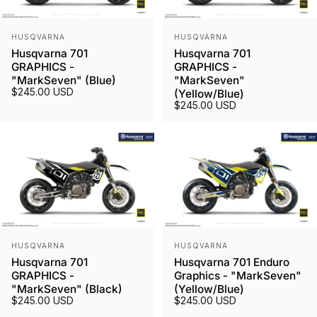
Vendor:
Vendor:
HUSQVARNA
HUSQVARNA
Husqvarna 701
Husqvarna 701
GRAPHICS -
GRAPHICS -
"MarkSeven" (Blue)
"MarkSeven"
$245.00 USD
(Yellow/Blue)
$245.00 USD
Vendor:
Vendor:
HUSQVARNA
HUSQVARNA
Husqvarna 701
Husqvarna 701 Enduro
GRAPHICS -
Graphics - "MarkSeven"
"MarkSeven" (Black)
(Yellow/Blue)
$245.00 USD
$245.00 USD