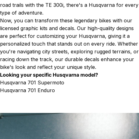
road trails with the TE 300i, there's a Husqvarna for every
type of adventure.
Now, you can transform these legendary bikes with our
licensed graphic kits and decals. Our high-quality designs
are perfect for customizing your Husqvarna, giving it a
personalized touch that stands out on every ride. Whether
you're navigating city streets, exploring rugged terrains, or
racing down the track, our durable decals enhance your
bike's look and reflect your unique style.
Looking your specific Husqvarna model?
Husqvarna 701 Supermoto
Husqvarna 701 Enduro