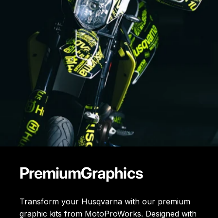
Premium
Graphics
Transform your Husqvarna with our premium
graphic kits from MotoProWorks. Designed with