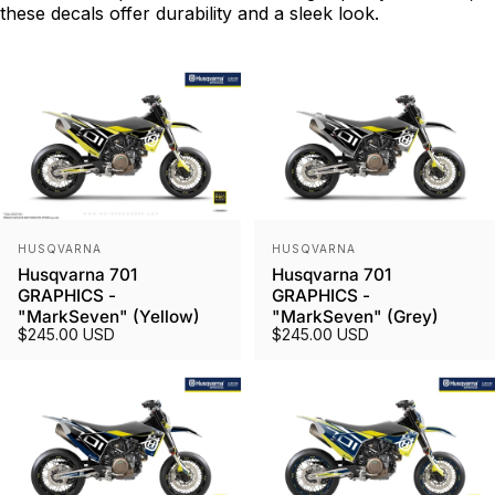
these decals offer durability and a sleek look.
Vendor:
Vendor:
HUSQVARNA
HUSQVARNA
Husqvarna 701
Husqvarna 701
GRAPHICS -
GRAPHICS -
"MarkSeven" (Yellow)
"MarkSeven" (Grey)
$245.00 USD
$245.00 USD