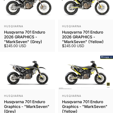
Vendor:
Vendor:
HUSQVARNA
HUSQVARNA
Husqvarna 701 Enduro
Husqvarna 701 Enduro
2026 GRAPHICS -
2026 GRAPHICS -
"MarkSeven" (Grey)
"MarkSeven" (Yellow)
$245.00 USD
$245.00 USD
Vendor:
Vendor:
HUSQVARNA
HUSQVARNA
Husqvarna 701 Enduro
Husqvarna 701 Enduro
Graphics - "MarkSeven"
Graphics - "MarkSeven"
(Grey)
(Yellow)