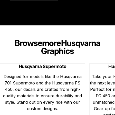
Browse
more
Husqvarna
Graphics
Husqvarna Supermoto
Hu
Designed for models like the Husqvarna
Take your 
701 Supermoto and the Husqvarna FS
the next leve
450, our decals are crafted from high-
Perfect for
quality materials to ensure durability and
FC 450 an
style. Stand out on every ride with our
unmatched d
custom designs.
Gear up fo
perfo