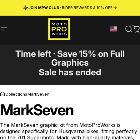
Skip to content
JOIN MPW CLUB
MADE IN SWEDEN ·
FREE SHIPPING
· RIDER REWARDS & 10% OFF
PREMIUM MATERIALS
Site navigation
MotoProWorks
Sear
C
Time left · Save 15% on Full
Graphics
Sale has ended
Collections
MarkSeven
MarkSeven
The MarkSeven graphic kit from MotoProWorks is
designed specifically for Husqvarna bikes, fitting perfectly
on the 701 Supermoto. Made with high-quality materials,