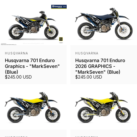
Vendor:
Vendor:
HUSQVARNA
HUSQVARNA
Husqvarna 701 Enduro
Husqvarna 701 Enduro
Graphics - "MarkSeven"
2026 GRAPHICS -
(Blue)
"MarkSeven" (Blue)
$245.00 USD
$245.00 USD
Vendor:
Vendor: