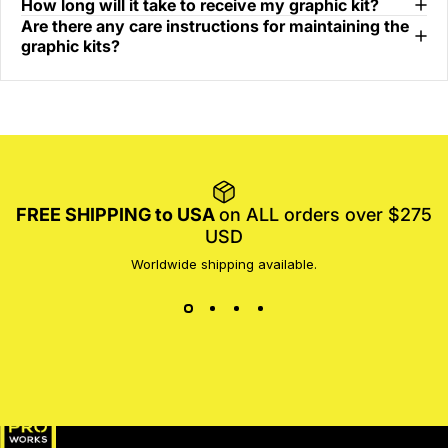
How long will it take to receive my graphic kit?
Are there any care instructions for maintaining the
graphic kits?
FREE SHIPPING to USA
on ALL orders over $275
USD
Worldwide shipping available.
MotoProWorks