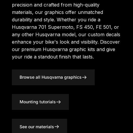
precision and crafted from high-quality
materials, our graphics offer unmatched
durability and style. Whether you ride a
Husqvarna 701 Supermoto, FS 450, FE 501, or
any other Husqvarna model, our custom decals
enhance your bike's look and visibility. Discover
our premium
Husqvarna graphic kits
and give
your ride a standout finish that lasts.
Browse all Husqvarna graphics
Mounting tutorials
See our materials