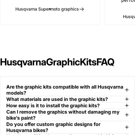
Husqvarna Supermoto graphics
Husqv
Husqvarna
Graphic
Kits
FAQ
Are the graphic kits compatible with all Husqvarna
models?
What materials are used in the graphic kits?
How easy is it to install the graphic kits?
Can I remove the graphics without damaging my
bike’s paint?
Do you offer custom graphic designs for
Husqvarna bikes?