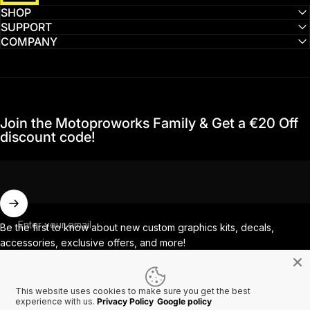
SHOP
SUPPORT
COMPANY
Join the Motoproworks Family & Get a €20 Off
discount code!
Enter your email
Be the first to know about new custom graphics kits, decals,
accessories, exclusive offers, and more!
This website uses cookies to make sure you get the best
Facebook
Instagram
YouTube
TikTok
experience with us.
Privacy Policy
Google policy