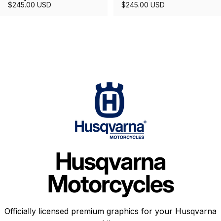
$245.00 USD
$245.00 USD
Husqvarna
Motorcycles
Officially licensed premium graphics for your Husqvarna