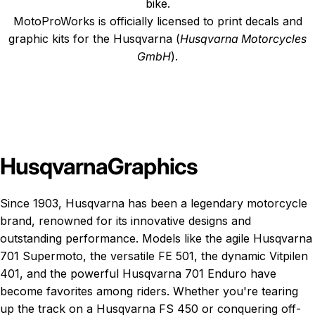
bike.
MotoProWorks is officially licensed to print decals and
graphic kits for the Husqvarna (
Husqvarna Motorcycles
GmbH
).
Husqvarna
Graphics
Since 1903, Husqvarna has been a legendary motorcycle
brand, renowned for its innovative designs and
outstanding performance. Models like the agile Husqvarna
701 Supermoto, the versatile FE 501, the dynamic Vitpilen
401, and the powerful Husqvarna 701 Enduro have
become favorites among riders. Whether you're tearing
up the track on a Husqvarna FS 450 or conquering off-