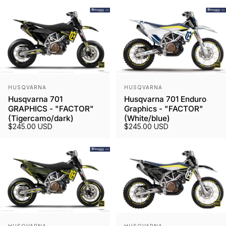
Vendor:
Vendor:
HUSQVARNA
HUSQVARNA
Husqvarna 701
Husqvarna 701 Enduro
GRAPHICS - "FACTOR"
Graphics - "FACTOR"
(Tigercamo/dark)
(White/blue)
$245.00 USD
$245.00 USD
Vendor:
Vendor: