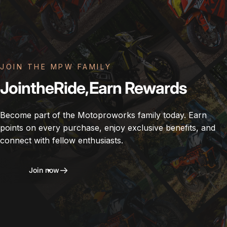
JOIN THE MPW FAMILY
Join
the
Ride,
Earn
Rewards
Become part of the Motoproworks family today. Earn
points on every purchase, enjoy exclusive benefits, and
connect with fellow enthusiasts.
Join now