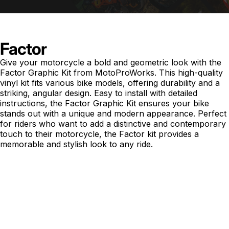
Factor
Give your motorcycle a bold and geometric look with the
Factor Graphic Kit from MotoProWorks. This high-quality
vinyl kit fits various bike models, offering durability and a
striking, angular design. Easy to install with detailed
instructions, the Factor Graphic Kit ensures your bike
stands out with a unique and modern appearance. Perfect
for riders who want to add a distinctive and contemporary
touch to their motorcycle, the Factor kit provides a
memorable and stylish look to any ride.