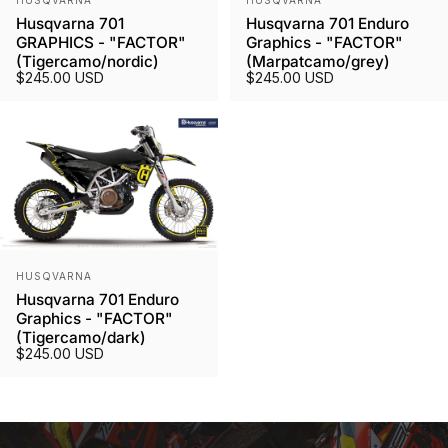
HUSQVARNA
HUSQVARNA
Husqvarna 701
Husqvarna 701 Enduro
GRAPHICS - "FACTOR"
Graphics - "FACTOR"
(Tigercamo/nordic)
(Marpatcamo/grey)
$245.00 USD
$245.00 USD
Vendor:
HUSQVARNA
Husqvarna 701 Enduro
Graphics - "FACTOR"
(Tigercamo/dark)
$245.00 USD