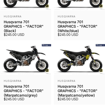
Vendor:
Vendor:
HUSQVARNA
HUSQVARNA
Husqvarna 701
Husqvarna 701
GRAPHICS - "FACTOR"
GRAPHICS - "FACTOR"
(Black)
(White/blue)
$245.00 USD
$245.00 USD
Vendor:
Vendor:
HUSQVARNA
HUSQVARNA
Husqvarna 701
Husqvarna 701
GRAPHICS - "FACTOR"
GRAPHICS - "FACTOR"
(Marpatcamo/grey)
(Marpatcamo/yellow)
$245.00 USD
$245.00 USD