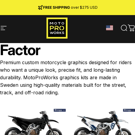
Skip to content
JOIN MPW CLUB
MADE IN SWEDEN ·
FREE SHIPPING
· RIDER REWARDS & 10% OFF
PREMIUM MATERIALS
over $275 USD
Site navigation
MotoProWorks
Sear
C
Factor
Premium custom motorcycle graphics designed for riders
who want a unique look, precise fit, and long-lasting
durability. MotoProWorks graphics kits are made in
Sweden using high-quality materials built for the street,
track, and off-road riding.