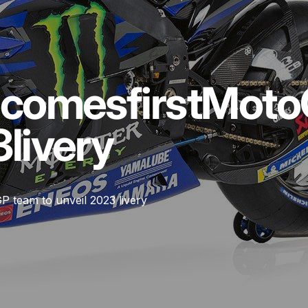
ecomes
first
Moto
3
livery
 team to unveil 2023 livery