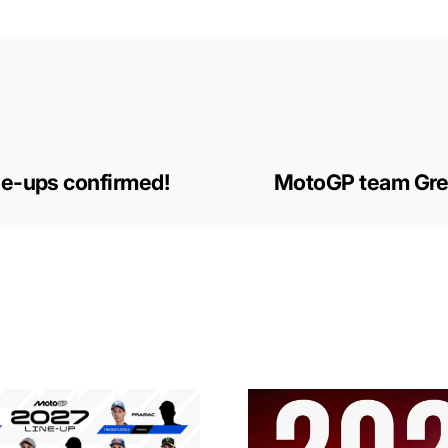
ne-ups confirmed!
MotoGP team Gres