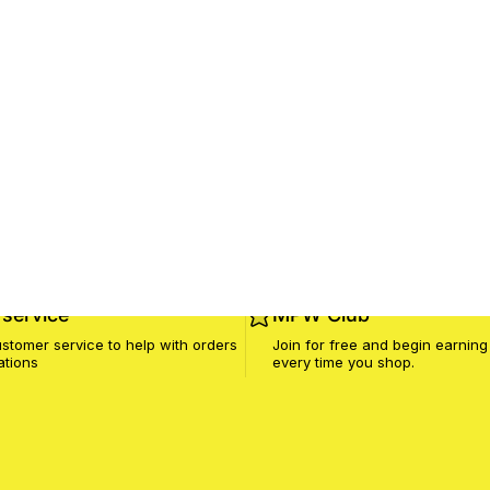
service
MPW Club
stomer service to help with orders
Join for free and begin earning
ations
every time you shop.