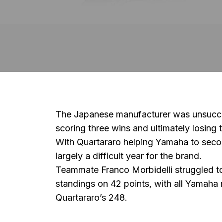
The Japanese manufacturer was unsuccessfu
scoring three wins and ultimately losing
With Quartararo helping Yamaha to seco
largely a difficult year for the brand.
Teammate
Franco Morbidelli
struggled t
standings on 42 points, with all Yamaha
Quartararo’s 248.