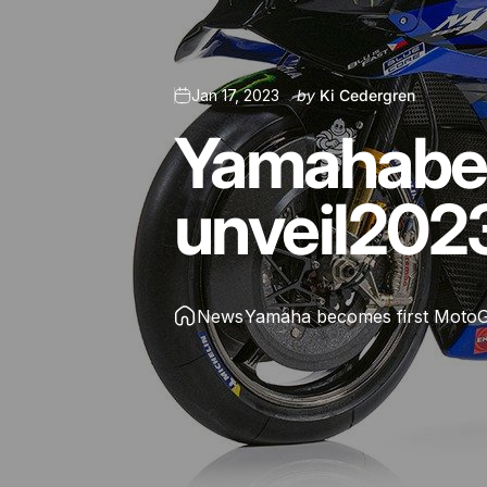
Jan 17, 2023
by
Ki Cedergren
Yamaha
b
unveil
202
News
Yamaha becomes first MotoGP