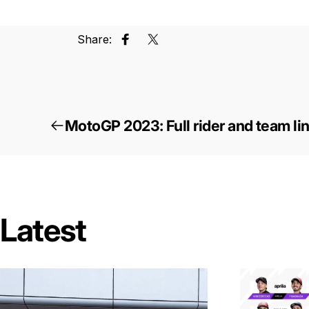
Share:
Share on Facebook
Tweet on Twitter
MotoGP 2023: Full rider and team li
Latest