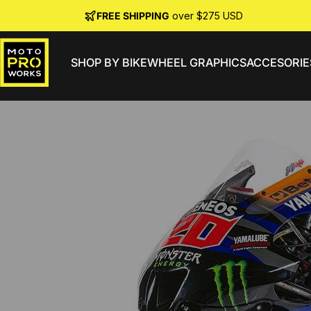
Skip to content
FREE SHIPPING
over $275 USD
SHOP BY BIKE
WHEEL GRAPHICS
ACCESORIE
MotoProWorks