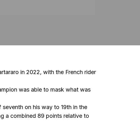
rtararo
in 2022, with the French rider
champion was able to mask what was
 seventh on his way to 19th in the
g a combined 89 points relative to