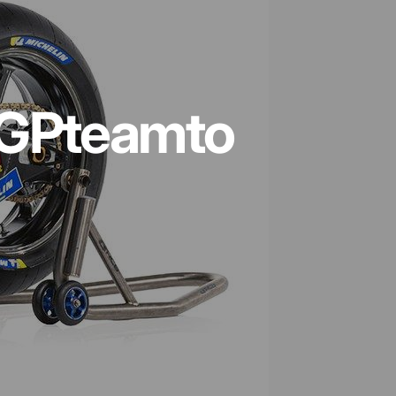
GP
team
to