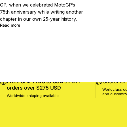
GP, when we celebrated MotoGP’s
75th anniversary while writing another
chapter in our own 25-year history.
Read more
FREE SHIPPING to USA
on ALL
Customer 
orders over $275 USD
Worldclass cu
and customiz
Worldwide shipping available.