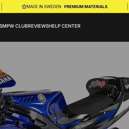
|
|
MADE IN SWEDEN ·
PREMIUM MATERIALS
S
MPW CLUB
REVIEWS
HELP CENTER