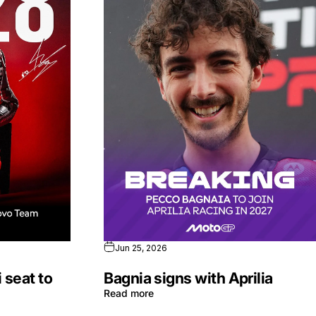
Jun 25, 2026
 seat to
Bagnia signs with Aprilia
Read more