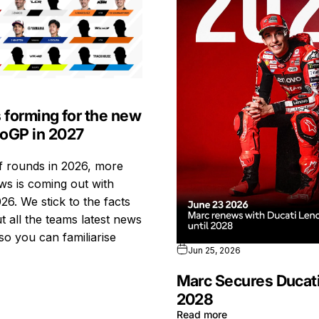
s forming for the new
toGP in 2027
ff rounds in 2026, more
s is coming out with
26. We stick to the facts
t all the teams latest news
so you can familiarise
Jun 25, 2026
Marc Secures Ducati
2028
Read more