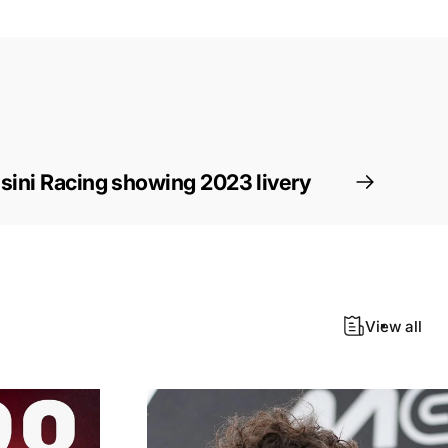
ini Racing showing 2023 livery
View all