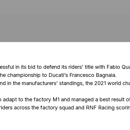
l in its bid to defend its riders’ title with
Fabio Qua
 the championship to Ducati’s
Francesco Bagnaia
.
nd in the manufacturers’ standings, the 2021 world 
o adapt to the factory M1 and managed a best result of
 riders across the factory squad and
RNF Racing
scorin