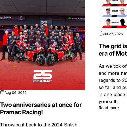
Jul 27, 2026
The grid i
era of Mo
As we tick o
and more new
regards to 20
so far and pu
Aug 06, 2026
in one place 
yourself...
Two anniversaries at once for
Read more
Pramac Racing!
Throwing it back to the 2024 British