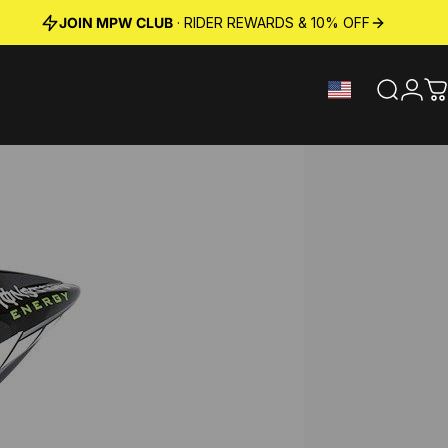
JOIN MPW CLUB
· RIDER REWARDS & 10% OFF
Search
Logi
C