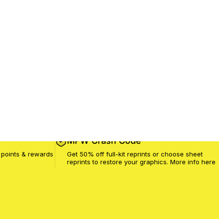
MPW Crash Code
 points & rewards
Get 50% off full-kit reprints or choose sheet
reprints to restore your graphics. More info
here