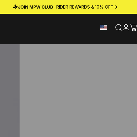
JOIN MPW CLUB
· RIDER REWARDS & 10% OFF
Search
Logi
C