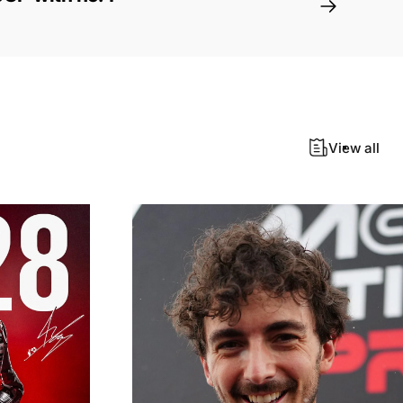
View all