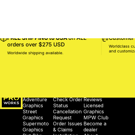
FREE SHIPPING to USA
on ALL
Customer 
orders over $275 USD
Worldclass cu
and customiz
Worldwide shipping available.
MotoProWorks
SHOP
SUPPORT
COMPANY
Adventure
Check Order
Reviews
Graphics
Status
Licensed
Street
Cancellation
Graphics
Graphics
Request
MPW Club
Supermoto
Order Issues
Become a
Graphics
& Claims
dealer