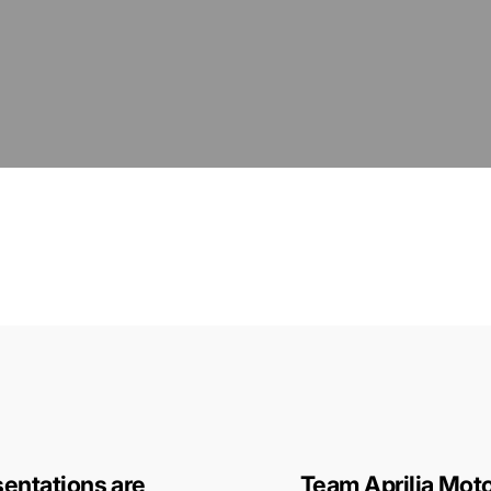
entations are
Team Aprilia Moto