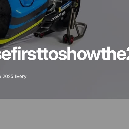
se
first
to
show
the
 2025 livery