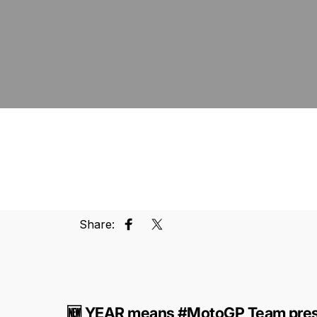
Share:
Share on Facebook
Tweet on Twitter
🆕 YEAR means #MotoGP Team pres