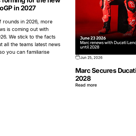
s forming for the new
toGP in 2027
ff rounds in 2026, more
s is coming out with
26. We stick to the facts
t all the teams latest news
so you can familiarise
Jun 25, 2026
Marc Secures Ducati
2028
Read more