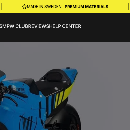
|
|
MADE IN SWEDEN ·
PREMIUM MATERIALS
S
MPW CLUB
REVIEWS
HELP CENTER