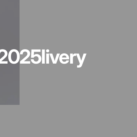
2025
livery