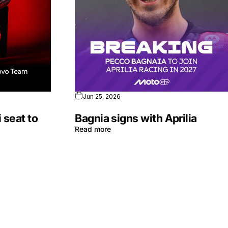
Jun 25, 2026
 seat to
Bagnia signs with Aprilia
Read more