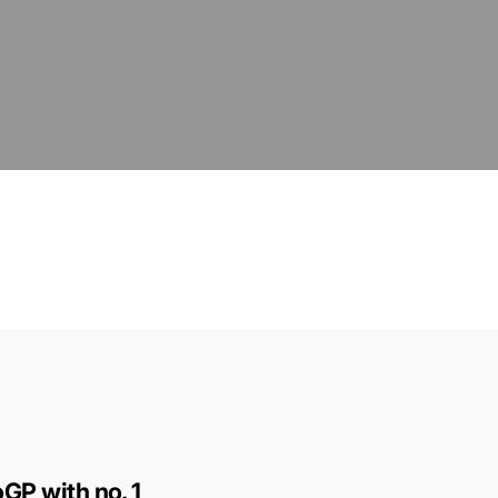
GP with no. 1