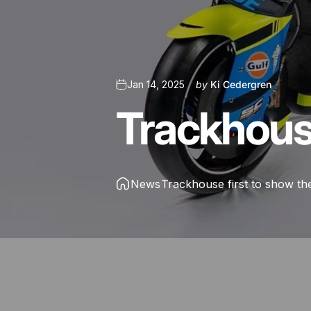
Jan 14, 2025
by
Ki Cedergren
Trackhou
News
Trackhouse first to show the