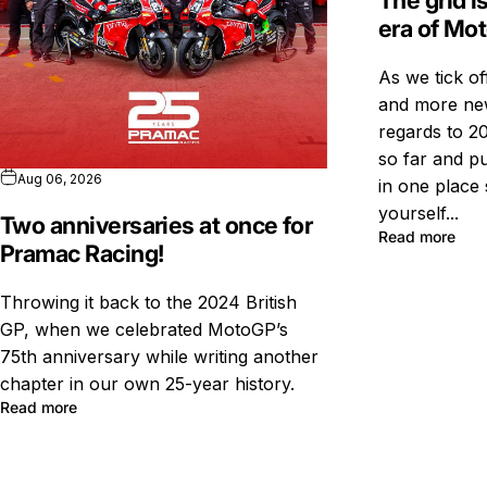
The grid i
era of Mo
As we tick o
and more new
regards to 20
so far and pu
Aug 06, 2026
in one place 
yourself...
Two anniversaries at once for
Read more
Pramac Racing!
Throwing it back to the 2024 British
GP, when we celebrated MotoGP’s
75th anniversary while writing another
chapter in our own 25-year history.
Read more