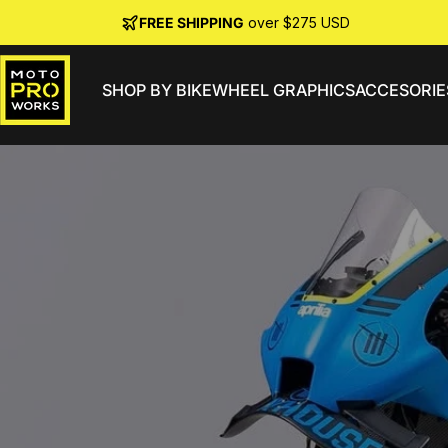
Skip to content
FREE SHIPPING
over $275 USD
SHOP BY BIKE
WHEEL GRAPHICS
ACCESORIE
MotoProWorks