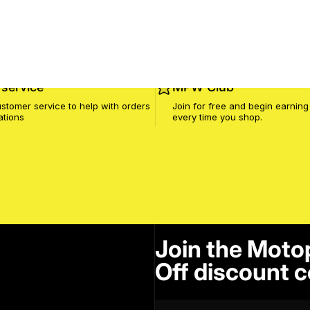
service
MPW Club
stomer service to help with orders
Join for free and begin earning
ations
every time you shop.
Join the Moto
Off discount c