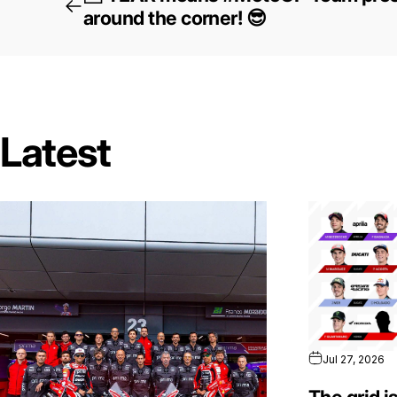
around the corner! 😎
Latest
Jul 27, 2026