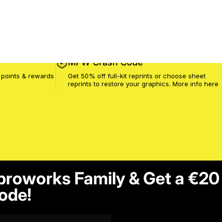
MPW Crash Code
 points & rewards
Get 50% off full-kit reprints or choose sheet
reprints to restore your graphics. More info
here
proworks Family & Get a €20
ode!