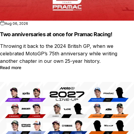
Aug 06, 2026
Two anniversaries at once for Pramac Racing!
Throwing it back to the 2024 British GP, when we
celebrated MotoGP’s 75th anniversary while writing
another chapter in our own 25-year history.
Read more