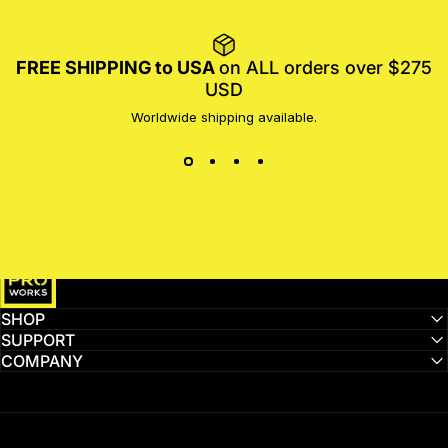
FREE SHIPPING to USA
on ALL orders over $275
USD
Worldwide shipping available.
MotoProWorks
SHOP
SUPPORT
COMPANY