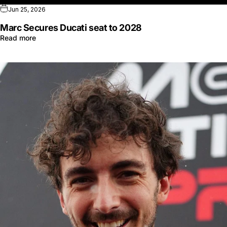
Jun 25, 2026
Marc Secures Ducati seat to 2028
Read more