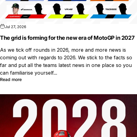
Jul 27, 2026
The grid is forming for the new era of MotoGP in 2027
As we tick off rounds in 2026, more and more news is
coming out with regards to 2026. We stick to the facts so
far and put all the teams latest news in one place so you
can familiarise yourself...
Read more