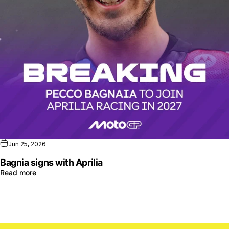
Jun 25, 2026
Bagnia signs with Aprilia
Read more