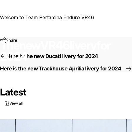
Welcom to Team
Pertamina Enduro VR46
Share
The
new
VR46
livery
for
2024
Here is the new Ducati livery for 2024
Here is the new Trackhouse Aprilia livery for 2024
Jan 28, 2024
by
Ki Cedergren
News
The new VR46 livery for 2024
Latest
View all