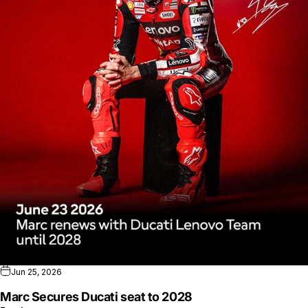
Jun 25, 2026
Marc Secures Ducati seat to 2028