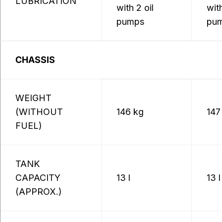
LUBRICATION
with 2 oil
with
pumps
pu
CHASSIS
WEIGHT
(WITHOUT
146 kg
147
FUEL)
TANK
CAPACITY
13 l
13 l
(APPROX.)