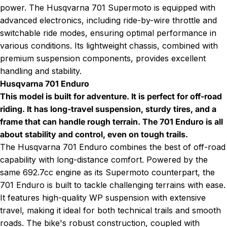
power. The
Husqvarna 701 Supermoto
is equipped with
advanced electronics, including ride-by-wire throttle and
switchable ride modes, ensuring optimal performance in
various conditions. Its lightweight chassis, combined with
premium suspension components, provides excellent
handling and stability.
Husqvarna 701 Enduro
This model is built for adventure. It is perfect for off-road
riding. It has long-travel suspension, sturdy tires, and a
frame that can handle rough terrain. The 701 Enduro is all
about stability and control, even on tough trails.
The
Husqvarna 701 Enduro
combines the best of off-road
capability with long-distance comfort. Powered by the
same 692.7cc engine as its Supermoto counterpart, the
701 Enduro is built to tackle challenging terrains with ease.
It features high-quality WP suspension with extensive
travel, making it ideal for both technical trails and smooth
roads. The bike's robust construction, coupled with