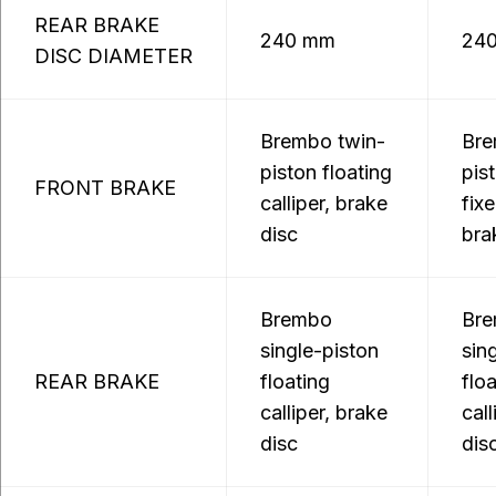
REAR BRAKE
240 mm
24
DISC DIAMETER
Brembo twin-
Bre
piston floating
pis
FRONT BRAKE
calliper, brake
fixe
disc
bra
Brembo
Br
single-piston
sin
REAR BRAKE
floating
flo
calliper, brake
call
disc
dis