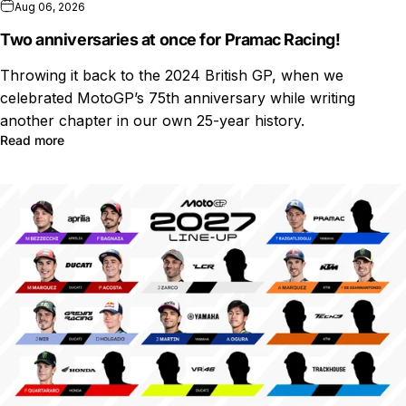
Aug 06, 2026
Two anniversaries at once for Pramac Racing!
Throwing it back to the 2024 British GP, when we
celebrated MotoGP’s 75th anniversary while writing
another chapter in our own 25-year history.
Read more