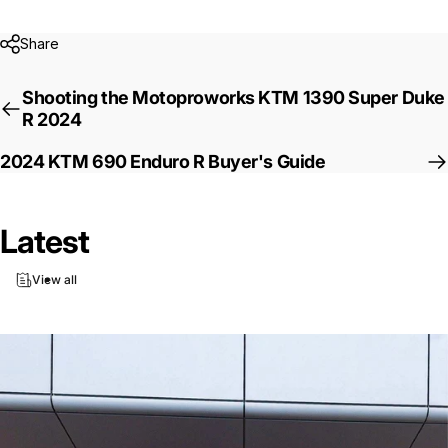
Share
Shooting the Motoproworks KTM 1390 Super Duke
R 2024
2024 KTM 690 Enduro R Buyer's Guide
Latest
View all