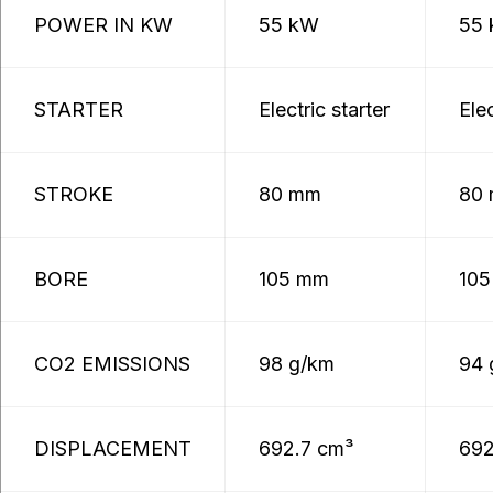
POWER IN KW
55 kW
55
STARTER
Electric starter
Elec
STROKE
80 mm
80
BORE
105 mm
10
CO2 EMISSIONS
98 g/km
94 
DISPLACEMENT
692.7 cm³
692