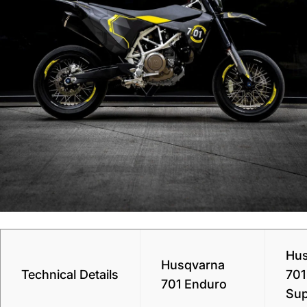
Hus
Husqvarna
Technical Details
701
701 Enduro
Su