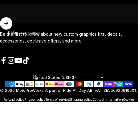
Enter your email
Be the first to know about new custom graphics kits, decals,
accessories, exclusive offers, and more!
Facebook
Instagram
YouTube
TikTok
Country/region
© 2026 MotoProWorks A part of Ride All Day AB. VAT SE556926616501.
Refund policy
Privacy policy
Terms of service
Shipping policy
Contact information
Cookies