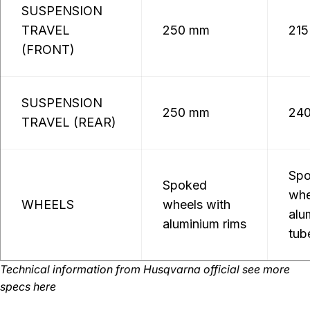
SUSPENSION
TRAVEL
250 mm
21
(FRONT)
SUSPENSION
250 mm
24
TRAVEL (REAR)
Sp
Spoked
whe
WHEELS
wheels with
alu
aluminium rims
tub
Technical information from
Husqvarna official
see more
specs here