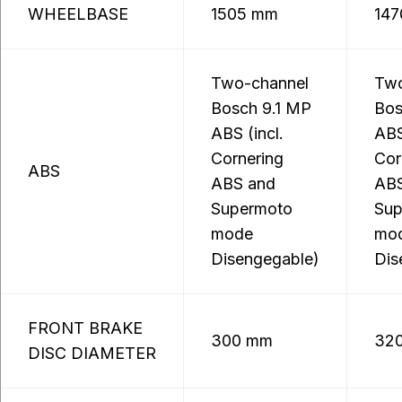
WHEELBASE
1505 mm
14
Two-channel
Two
Bosch 9.1 MP
Bos
ABS (incl.
ABS
Cornering
Cor
ABS
ABS and
ABS
Supermoto
Sup
mode
mo
Disengegable)
Dis
FRONT BRAKE
300 mm
32
DISC DIAMETER