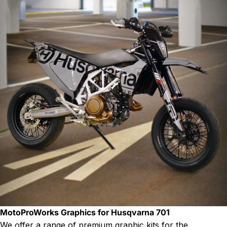
MotoProWorks Graphics for Husqvarna 701
We offer a range of premium graphic kits for the