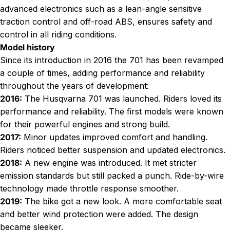
advanced electronics such as a lean-angle sensitive
traction control and off-road ABS, ensures safety and
control in all riding conditions.
Model history
Since its introduction in 2016 the 701 has been revamped
a couple of times, adding performance and reliability
throughout the years of development:
2016:
The Husqvarna 701 was launched. Riders loved its
performance and reliability. The first models were known
for their powerful engines and strong build.
2017:
Minor updates improved comfort and handling.
Riders noticed better suspension and updated electronics.
2018:
A new engine was introduced. It met stricter
emission standards but still packed a punch. Ride-by-wire
technology made throttle response smoother.
2019:
The bike got a new look. A more comfortable seat
and better wind protection were added. The design
became sleeker.