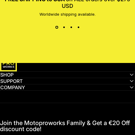
USD
Worldwide shipping available.
MotoProWorks
SHOP
SUPPORT
COMPANY
Join the Motoproworks Family & Get a €20 Off
discount code!