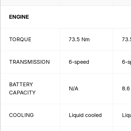
ENGINE
TORQUE
73.5 Nm
73.
TRANSMISSION
6-speed
6-s
BATTERY
N/A
8.6
CAPACITY
COOLING
Liquid cooled
Liq