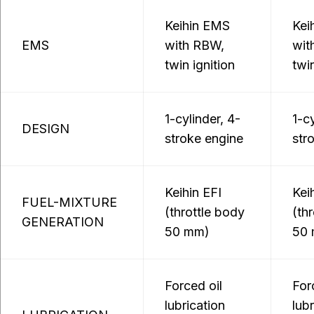
Keihin EMS
Kei
EMS
with RBW,
wit
twin ignition
twin
1-cylinder, 4-
1-cy
DESIGN
stroke engine
str
Keihin EFI
Kei
FUEL-MIXTURE
(throttle body
(th
GENERATION
50 mm)
50
Forced oil
For
lubrication
lub