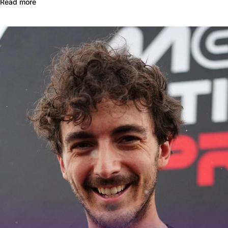
Read more