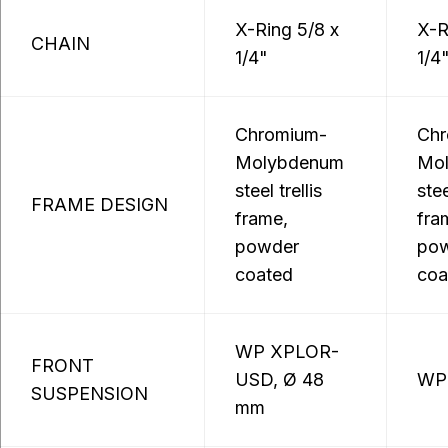
X-Ring 5/8 x
X-R
CHAIN
1/4"
1/4
Chromium-
Chr
Molybdenum
Mo
steel trellis
stee
FRAME DESIGN
frame,
fra
powder
po
coated
coa
WP XPLOR-
FRONT
USD, Ø 48
WP
SUSPENSION
mm