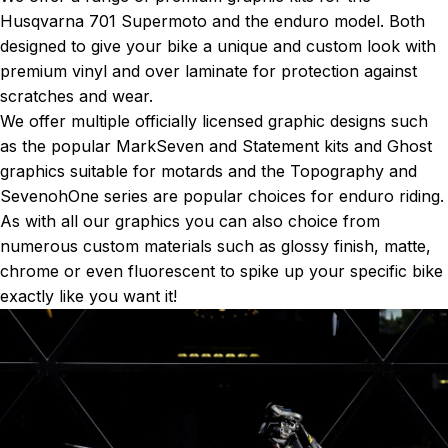
Husqvarna 701 Supermoto and the enduro model. Both
designed to give your bike a unique and custom look with
premium vinyl and over laminate for protection against
scratches and wear.
We offer multiple officially licensed graphic designs such
as the popular
MarkSeven
and
Statement kits
and
Ghost
graphics
suitable for motards and the
Topography
and
SevenohOne series
are popular choices for enduro riding.
As with all our graphics you can also choice from
numerous custom materials such as glossy finish, matte,
chrome or even fluorescent to spike up your specific bike
exactly like you want it!