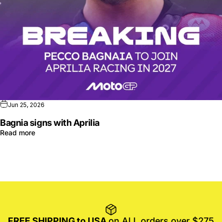
Jun 25, 2026
Bagnia signs with Aprilia
Read more
FREE SHIPPING to USA
on ALL orders over $275