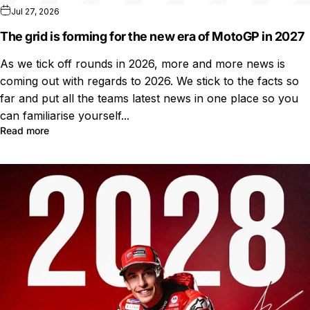
Jul 27, 2026
The grid is forming for the new era of MotoGP in 2027
As we tick off rounds in 2026, more and more news is
coming out with regards to 2026. We stick to the facts so
far and put all the teams latest news in one place so you
can familiarise yourself...
Read more