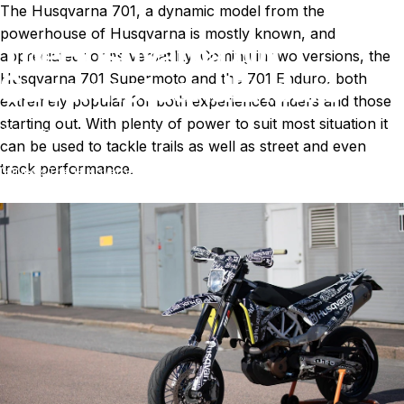
The
Husqvarna 701
, a dynamic model from the
powerhouse of Husqvarna is mostly known, and
The
Husqvarna
701
appreciated for its versatility. Coming in two versions, the
Supermoto
and
Enduro
Husqvarna 701 Supermoto and the 701 Enduro, both
extremely popular for both experienced riders and those
starting out. With plenty of power to suit most situation it
May 24, 2024
by
T. Miller
can be used to tackle trails as well as street and even
track performance.
News
The Husqvarna 701 Supermoto and Enduro