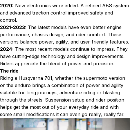
2020:
New electronics were added. A refined ABS system
and advanced traction control improved safety and
control.
2021-2023:
The latest models have even better engine
performance, chassis design, and rider comfort. These
versions balance power, agility, and user-friendly features.
2024:
The most recent models continue to impress. They
have cutting-edge technology and design improvements.
Riders appreciate the blend of power and precision.
The ride
Riding a Husqvarna 701, whether the supermoto version
or the enduro brings a combination of power and agility
suitable for long journeys, adventure riding or blasting
through the streets. Suspension setup and rider position
helps get the most out of your everyday ride and with
some small modifications it can even go
really, really far
.