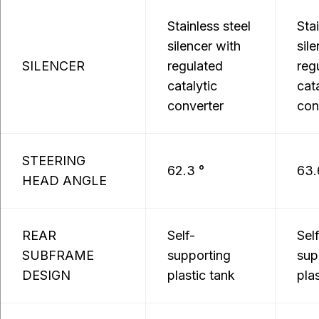
Stainless steel
Sta
silencer with
sil
SILENCER
regulated
reg
catalytic
cat
converter
con
STEERING
62.3 °
63.
HEAD ANGLE
REAR
Self-
Sel
SUBFRAME
supporting
sup
DESIGN
plastic tank
pla