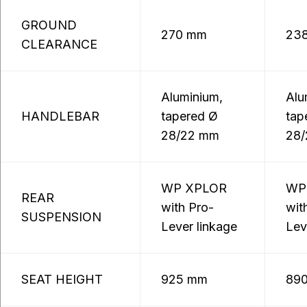
GROUND
270 mm
23
CLEARANCE
Aluminium,
Alu
HANDLEBAR
tapered Ø
tap
28/22 mm
28
WP XPLOR
WP
REAR
with Pro-
wit
SUSPENSION
Lever linkage
Lev
SEAT HEIGHT
925 mm
89