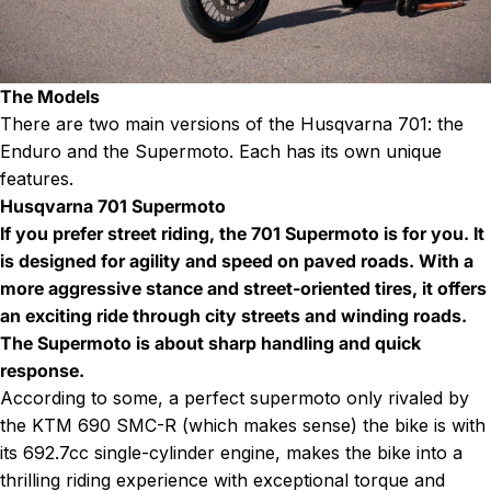
The Models
There are two main versions of the Husqvarna 701: the
Enduro and the Supermoto. Each has its own unique
features.
Husqvarna 701 Supermoto
If you prefer street riding, the 701 Supermoto is for you. It
is designed for agility and speed on paved roads. With a
more aggressive stance and street-oriented tires, it offers
an exciting ride through city streets and winding roads.
The Supermoto is about sharp handling and quick
response.
According to some, a perfect supermoto only rivaled by
the KTM 690 SMC-R (which makes sense) the bike is with
its 692.7cc single-cylinder engine, makes the bike into a
thrilling riding experience with exceptional torque and