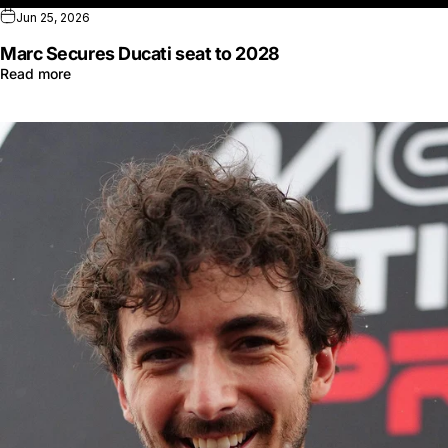
Jun 25, 2026
Marc Secures Ducati seat to 2028
Read more