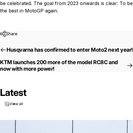
be celebrated. The goal from 2023 onwards is clear: To be
the best in MotoGP again.
Share
Husqvarna has confirmed to enter Moto2 next year!
KTM launches 200 more of the model RC8C and
now with more power!
Latest
View all