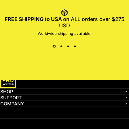
FREE SHIPPING to USA
on ALL orders over $275
USD
Worldwide shipping available.
MotoProWorks
SHOP
SUPPORT
COMPANY