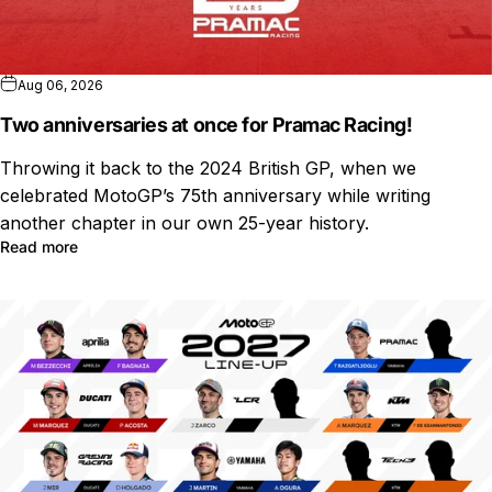
Aug 06, 2026
Two anniversaries at once for Pramac Racing!
Throwing it back to the 2024 British GP, when we
celebrated MotoGP’s 75th anniversary while writing
another chapter in our own 25-year history.
Read more