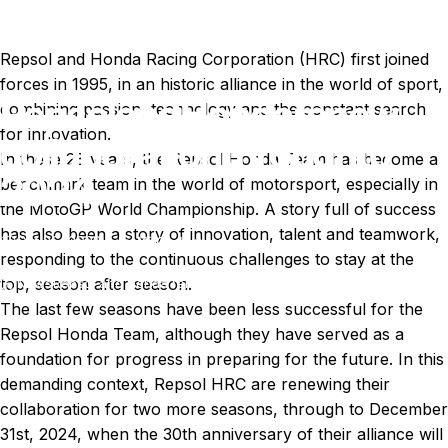
Repsol and Honda Racing Corporation (HRC) first joined
forces in 1995, in an historic alliance in the world of sport,
Repsol
and
Honda
renew
combining passion, technology and the constant search
for innovation.
collaboration
through
to
In these 28 years, the Repsol Honda Team has become a
2024.
benchmark team in the world of motorsport, especially in
the MotoGP World Championship. A story full of success
has also been a story of innovation, talent and teamwork,
Oct 26, 2022
by
Ki Cedergren
responding to the continuous challenges to stay at the
top, season after season.
News
Repsol and Honda renew collaboration through to 2024.
The last few seasons have been less successful for the
Repsol Honda Team, although they have served as a
foundation for progress in preparing for the future. In this
demanding context, Repsol HRC are renewing their
collaboration for two more seasons, through to December
31st, 2024, when the 30th anniversary of their alliance will