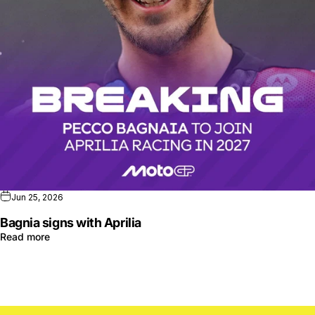
Jun 25, 2026
Bagnia signs with Aprilia
Read more