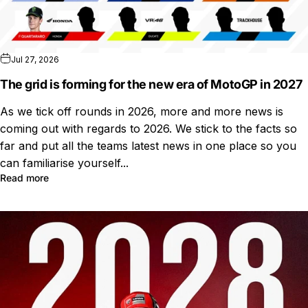
Jul 27, 2026
The grid is forming for the new era of MotoGP in 2027
As we tick off rounds in 2026, more and more news is
coming out with regards to 2026. We stick to the facts so
far and put all the teams latest news in one place so you
can familiarise yourself...
Read more