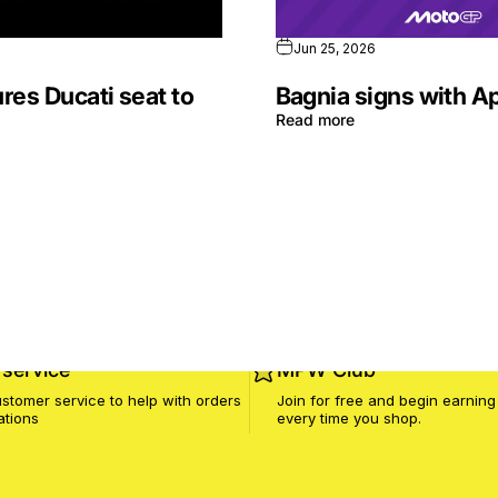
Jun 25, 2026
res Ducati seat to
Bagnia signs with Ap
Read more
service
MPW Club
stomer service to help with orders
Join for free and begin earning
ations
every time you shop.