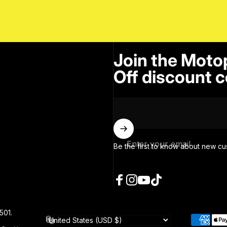
Join the Moto
Off discount c
Enter your email
Be the first to know about new cu
Facebook
Instagram
YouTube
TikTok
501.
Country/region