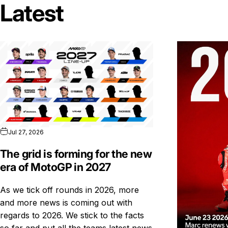
Latest
Jul 27, 2026
The grid is forming for the new
era of MotoGP in 2027
As we tick off rounds in 2026, more
and more news is coming out with
regards to 2026. We stick to the facts