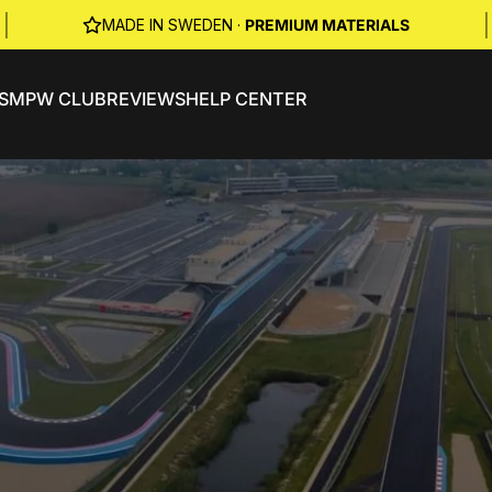
|
|
MADE IN SWEDEN ·
PREMIUM MATERIALS
S
MPW CLUB
REVIEWS
HELP CENTER