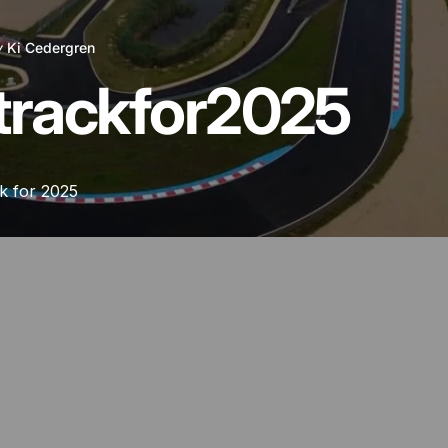
y
Ki Cedergren
track
for
2025
k for 2025