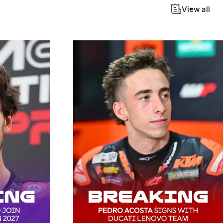
View all