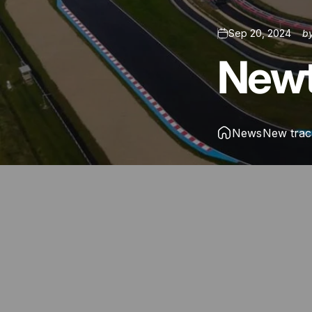
Sep 20, 2024
b
New
News
New trac