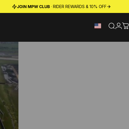
JOIN MPW CLUB
· RIDER REWARDS & 10% OFF
Search
Logi
C