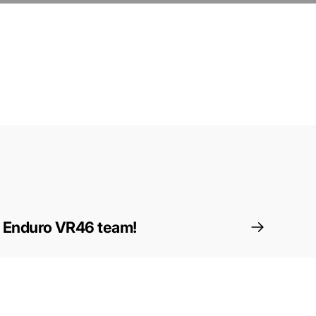
e Enduro VR46 team!