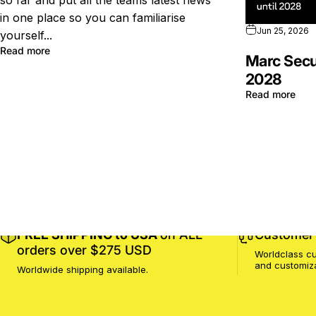
so far and put all the teams latest news
in one place so you can familiarise
Jun 25, 2026
yourself...
Read more
Marc Secu
2028
Read more
FREE SHIPPING to USA
on ALL
Customer 
orders over $275 USD
Worldclass cu
and customiz
Worldwide shipping available.