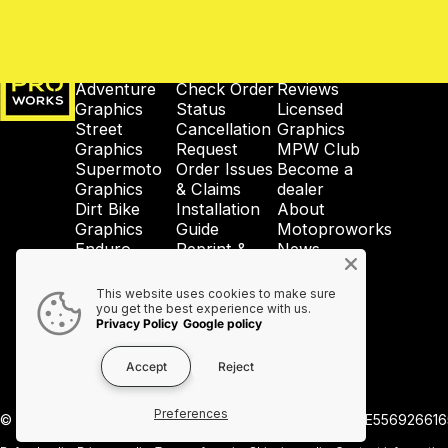
MotoProWorks
SHOP
SUPPORT
COMPANY
Adventure
Check Order
Reviews
Graphics
Status
Licensed
Street
Cancellation
Graphics
Graphics
Request
MPW Club
Supermoto
Order Issues
Become a
Graphics
& Claims
dealer
Dirt Bike
Installation
About
Graphics
Guide
Motoproworks
Enduro
Reprint &
News
Graphics
Crash-Code
GDPR
Wheel
Shipping &
Privacy
This website uses cookies to make sure
Graphics
Taxes
Policy
you get the best experience with us.
Privacy Policy
Google policy
Accessories
Contact Us
Accept
Reject
Preferences
© 2026 MotoProWorks A part of Ride All Day AB. VAT SE556926616