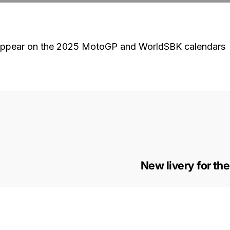
to appear on the 2025 MotoGP and WorldSBK calendars
New livery for th