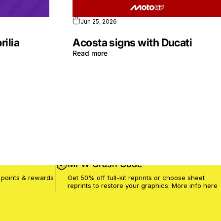
Jun 25, 2026
rilia
Acosta signs with Ducati
Read more
MPW Crash Code
 points & rewards
Get 50% off full-kit reprints or choose sheet
reprints to restore your graphics. More info
here