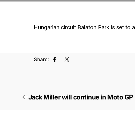
Hungarian circuit Balaton Park is set 
Share:
Share on Facebook
Tweet on Twitter
Jack Miller will continue in Moto GP