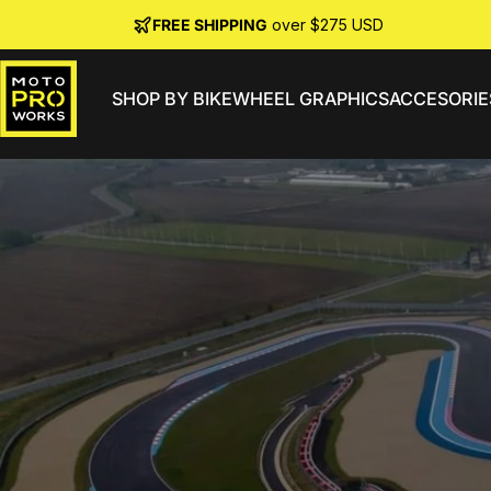
Skip to content
FREE SHIPPING
over $275 USD
SHOP BY BIKE
WHEEL GRAPHICS
ACCESORIE
MotoProWorks