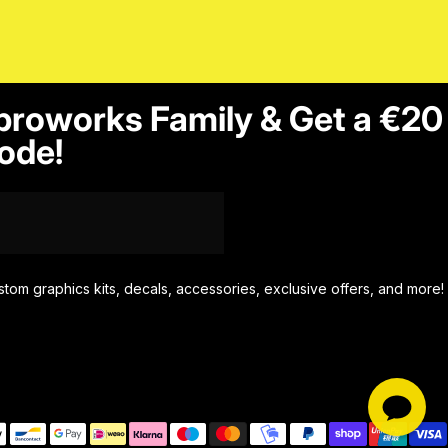
proworks Family & Get a €20
ode!
stom graphics kits, decals, accessories, exclusive offers, and more!