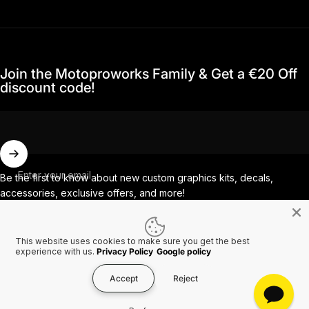
Join the Motoproworks Family & Get a €20 Off
discount code!
Enter your email
Be the first to know about new custom graphics kits, decals,
accessories, exclusive offers, and more!
This website uses cookies to make sure you get the best
Facebook
Instagram
YouTube
TikTok
experience with us.
Privacy Policy
Google policy
Accept
Reject
Country/region
© 2026 MotoProWorks A part of Ride All Day AB. VAT SE556926616501.