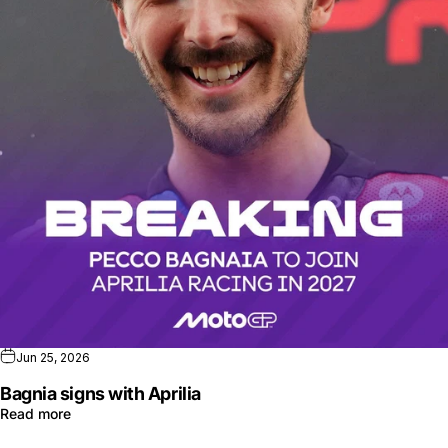
Jun 25, 2026
Bagnia signs with Aprilia
Read more