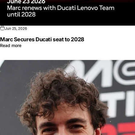
Jun 25, 2026
Marc Secures Ducati seat to 2028
Read more