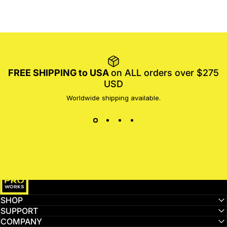
FREE SHIPPING to USA
on ALL orders over $275
USD
Worldwide shipping available.
MotoProWorks
SHOP
SUPPORT
COMPANY