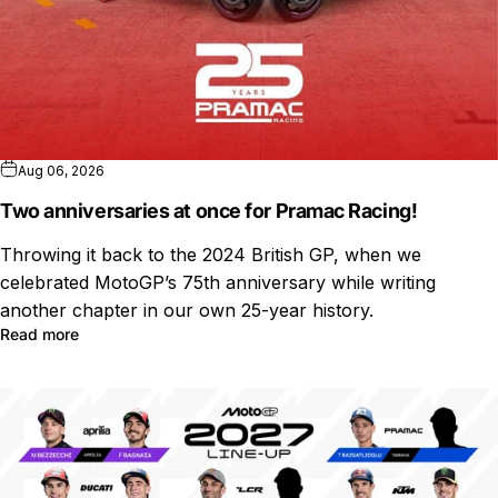
Aug 06, 2026
Two anniversaries at once for Pramac Racing!
Throwing it back to the 2024 British GP, when we
celebrated MotoGP’s 75th anniversary while writing
another chapter in our own 25-year history.
Read more