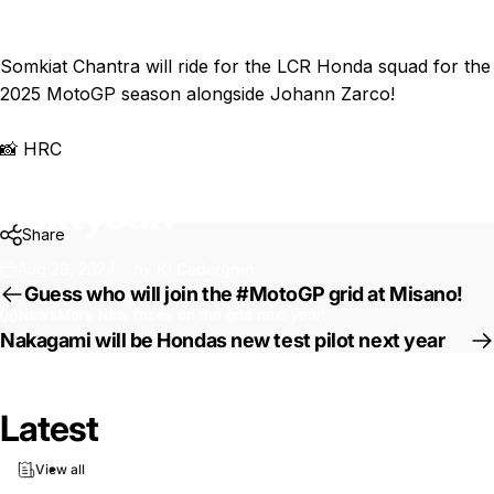
Somkiat Chantra will ride for the LCR Honda squad for the
2025 MotoGP season alongside Johann Zarco!
📸 HRC
More
New
faces
on
the
grid
next
year!
Share
Aug 29, 2024
by
Ki Cedergren
Guess who will join the #MotoGP grid at Misano!
News
More New faces on the grid next year!
Nakagami will be Hondas new test pilot next year
Latest
View all