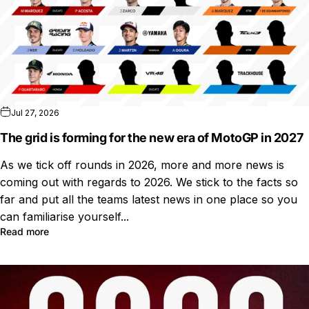
Jul 27, 2026
The grid is forming for the new era of MotoGP in 2027
As we tick off rounds in 2026, more and more news is
coming out with regards to 2026. We stick to the facts so
far and put all the teams latest news in one place so you
can familiarise yourself...
Read more