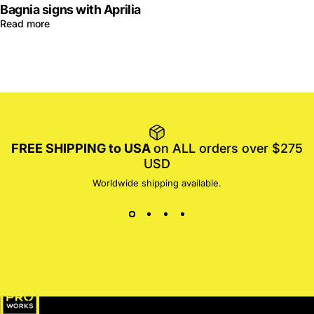
Bagnia signs with Aprilia
Read more
FREE SHIPPING to USA
on ALL orders over $275
USD
Worldwide shipping available.
MotoProWorks