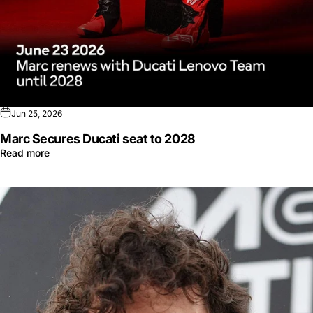
Jun 25, 2026
Marc Secures Ducati seat to 2028
Read more