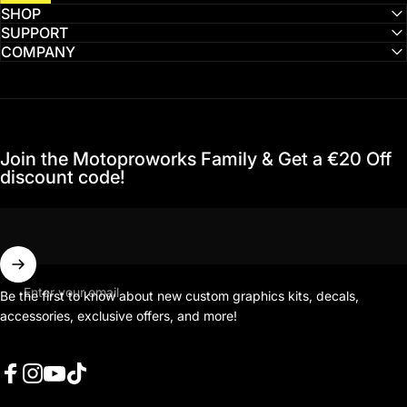
SHOP
SUPPORT
COMPANY
Join the Motoproworks Family & Get a €20 Off
discount code!
Enter your email
Be the first to know about new custom graphics kits, decals,
accessories, exclusive offers, and more!
Facebook
Instagram
YouTube
TikTok