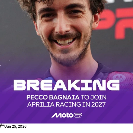
Jun 25, 2026