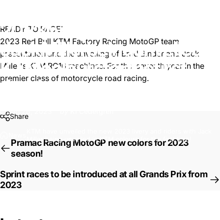
KTM
have
unveiled
the
new
2023
livery
and
riders
with
READY TO RACE!
2023 Red Bull KTM Factory Racing MotoGP team
Jack
Miller
being
unveiled
in
presentation and the unveiling of
Brad Binder
and
Jack
KTM
colours
for
the
first
Miller
's KTM RC16 machines. For the seventh year in the
premier class of motorcycle road racing.
time!
Jan 26, 2023
by
Ki Cedergren
Share
KTM have unveiled the new 2023 livery and riders with Jack
News
Miller being unveiled in KTM colours for the first time!
Pramac Racing MotoGP new colors for 2023
season!
Sprint races to be introduced at all Grands Prix from
2023