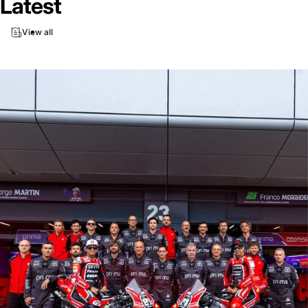
Latest
View all