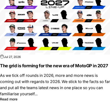
Jul 27, 2026
The grid is forming for the new era of MotoGP in 2027
As we tick off rounds in 2026, more and more news is
coming out with regards to 2026. We stick to the facts so far
and put all the teams latest news in one place so you can
familiarise yourself...
Read more