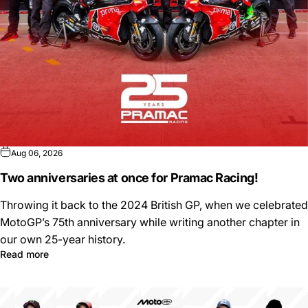
Aug 06, 2026
Two anniversaries at once for Pramac Racing!
Throwing it back to the 2024 British GP, when we celebrated
MotoGP’s 75th anniversary while writing another chapter in
our own 25-year history.
Read more