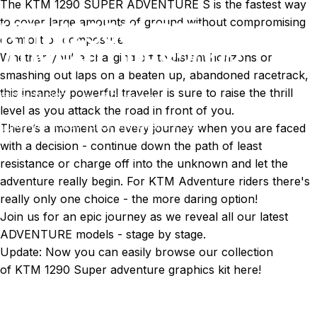
The KTM 1290 SUPER ADVENTURE S is the fastest way
to cover large amounts of ground without compromising
KTM
1290
SUPER
comfort or composure.
ADVENTURE
S
2023
Whether you’re charging off to distant horizons or
smashing out laps on a beaten up, abandoned racetrack,
this insanely powerful traveler is sure to raise the thrill
Dec 13, 2022
by
Ki Cedergren
level as you attack the road in front of you.
News
KTM 1290 SUPER ADVENTURE S 2023
There’s a moment on every journey when you are faced
with a decision - continue down the path of least
resistance or charge off into the unknown and let the
adventure really begin. For KTM Adventure riders there's
really only one choice - the more daring option!
Join us for an epic journey as we reveal all our latest
ADVENTURE models - stage by stage.
Update: Now you can easily browse our collection
of
KTM 1290 Super adventure graphics kit here!