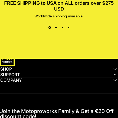
FREE SHIPPING to USA
on ALL orders over $275
USD
Worldwide shipping available.
MotoProWorks
SHOP
SUPPORT
COMPANY
Join the Motoproworks Family & Get a €20 Off
discount code!