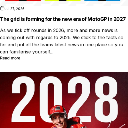
Jul 27, 2026
The grid is forming for the new era of MotoGP in 2027
As we tick off rounds in 2026, more and more news is
coming out with regards to 2026. We stick to the facts so
far and put all the teams latest news in one place so you
can familiarise yourself...
Read more