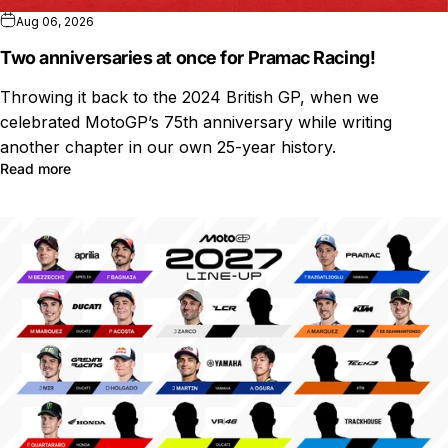
Aug 06, 2026
Two anniversaries at once for Pramac Racing!
Throwing it back to the 2024 British GP, when we
celebrated MotoGP’s 75th anniversary while writing
another chapter in our own 25-year history.
Read more