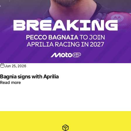
Jun 25, 2026
Bagnia signs with Aprilia
Read more