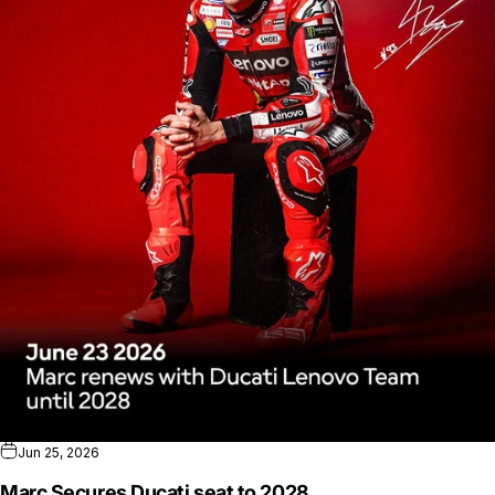
Jun 25, 2026
Marc Secures Ducati seat to 2028