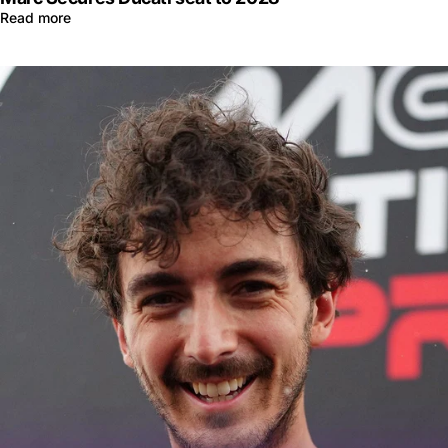
Read more