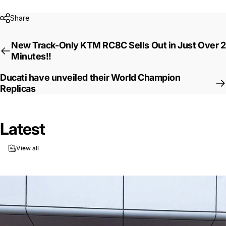
Share
New Track-Only KTM RC8C Sells Out in Just Over 2
Minutes!!
Ducati have unveiled their World Champion
Replicas
Latest
View all