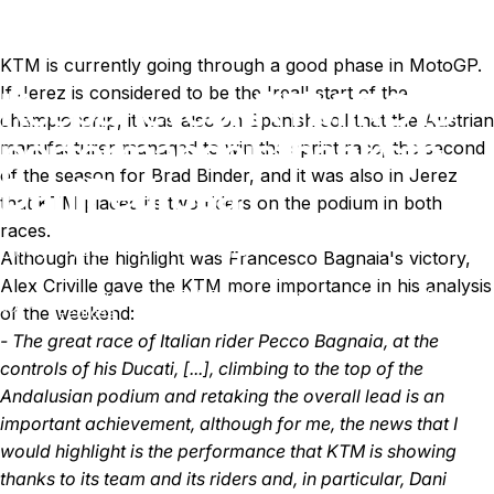
KTM is currently going through a good phase in MotoGP.
If Jerez is considered to be the 'real' start of the
Keep
an
eye
on
KTM;
RC16
championship, it was also on Spanish soil that the Austrian
performance
is
thanks
to
manufacturer managed to win the sprint race, the second
of the season for Brad Binder, and it was also in Jerez
Dani
Pedrosa
that KTM placed its two riders on the podium in both
races.
May 09, 2023
by
Ki Cedergren
Although the highlight was Francesco Bagnaia's victory,
Alex Criville gave the KTM more importance in his analysis
Keep an eye on KTM; RC16 performance is thanks to Dani
News
of the weekend:
Pedrosa
- The great race of Italian rider Pecco Bagnaia, at the
controls of his Ducati, [...], climbing to the top of the
Andalusian podium and retaking the overall lead is an
important achievement, although for me, the news that I
would highlight is the performance that KTM is showing
thanks to its team and its riders and, in particular, Dani