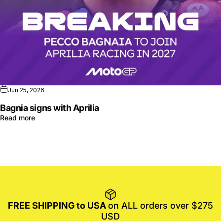
Jun 25, 2026
Bagnia signs with Aprilia
Read more
FREE SHIPPING to USA
on ALL orders over $275
USD