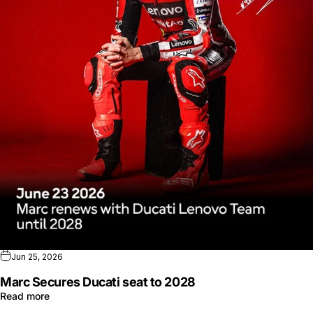
Jun 25, 2026
Marc Secures Ducati seat to 2028
Read more