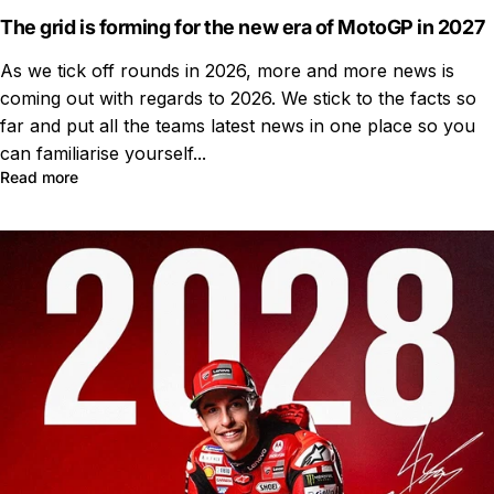
The grid is forming for the new era of MotoGP in 2027
As we tick off rounds in 2026, more and more news is
coming out with regards to 2026. We stick to the facts so
far and put all the teams latest news in one place so you
can familiarise yourself...
Read more