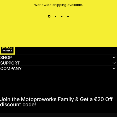
Worldwide shipping available.
MotoProWorks
SHOP
SUPPORT
COMPANY
Join the Motoproworks Family & Get a €20 Off
discount code!