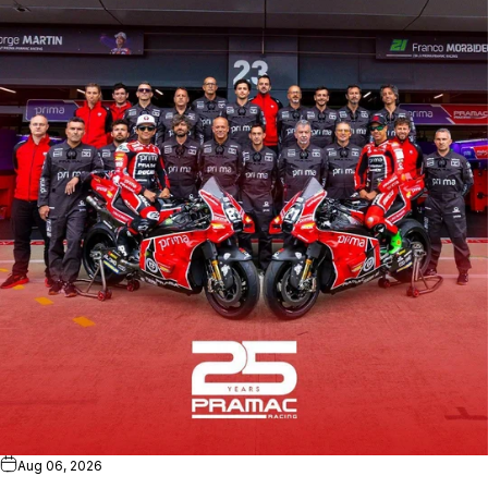
Aug 06, 2026