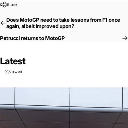
Share
Does MotoGP need to take lessons from F1 once
again, albeit improved upon?
Petrucci returns to MotoGP
Latest
View all