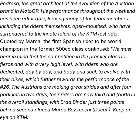
Pedrosa, the great architect of the evolution of the Austrian
brand in MotoGP. His performance throughout the weekend
has been admirable, leaving many of the team members,
including the riders themselves, open-mouthed, who have
surrendered to the innate talent of the KTM test rider.
Quoted by Marca, the first Spanish rider to be world
champion in the former 500cc class continued:
'We must
bear in mind that the competition in the premier class is
fierce and with a very high level, with riders who are
dedicated, day by day, and body and soul, to evolve with
their bikes, which further rewards the performance of the
#26. The Austrians are making great strides and after four
podiums in two days, their riders are now third and fourth in
the overall standings, with Brad Binder just three points
behind second placed Marco Bezzecchi (Ducati). Keep an
eye on KTM.'