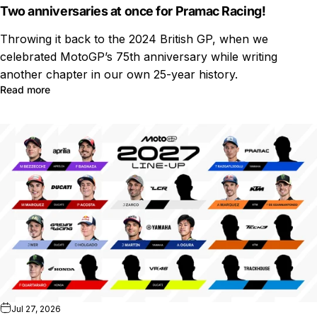
Two anniversaries at once for Pramac Racing!
Throwing it back to the 2024 British GP, when we
celebrated MotoGP’s 75th anniversary while writing
another chapter in our own 25-year history.
Read more
Jul 27, 2026