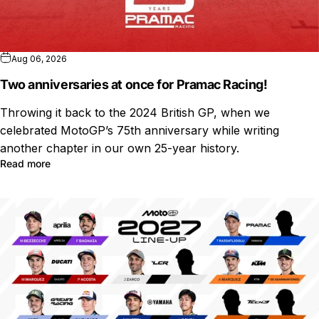
Aug 06, 2026
Two anniversaries at once for Pramac Racing!
Throwing it back to the 2024 British GP, when we
celebrated MotoGP’s 75th anniversary while writing
another chapter in our own 25-year history.
Read more