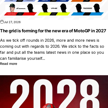
Jul 27, 2026
The grid is forming for the new era of MotoGP in 2027
As we tick off rounds in 2026, more and more news is
coming out with regards to 2026. We stick to the facts so
far and put all the teams latest news in one place so you
can familiarise yourself...
Read more