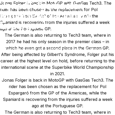
Jonas
Folger
back
in
Jonas Folger is back in MotoGP with GasGas Tech3. The
rider has been chosen as the replacement for Pol
MotoGP
replacing
Pol
Espargaró from the GP of the Americas, while the
Espargaró
Spaniard is recovering from the injuries suffered a week
ago at the Portuguese GP.
The German is also returning to Tech3 team, where in
Apr 01, 2023
by
Ki Cedergren
2017 he had his only season in the premier class – in
which he even got a second place in the German GP.
News
Jonas Folger back in MotoGP replacing Pol Espargaró
After being affected by Gilbert's Syndrome, Folger put his
career at the highest level on hold, before returning to the
international scene at the Superbike World Championship
in 2021.
Jonas Folger is back in MotoGP with GasGas Tech3. The
rider has been chosen as the replacement for Pol
Espargaró from the GP of the Americas, while the
Spaniard is recovering from the injuries suffered a week
ago at the Portuguese GP.
The German is also returning to Tech3 team, where in