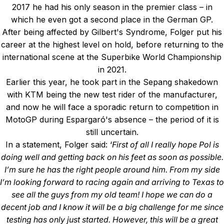
2017 he had his only season in the premier class – in
which he even got a second place in the German GP.
After being affected by Gilbert's Syndrome, Folger put his
career at the highest level on hold, before returning to the
international scene at the Superbike World Championship
in 2021.
Earlier this year, he took part in the Sepang shakedown
with KTM being the new test rider of the manufacturer,
and now he will face a sporadic return to competition in
MotoGP during Espargaró's absence – the period of it is
still uncertain.
In a statement, Folger said: ‘
First of all I really hope Pol is
doing well and getting back on his feet as soon as possible.
I’m sure he has the right people around him. From my side
I’m looking forward to racing again and arriving to Texas to
see all the guys from my old team! I hope we can do a
decent job and I know it will be a big challenge for me since
testing has only just started. However, this will be a great