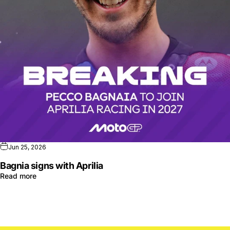
Jun 25, 2026
Bagnia signs with Aprilia
Read more