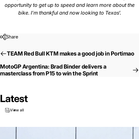
opportunity to get up to speed and learn more about the
bike. I’m thankful and now looking to Texas
’.
Share
TEAM Red Bull KTM makes a good job in Portimao
MotoGP Argentina: Brad Binder delivers a
masterclass from P15 to win the Sprint
Latest
View all