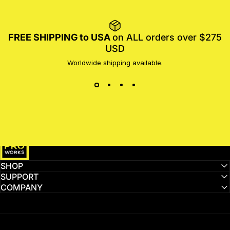
FREE SHIPPING to USA
on ALL orders over $275
USD
Worldwide shipping available.
MotoProWorks
SHOP
SUPPORT
COMPANY