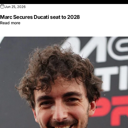
Jun 25, 2026
Marc Secures Ducati seat to 2028
Read more