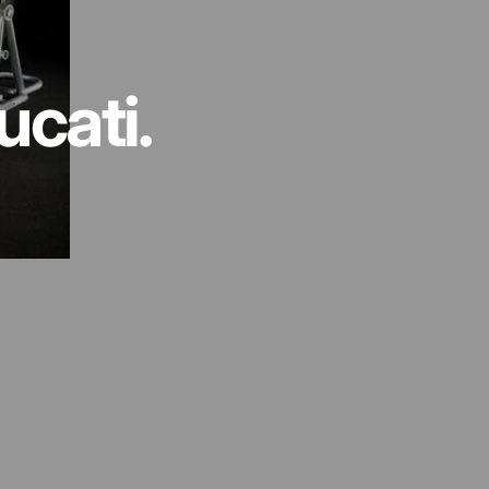
ucati.