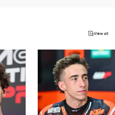
View all