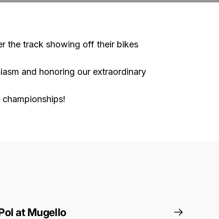
er the track showing off their bikes
usiasm and honoring our extraordinary
e championships!
Pol at Mugello