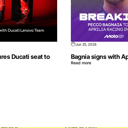
Jun 25, 2026
res Ducati seat to
Bagnia signs with Ap
Read more
service
MPW Club