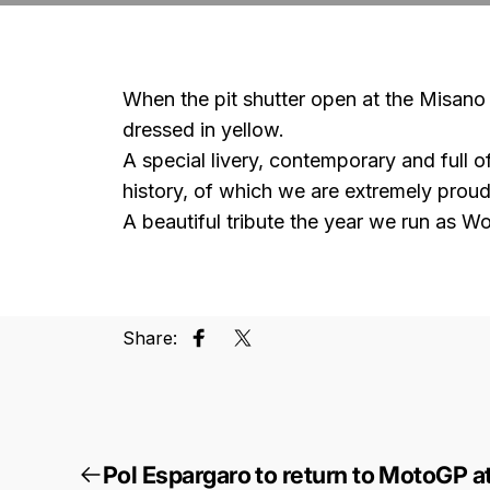
When the pit shutter open at the Misano r
dressed in yellow.
A special livery, contemporary and full 
history, of which we are extremely proud
A beautiful tribute the year we run as 
Share:
Share on Facebook
Tweet on Twitter
Pol Espargaro to return to MotoGP at 