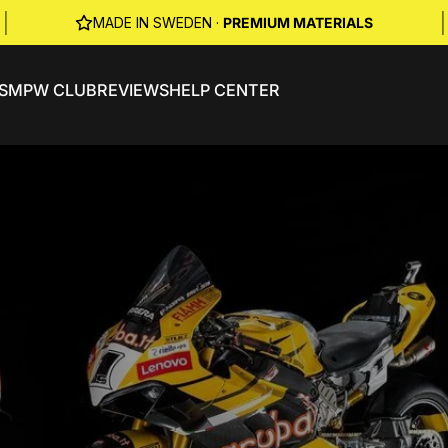
|
|
MADE IN SWEDEN ·
PREMIUM MATERIALS
S
MPW CLUB
REVIEWS
HELP CENTER