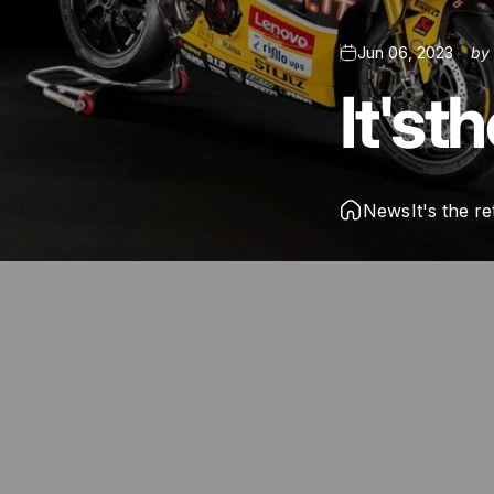
Jun 06, 2023
b
It's
th
News
It's the r