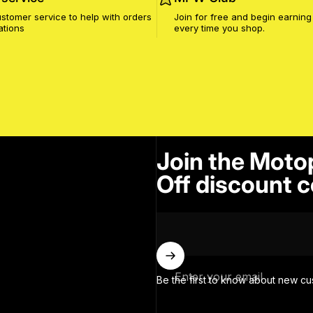
stomer service to help with orders
Join for free and begin earning
ations
every time you shop.
Join the Moto
Off discount c
Enter your email
Be the first to know about new cu