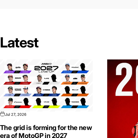
Latest
Jul 27, 2026
The grid is forming for the new
era of MotoGP in 2027