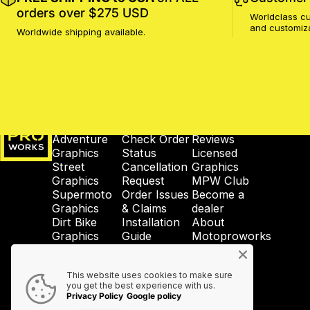
orders over $275 USD
Worldclass cu
and customiz
Worldwide shipping available.
MotoProWorks
SHOP
SUPPORT
COMPANY
Adventure
Check Order
Reviews
Graphics
Status
Licensed
Street
Cancellation
Graphics
Graphics
Request
MPW Club
Supermoto
Order Issues
Become a
Graphics
& Claims
dealer
Dirt Bike
Installation
About
Graphics
Guide
Motoproworks
Enduro
Reprint &
News
Graphics
Crash-Code
GDPR
This website uses cookies to make sure
Wheel
Shipping &
Privacy
you get the best experience with us.
Graphics
Taxes
Policy
Privacy Policy
Google policy
Accessories
Contact Us