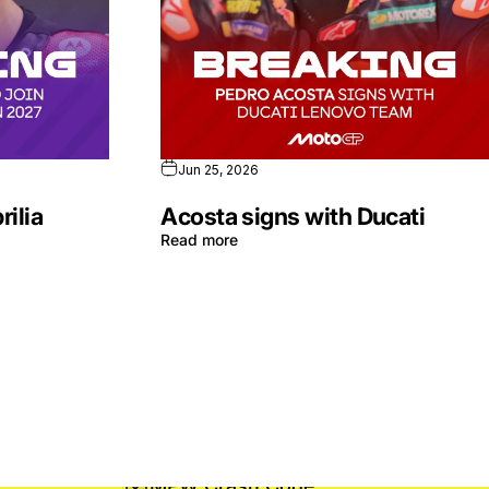
Jun 25, 2026
rilia
Acosta signs with Ducati
Read more
MPW Crash Code