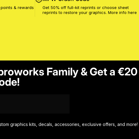
 points & rewards
Get 50% off full-kit reprints or choose sheet
reprints to restore your graphics. More info
here
proworks Family & Get a €20
ode!
stom graphics kits, decals, accessories, exclusive offers, and more!