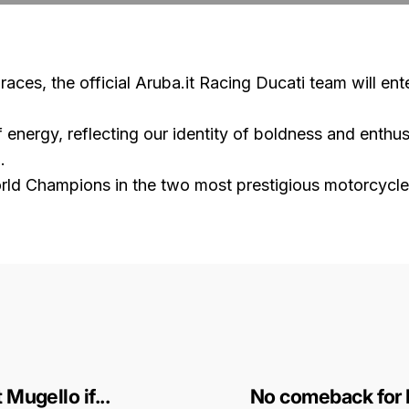
aces, the official Aruba.it Racing Ducati team will ent
of energy, reflecting our identity of boldness and enth
.
World Champions in the two most prestigious motorcycl
Mugello if...
No comeback for 