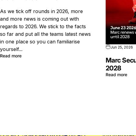
As we tick off rounds in 2026, more
and more news is coming out with
regards to 2026. We stick to the facts
so far and put all the teams latest news
in one place so you can familiarise
Jun 25, 2026
yourself...
Read more
Marc Secu
2028
Read more
FREE SHIPPING to USA
on ALL
Customer 