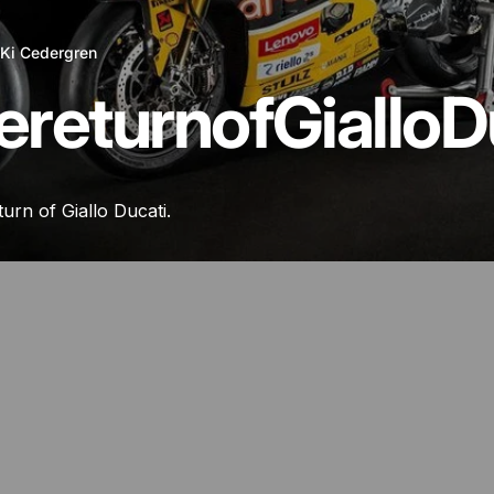
y
Ki Cedergren
e
return
of
Giallo
D
eturn of Giallo Ducati.