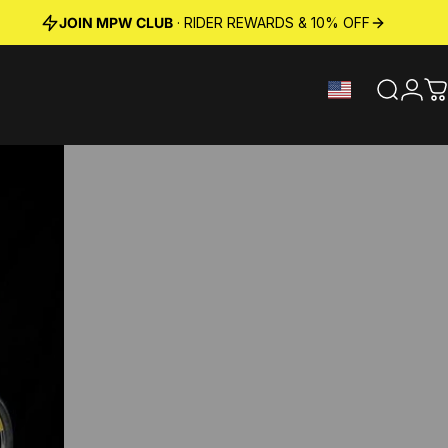
JOIN MPW CLUB
· RIDER REWARDS & 10% OFF
Search
Logi
C