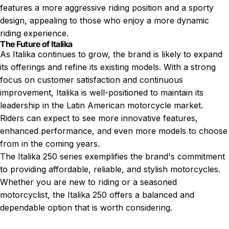
features a more aggressive riding position and a sporty
design, appealing to those who enjoy a more dynamic
riding experience.
The Future of Italika
As Italika continues to grow, the brand is likely to expand
its offerings and refine its existing models. With a strong
focus on customer satisfaction and continuous
improvement, Italika is well-positioned to maintain its
leadership in the Latin American motorcycle market.
Riders can expect to see more innovative features,
enhanced performance, and even more models to choose
from in the coming years.
The Italika 250 series exemplifies the brand's commitment
to providing affordable, reliable, and stylish motorcycles.
Whether you are new to riding or a seasoned
motorcyclist, the Italika 250 offers a balanced and
dependable option that is worth considering.