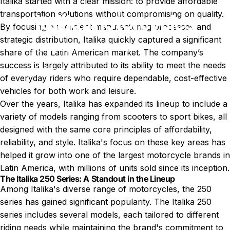
Italika started with a clear mission: to provide affordable
transportation solutions without compromising on quality.
Italika
motorcycles
By focusing on efficient manufacturing processes and
strategic distribution, Italika quickly captured a significant
Aug 27, 2024
by
T. Miller
share of the Latin American market. The company’s
success is largely attributed to its ability to meet the needs
News
Italika motorcycles
of everyday riders who require dependable, cost-effective
vehicles for both work and leisure.
Over the years, Italika has expanded its lineup to include a
variety of models ranging from scooters to sport bikes, all
designed with the same core principles of affordability,
reliability, and style. Italika's focus on these key areas has
helped it grow into one of the largest motorcycle brands in
Latin America, with millions of units sold since its inception.
The Italika 250 Series: A Standout in the Lineup
Among Italika's diverse range of motorcycles, the 250
series has gained significant popularity. The Italika 250
series includes several models, each tailored to different
riding needs while maintaining the brand's commitment to