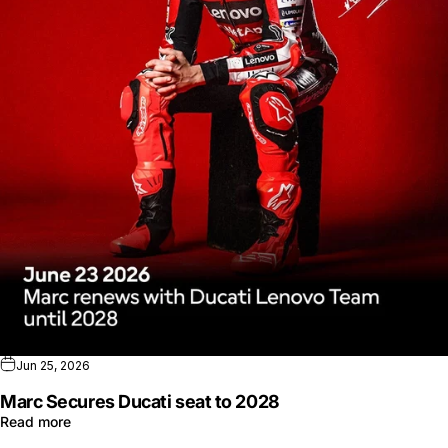
Jun 25, 2026
Marc Secures Ducati seat to 2028
Read more