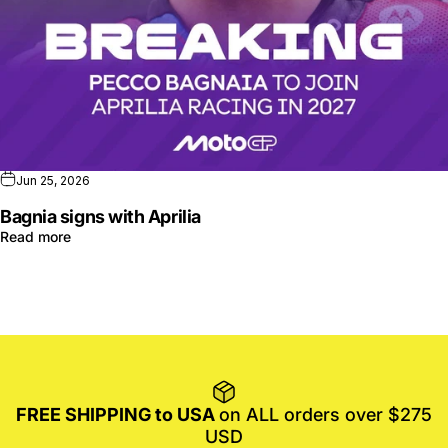
Jun 25, 2026
Bagnia signs with Aprilia
Read more
FREE SHIPPING to USA
on ALL orders over $275
USD