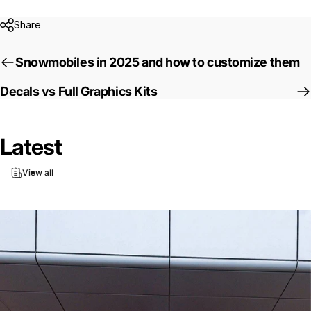
Share
Snowmobiles in 2025 and how to customize them
Decals vs Full Graphics Kits
Latest
View all