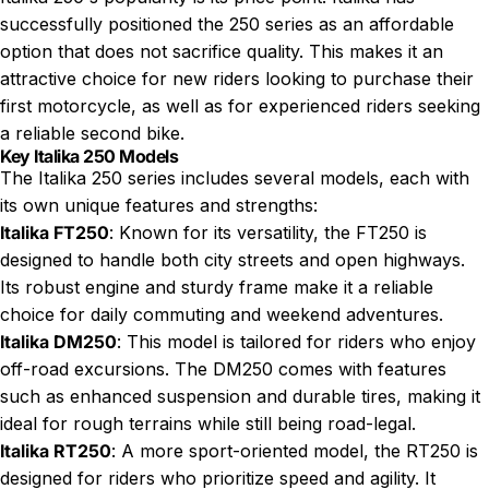
successfully positioned the 250 series as an affordable
option that does not sacrifice quality. This makes it an
attractive choice for new riders looking to purchase their
first motorcycle, as well as for experienced riders seeking
a reliable second bike.
Key Italika 250 Models
The Italika 250 series includes several models, each with
its own unique features and strengths:
Italika FT250
: Known for its versatility, the FT250 is
designed to handle both city streets and open highways.
Its robust engine and sturdy frame make it a reliable
choice for daily commuting and weekend adventures.
Italika DM250
: This model is tailored for riders who enjoy
off-road excursions. The DM250 comes with features
such as enhanced suspension and durable tires, making it
ideal for rough terrains while still being road-legal.
Italika RT250
: A more sport-oriented model, the RT250 is
designed for riders who prioritize speed and agility. It