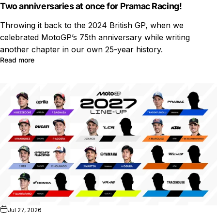
Two anniversaries at once for Pramac Racing!
Throwing it back to the 2024 British GP, when we
celebrated MotoGP’s 75th anniversary while writing
another chapter in our own 25-year history.
Read more
Jul 27, 2026