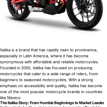
Italika is a brand that has rapidly risen to prominence,
especially in Latin America, where it has become
synonymous with affordable and reliable motorcycles.
Founded in 2005, Italika has focused on producing
motorcycles that cater to a wide range of riders, from
beginners to seasoned motorcyclists. With a strong
emphasis on accessibility and quality, Italika has become
one of the most popular motorcycle brands in countries
like Mexico.
The Italika Story: From Humble Beginnings to Market Leader