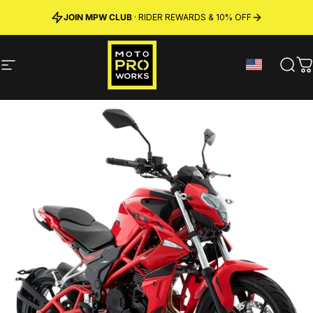
Skip to content
JOIN MPW CLUB
MADE IN SWEDEN ·
FREE SHIPPING
· RIDER REWARDS & 10% OFF
PREMIUM MATERIALS
Site navigation
MotoProWorks
Sear
C