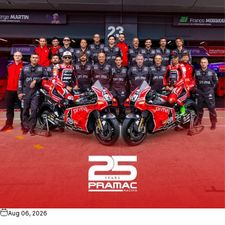
Aug 06, 2026