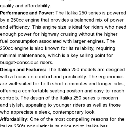
quality and affordability.
Performance and Power:
The Italika 250 series is powered
by a 250cc engine that provides a balanced mix of power
and efficiency. This engine size is ideal for riders who need
enough power for highway cruising without the higher
fuel consumption associated with larger engines. The
250cc engine is also known for its reliability, requiring
minimal maintenance, which is a key selling point for
budget-conscious riders.
Design and Features:
The Italika 250 models are designed
with a focus on comfort and practicality. The ergonomics
are well-suited for both short commutes and longer rides,
offering a comfortable seating position and easy-to-reach
controls. The design of the Italika 250 series is modern
and stylish, appealing to younger riders as well as those
who appreciate a sleek, contemporary look.
Affordability:
One of the most compelling reasons for the
Italika 250's popularity is its price point. Italika has