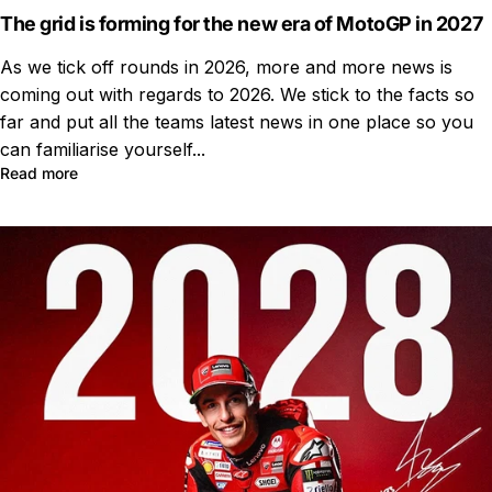
The grid is forming for the new era of MotoGP in 2027
As we tick off rounds in 2026, more and more news is
coming out with regards to 2026. We stick to the facts so
far and put all the teams latest news in one place so you
can familiarise yourself...
Read more