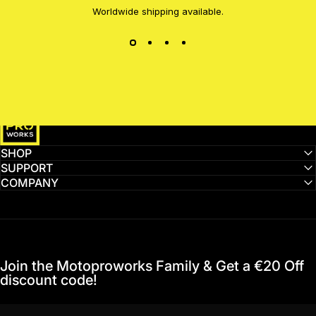
Worldwide shipping available.
MotoProWorks
SHOP
SUPPORT
COMPANY
Join the Motoproworks Family & Get a €20 Off
discount code!