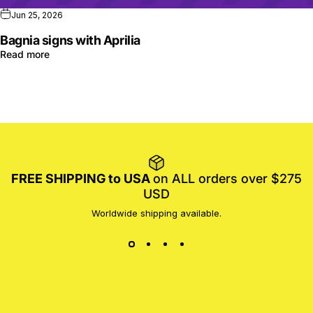
Jun 25, 2026
Bagnia signs with Aprilia
Read more
FREE SHIPPING to USA
on ALL orders over $275
USD
Worldwide shipping available.
MotoProWorks