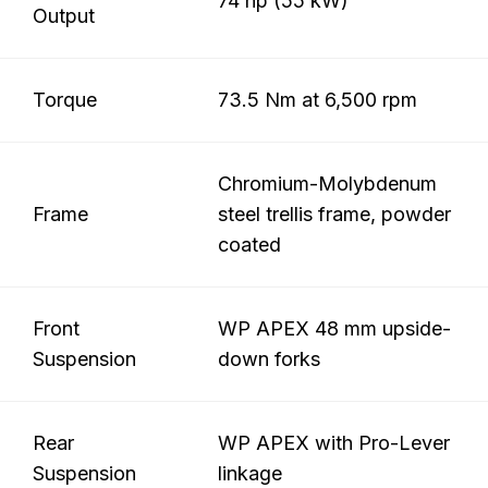
74 hp (55 kW)
Output
Torque
73.5 Nm at 6,500 rpm
Chromium-Molybdenum
Frame
steel trellis frame, powder
coated
Front
WP APEX 48 mm upside-
Suspension
down forks
Rear
WP APEX with Pro-Lever
Suspension
linkage