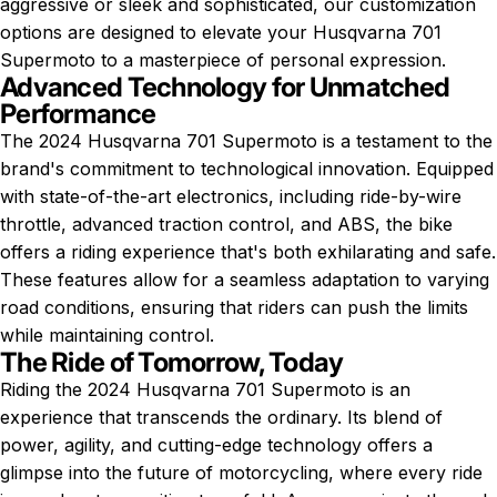
aggressive or sleek and sophisticated, our customization
options are designed to elevate your Husqvarna 701
Supermoto to a masterpiece of personal expression.
Advanced Technology for Unmatched
Performance
The 2024 Husqvarna 701 Supermoto is a testament to the
brand's commitment to technological innovation. Equipped
with state-of-the-art electronics, including ride-by-wire
throttle, advanced traction control, and ABS, the bike
offers a riding experience that's both exhilarating and safe.
These features allow for a seamless adaptation to varying
road conditions, ensuring that riders can push the limits
while maintaining control.
The Ride of Tomorrow, Today
Riding the 2024 Husqvarna 701 Supermoto is an
experience that transcends the ordinary. Its blend of
power, agility, and cutting-edge technology offers a
glimpse into the future of motorcycling, where every ride