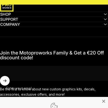
SHOP
SUPPORT
COMPANY
Join the Motoproworks Family & Get a €20 Off
discount code!
Enter your email
Be the first to know about new custom graphics kits, decals,
accessories, exclusive offers, and more!