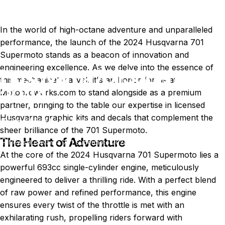
In the world of high-octane adventure and unparalleled
performance, the launch of the 2024
Husqvarna 701
Supermoto
stands as a beacon of innovation and
engineering excellence. As we delve into the essence of
Husqvarna
701
Supermoto
this mechanical marvel, it's an honor for us at
2024
Motoproworks.com to stand alongside as a premium
partner, bringing to the table our expertise in licensed
Husqvarna graphic kits and decals that complement the
Feb 07, 2024
by
T. Miller
sheer brilliance of the 701 Supermoto.
The Heart of Adventure
News
Husqvarna 701 Supermoto 2024
At the core of the 2024 Husqvarna 701 Supermoto lies a
powerful 693cc single-cylinder engine, meticulously
engineered to deliver a thrilling ride. With a perfect blend
of raw power and refined performance, this engine
ensures every twist of the throttle is met with an
exhilarating rush, propelling riders forward with