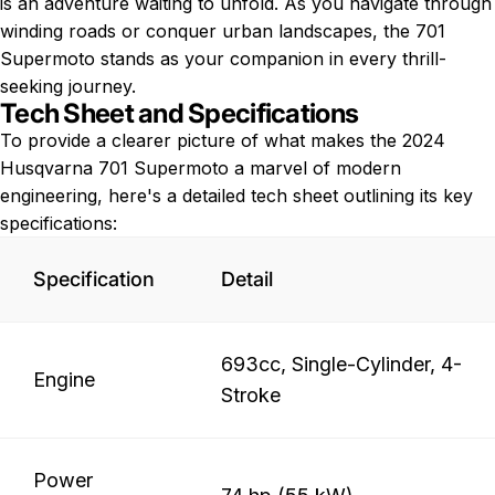
is an adventure waiting to unfold. As you navigate through
winding roads or conquer urban landscapes, the 701
Supermoto stands as your companion in every thrill-
seeking journey.
Tech Sheet and Specifications
To provide a clearer picture of what makes the 2024
Husqvarna 701 Supermoto a marvel of modern
engineering, here's a detailed tech sheet outlining its key
specifications:
Specification
Detail
693cc, Single-Cylinder, 4-
Engine
Stroke
Power