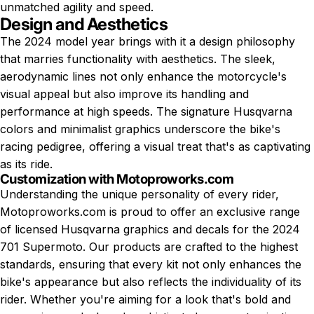
unmatched agility and speed.
Design and Aesthetics
The 2024 model year brings with it a design philosophy
that marries functionality with aesthetics. The sleek,
aerodynamic lines not only enhance the motorcycle's
visual appeal but also improve its handling and
performance at high speeds. The signature Husqvarna
colors and minimalist graphics underscore the bike's
racing pedigree, offering a visual treat that's as captivating
as its ride.
Customization with Motoproworks.com
Understanding the unique personality of every rider,
Motoproworks.com is proud to offer an exclusive range
of licensed
Husqvarna graphics
and decals for the 2024
701 Supermoto. Our products are crafted to the highest
standards, ensuring that every kit not only enhances the
bike's appearance but also reflects the individuality of its
rider. Whether you're aiming for a look that's bold and