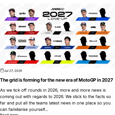
Jul 27, 2026
The grid is forming for the new era of MotoGP in 2027
As we tick off rounds in 2026, more and more news is
coming out with regards to 2026. We stick to the facts so
far and put all the teams latest news in one place so you
can familiarise yourself...
Read more