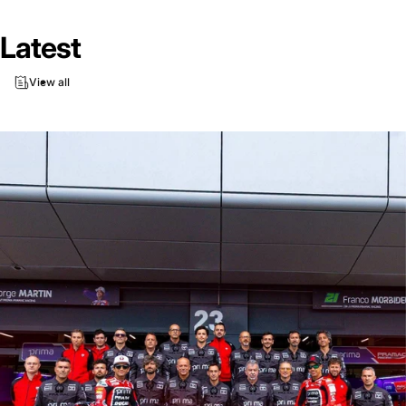
Latest
View all