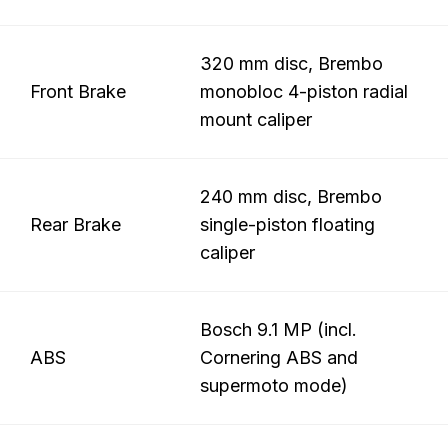
320 mm disc, Brembo
Front Brake
monobloc 4-piston radial
mount caliper
240 mm disc, Brembo
Rear Brake
single-piston floating
caliper
Bosch 9.1 MP (incl.
ABS
Cornering ABS and
supermoto mode)