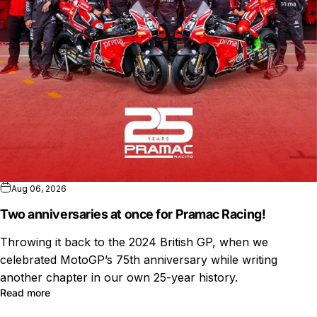
Aug 06, 2026
Two anniversaries at once for Pramac Racing!
Throwing it back to the 2024 British GP, when we
celebrated MotoGP’s 75th anniversary while writing
another chapter in our own 25-year history.
Read more