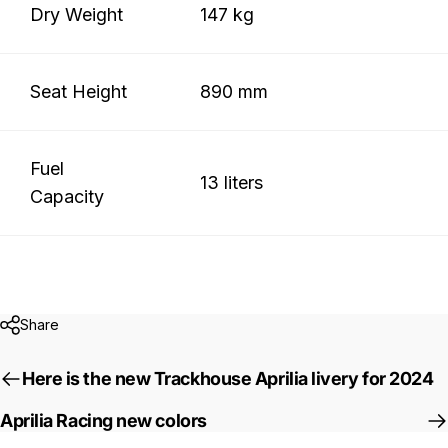
Dry Weight
147 kg
Seat Height
890 mm
Fuel
13 liters
Capacity
Share
Here is the new Trackhouse Aprilia livery for 2024
Aprilia Racing new colors