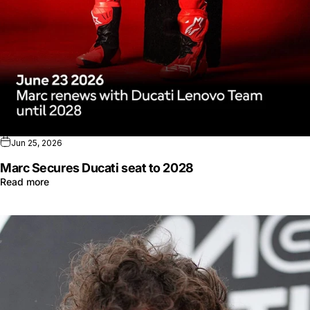
Jun 25, 2026
Marc Secures Ducati seat to 2028
Read more