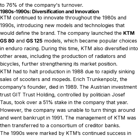
to 76% of the company's turnover.
1980s-1990s: Diversification and Innovation
KTM continued to innovate throughout the 1980s and
1990s, introducing new models and technologies that
would define the brand. The company launched the
KTM
GS 80
and
GS 125
models, which became popular choices
in enduro racing. During this time, KTM also diversified into
other areas, including the production of radiators and
bicycles, further strengthening its market position.
KTM had to halt production in 1988 due to rapidly sinking
sales of scooters and mopeds. Erich Trunkenpolz, the
company's founder, died in 1989. The Austrian investment
trust GIT Trust Holding, controlled by politician Josef
Taus, took over a 51% stake in the company that year.
However, the company was unable to turn things around
and went bankrupt in 1991. The management of KTM was
then transferred to a consortium of creditor banks.
The 1990s were marked by KTM’s continued success in