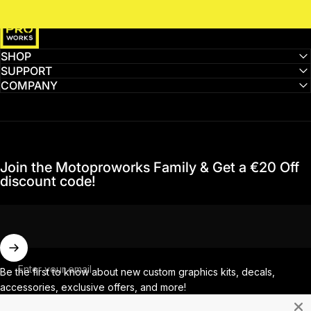
MotoProWorks
SHOP
SUPPORT
COMPANY
Join the Motoproworks Family & Get a €20 Off
discount code!
Enter your email
Be the first to know about new custom graphics kits, decals,
accessories, exclusive offers, and more!