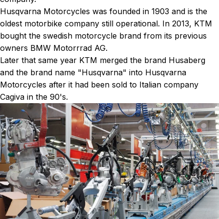
Husqvarna Motorcycles was founded in 1903 and is the
oldest motorbike company still operational. In 2013, KTM
bought the swedish motorcycle brand from its previous
owners BMW Motorrrad AG.
Later that same year KTM merged the brand Husaberg
and the brand name "Husqvarna" into Husqvarna
Motorcycles after it had been sold to Italian company
Cagiva in the 90's.