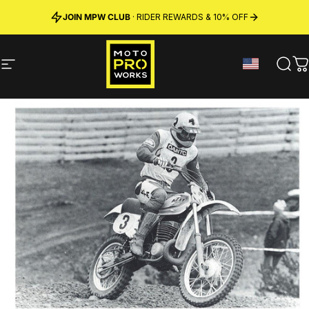
Skip to content
JOIN MPW CLUB
MADE IN SWEDEN ·
FREE SHIPPING
· RIDER REWARDS & 10% OFF
PREMIUM MATERIALS
Site navigation
MotoProWorks
Sear
C