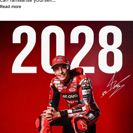
Read more