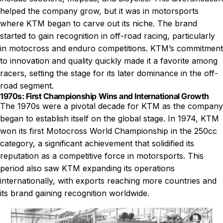
helped the company grow, but it was in motorsports
where KTM began to carve out its niche. The brand
started to gain recognition in off-road racing, particularly
in motocross and enduro competitions. KTM’s commitment
to innovation and quality quickly made it a favorite among
racers, setting the stage for its later dominance in the off-
road segment.
1970s: First Championship Wins and International Growth
The 1970s were a pivotal decade for KTM as the company
began to establish itself on the global stage. In 1974, KTM
won its first Motocross World Championship in the 250cc
category, a significant achievement that solidified its
reputation as a competitive force in motorsports. This
period also saw KTM expanding its operations
internationally, with exports reaching more countries and
its brand gaining recognition worldwide.