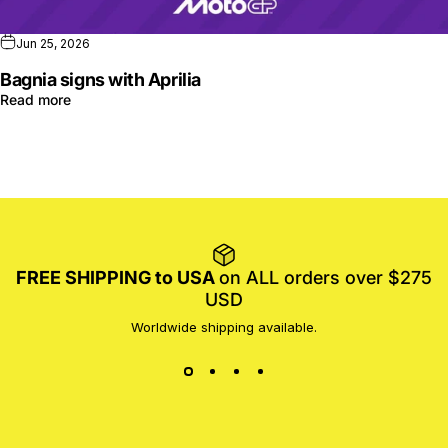
Jun 25, 2026
Bagnia signs with Aprilia
Read more
FREE SHIPPING to USA
on ALL orders over $275
USD
Worldwide shipping available.