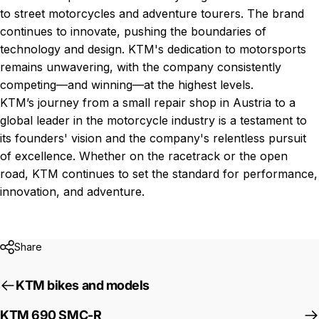
to street motorcycles and adventure tourers. The brand
continues to innovate, pushing the boundaries of
technology and design. KTM's dedication to motorsports
remains unwavering, with the company consistently
competing—and winning—at the highest levels.
KTM’s journey from a small repair shop in Austria to a
global leader in the motorcycle industry is a testament to
its founders' vision and the company's relentless pursuit
of excellence. Whether on the racetrack or the open
road, KTM continues to set the standard for performance,
innovation, and adventure.
Share
KTM bikes and models
KTM 690 SMC-R