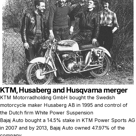
KTM, Husaberg and Husqvarna merger
KTM Motorradholding GmbH bought the Swedish
motorcycle maker Husaberg AB in 1995 and control of
the Dutch firm White Power Suspension
Bajaj Auto bought a 14.5% stake in KTM Power Sports AG
in 2007 and by 2013, Bajaj Auto owned 47.97% of the
company.