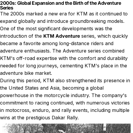
2000s: Global Expansion and the Birth of the Adventure
Series
The 2000s marked a new era for KTM as it continued to
expand globally and introduce groundbreaking models.
One of the most significant developments was the
introduction of the
KTM Adventure
series, which quickly
became a favorite among long-distance riders and
adventure enthusiasts. The Adventure series combined
KTM's off-road expertise with the comfort and durability
needed for long journeys, cementing KTM's place in the
adventure bike market.
During this period, KTM also strengthened its presence in
the United States and Asia, becoming a global
powerhouse in the motorcycle industry. The company's
commitment to racing continued, with numerous victories
in motocross, enduro, and rally events, including multiple
wins at the prestigious Dakar Rally.