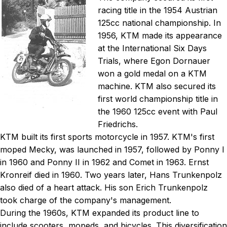
racing title in the 1954 Austrian
125cc national championship. In
1956, KTM made its appearance
at the International Six Days
Trials, where Egon Dornauer
won a gold medal on a KTM
machine. KTM also secured its
first world championship title in
the 1960 125cc event with Paul
Friedrichs.
KTM built its first sports motorcycle in 1957. KTM's first
moped Mecky, was launched in 1957, followed by Ponny I
in 1960 and Ponny II in 1962 and Comet in 1963. Ernst
Kronreif died in 1960. Two years later, Hans Trunkenpolz
also died of a heart attack. His son Erich Trunkenpolz
took charge of the company's management.
During the 1960s, KTM expanded its product line to
include scooters, mopeds, and bicycles. This diversification