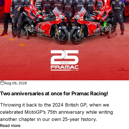
Aug 06, 2026
Two anniversaries at once for Pramac Racing!
Throwing it back to the 2024 British GP, when we
celebrated MotoGP’s 75th anniversary while writing
another chapter in our own 25-year history.
Read more