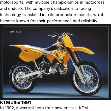
motorsports, with multiple championships in motocross
and enduro. The company’s dedication to racing
technology translated into its production models, which
became known for their performance and reliability.
KTM after 1991
In 1992, it was split into four new entities: KTM