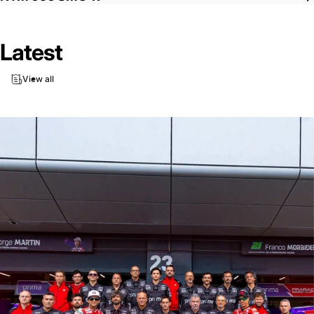
Latest
View all