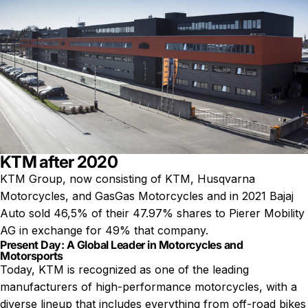
KTM after 2020
KTM Group, now consisting of
KTM
, Husqvarna
Motorcycles, and GasGas Motorcycles and in 2021 Bajaj
Auto sold 46,5% of their 47.97% shares to Pierer Mobility
AG in exchange for 49% that company.
Present Day: A Global Leader in Motorcycles and
Motorsports
Today, KTM is recognized as one of the leading
manufacturers of high-performance motorcycles, with a
diverse lineup that includes everything from off-road bikes