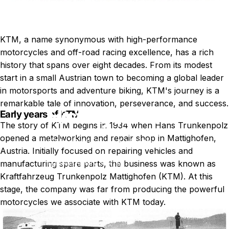
KTM, a name synonymous with high-performance
motorcycles and off-road racing excellence, has a rich
history that spans over eight decades. From its modest
start in a small Austrian town to becoming a global leader
in motorsports and adventure biking, KTM's journey is a
remarkable tale of innovation, perseverance, and success.
History
of
KTM
Early years of KTM
The story of KTM begins in 1934 when Hans Trunkenpolz
opened a metalworking and repair shop in Mattighofen,
May 11, 2022
by
Tobias Martinsson
Austria. Initially focused on repairing vehicles and
manufacturing spare parts, the business was known as
News
History of KTM
Kraftfahrzeug Trunkenpolz Mattighofen (KTM). At this
stage, the company was far from producing the powerful
motorcycles we associate with KTM today.