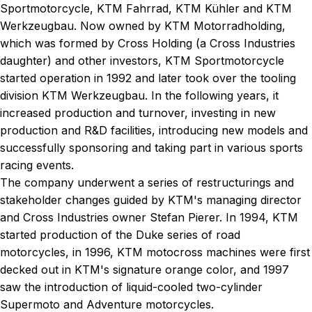
Sportmotorcycle, KTM Fahrrad, KTM Kühler and KTM
Werkzeugbau. Now owned by KTM Motorradholding,
which was formed by Cross Holding (a Cross Industries
daughter) and other investors, KTM Sportmotorcycle
started operation in 1992 and later took over the tooling
division KTM Werkzeugbau. In the following years, it
increased production and turnover, investing in new
production and R&D facilities, introducing new models and
successfully sponsoring and taking part in various sports
racing events.
The company underwent a series of restructurings and
stakeholder changes guided by KTM's managing director
and Cross Industries owner Stefan Pierer. In 1994, KTM
started production of the Duke series of road
motorcycles, in 1996, KTM motocross machines were first
decked out in KTM's signature orange color, and 1997
saw the introduction of liquid-cooled two-cylinder
Supermoto and Adventure motorcycles.