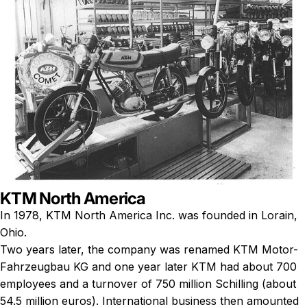
KTM North America
In 1978, KTM North America Inc. was founded in Lorain,
Ohio.
Two years later, the company was renamed KTM Motor-
Fahrzeugbau KG and one year later KTM had about 700
employees and a turnover of 750 million Schilling (about
54.5 million euros). International business then amounted