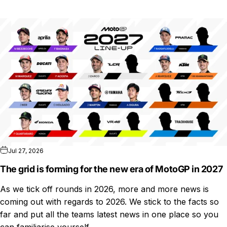
Jul 27, 2026
The grid is forming for the new era of MotoGP in 2027
As we tick off rounds in 2026, more and more news is
coming out with regards to 2026. We stick to the facts so
far and put all the teams latest news in one place so you
can familiarise yourself...