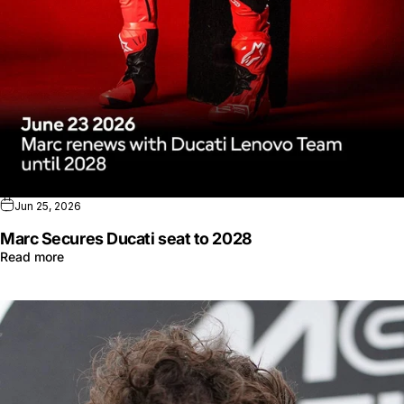
Jun 25, 2026
Marc Secures Ducati seat to 2028
Read more