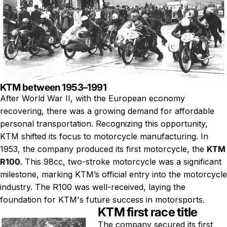
KTM between 1953–1991
After World War II, with the European economy
recovering, there was a growing demand for affordable
personal transportation. Recognizing this opportunity,
KTM shifted its focus to motorcycle manufacturing. In
1953, the company produced its first motorcycle, the
KTM
R100
. This 98cc, two-stroke motorcycle was a significant
milestone, marking KTM’s official entry into the motorcycle
industry. The R100 was well-received, laying the
foundation for KTM's future success in motorsports.
KTM first race title
The company secured its first