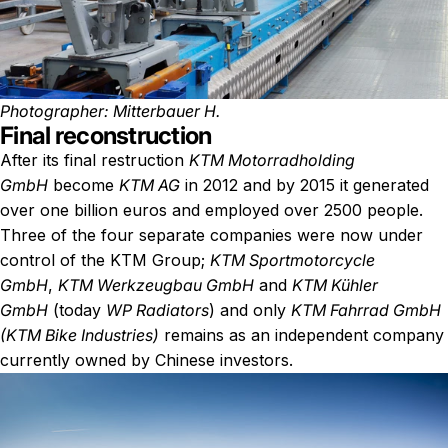
Photographer: Mitterbauer H.
Final reconstruction
After its final restruction
KTM Motorradholding
GmbH
become
KTM AG
in 2012 and by 2015 it generated
over one billion euros and employed over 2500 people.
Three of the four separate companies were now under
control of the KTM Group;
KTM Sportmotorcycle
GmbH
,
KTM Werkzeugbau GmbH
and
KTM Kühler
GmbH
(today
WP Radiators
) and only
KTM Fahrrad GmbH
(KTM Bike Industries)
remains as an independent company
currently owned by Chinese investors.