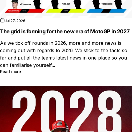
Jul 27, 2026
The grid is forming for the new era of MotoGP in 2027
As we tick off rounds in 2026, more and more news is
coming out with regards to 2026. We stick to the facts so
far and put all the teams latest news in one place so you
can familiarise yourself...
Read more