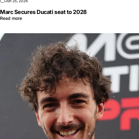
Jun 25, 2026
Marc Secures Ducati seat to 2028
Read more