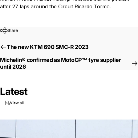
after 27 laps around the Circuit Ricardo Tormo.
Share
The new KTM 690 SMC-R 2023
Michelin® confirmed as MotoGP™ tyre supplier
until 2026
Latest
View all