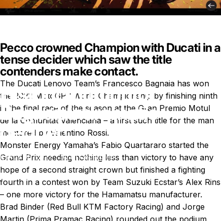
Pecco crowned Champion with Ducati in a
tense decider which saw the title
contenders make contact.
The Ducati Lenovo Team’s Francesco Bagnaia has won
Historic
triumph
for
the 2022 MotoGP™ World Championship by finishing ninth
Bagnaia
in
dramatic
in the final race of the season at the Gran Premio Motul
de la Comunitat Valenciana – a first such title for the man
decider!
mentored by Valentino Rossi.
Monster Energy Yamaha’s Fabio Quartararo started the
Grand Prix needing nothing less than victory to have any
Nov 06, 2022
by
Ki Cedergren
hope of a second straight crown but finished a fighting
News
Historic triumph for Bagnaia in dramatic decider!
fourth in a contest won by Team Suzuki Ecstar’s Alex Rins
– one more victory for the Hamamatsu manufacturer.
Brad Binder (Red Bull KTM Factory Racing) and Jorge
Martin (Prima Pramac Racing) rounded out the podium