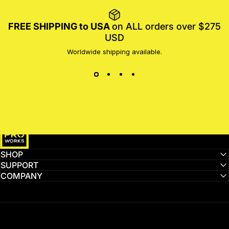
FREE SHIPPING to USA
on ALL orders over $275
USD
Worldwide shipping available.
MotoProWorks
SHOP
SUPPORT
COMPANY