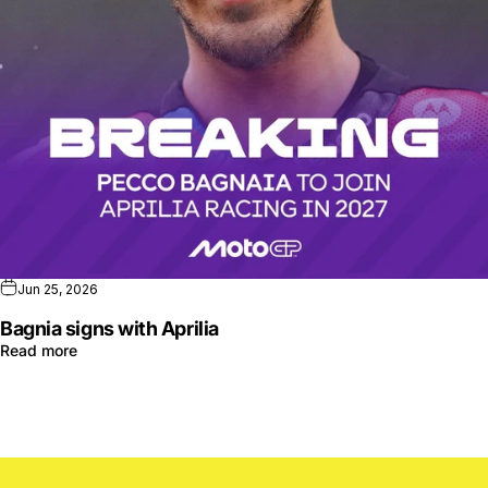
Jun 25, 2026
Bagnia signs with Aprilia
Read more