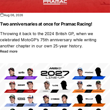
Aug 06, 2026
Two anniversaries at once for Pramac Racing!
Throwing it back to the 2024 British GP, when we
celebrated MotoGP’s 75th anniversary while writing
another chapter in our own 25-year history.
Read more