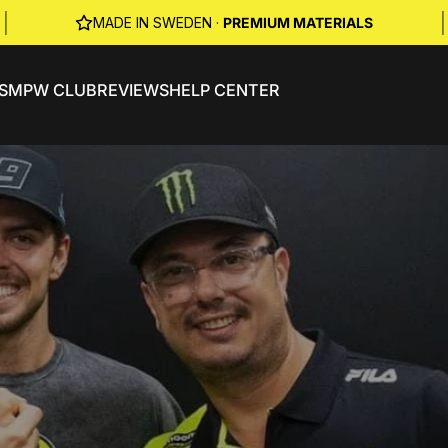
|
|
MADE IN SWEDEN ·
PREMIUM MATERIALS
S
MPW CLUB
REVIEWS
HELP CENTER