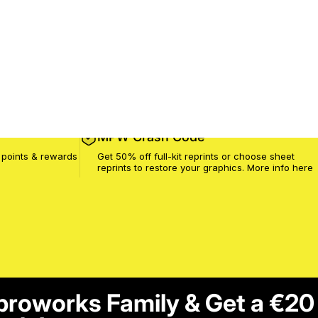
MPW Crash Code
 points & rewards
Get 50% off full-kit reprints or choose sheet
reprints to restore your graphics. More info
here
proworks Family & Get a €20