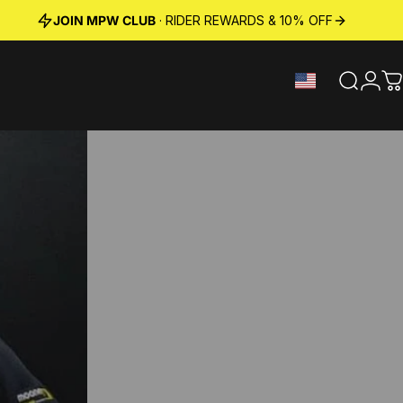
JOIN MPW CLUB
· RIDER REWARDS & 10% OFF
Search
Logi
C