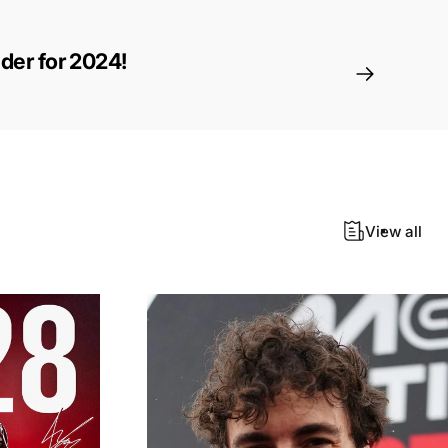
ider for 2024!
View all