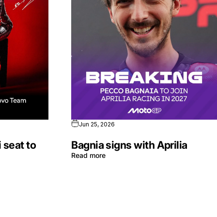
Jun 25, 2026
 seat to
Bagnia signs with Aprilia
Read more