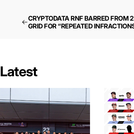
CRYPTODATA RNF BARRED FROM 
GRID FOR “REPEATED INFRACTION
Latest