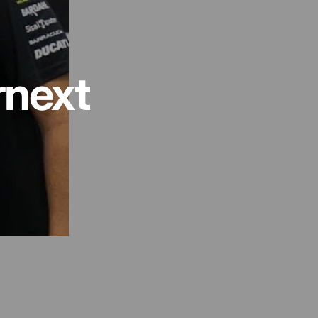
r
next