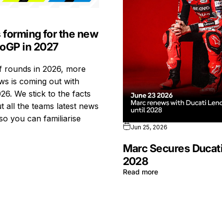
s forming for the new
toGP in 2027
ff rounds in 2026, more
s is coming out with
26. We stick to the facts
t all the teams latest news
so you can familiarise
Jun 25, 2026
Marc Secures Ducati
2028
Read more