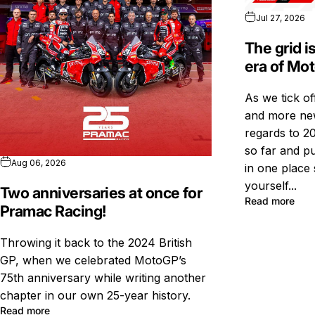
Jul 27, 2026
The grid i
era of Mo
As we tick o
and more new
regards to 20
so far and pu
Aug 06, 2026
in one place 
yourself...
Two anniversaries at once for
Read more
Pramac Racing!
Throwing it back to the 2024 British
GP, when we celebrated MotoGP’s
75th anniversary while writing another
chapter in our own 25-year history.
Read more