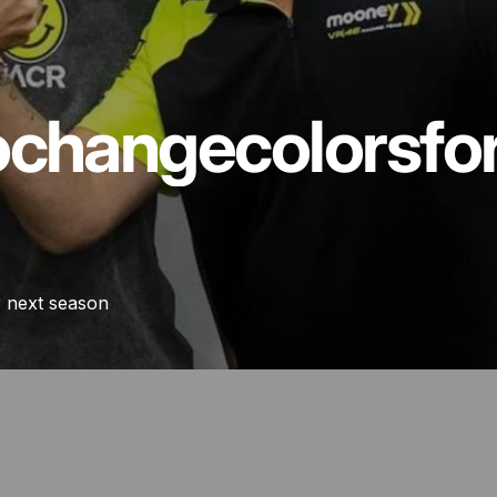
o
change
colors
fo
r next season