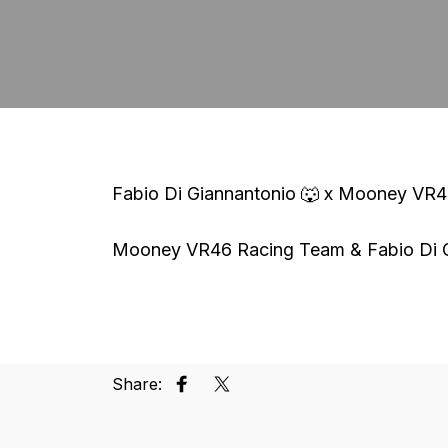
Fabio Di Giannantonio 🐺 x Mooney VR
Mooney VR46 Racing Team & Fabio Di Gi
Share:
Share on Facebook
Tweet on Twitter