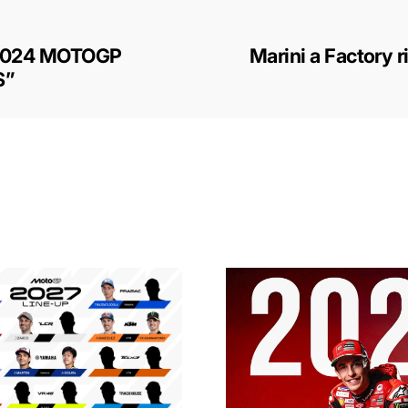
2024 MOTOGP
Marini a Factory r
S”