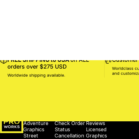
FREE SHIPPING to USA
on ALL
Customer 
orders over $275 USD
Worldclass cu
and customiz
Worldwide shipping available.
MotoProWorks
SHOP
SUPPORT
COMPANY
Adventure
Check Order
Reviews
Graphics
Status
Licensed
Street
Cancellation
Graphics