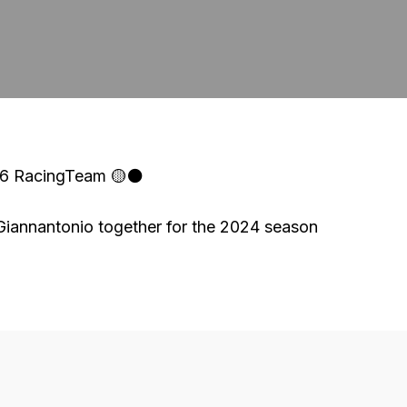
46 RacingTeam 🟡⚫
annantonio together for the 2024 season