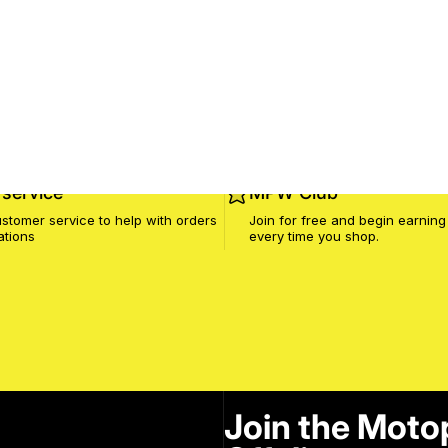
service
MPW Club
stomer service to help with orders
Join for free and begin earning
ations
every time you shop.
Join the Moto