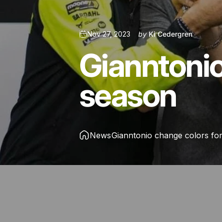
Nov 27, 2023
by
Ki Cedergren
Gianntoni
season
News
Gianntonio change colors fo