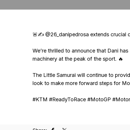
🚨✍️ @26_danipedrosa extends crucial d
We’re thrilled to announce that Dani ha
machinery at the peak of the sport. 🔥
The Little Samurai will continue to provi
look to make more forward steps for M
#KTM #ReadyToRace #MotoGP #Motors