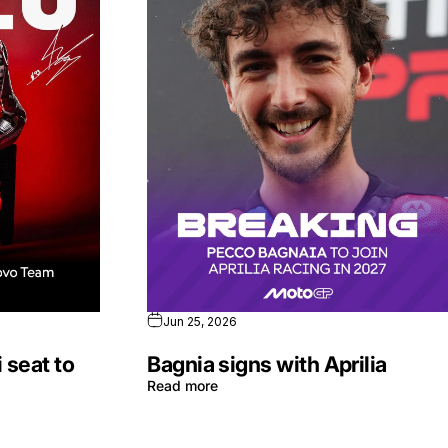
Jun 25, 2026
 seat to
Bagnia signs with Aprilia
Read more