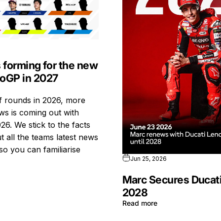
s forming for the new
toGP in 2027
ff rounds in 2026, more
s is coming out with
26. We stick to the facts
t all the teams latest news
so you can familiarise
Jun 25, 2026
Marc Secures Ducati
2028
Read more