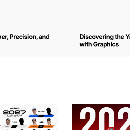
r, Precision, and
Discovering the 
with Graphics