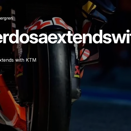
ergren
erdosa
extends
wi
xtends with KTM