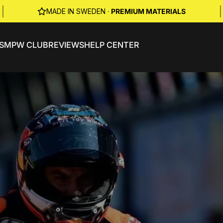
|
|
MADE IN SWEDEN ·
PREMIUM MATERIALS
S
MPW CLUB
REVIEWS
HELP CENTER