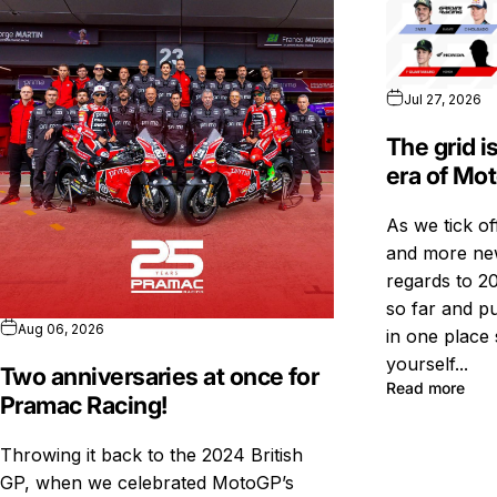
Jul 27, 2026
The grid i
era of Mo
As we tick o
and more new
regards to 20
so far and pu
Aug 06, 2026
in one place 
yourself...
Two anniversaries at once for
Read more
Pramac Racing!
Throwing it back to the 2024 British
GP, when we celebrated MotoGP’s