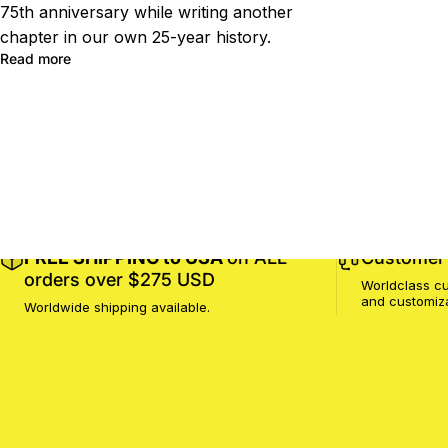
75th anniversary while writing another
chapter in our own 25-year history.
Read more
FREE SHIPPING to USA
on ALL
Customer 
orders over $275 USD
Worldclass cu
and customiz
Worldwide shipping available.
MotoProWorks
SHOP
SUPPORT
COMPANY