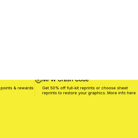
MPW Crash Code
 points & rewards
Get 50% off full-kit reprints or choose sheet
reprints to restore your graphics. More info
here