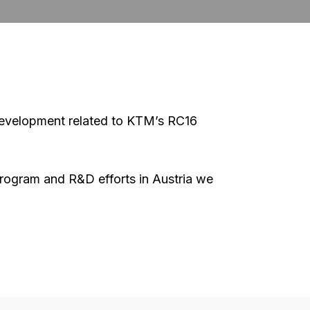
 development related to KTM’s RC16
g program and R&D efforts in Austria we