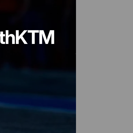
th
KTM