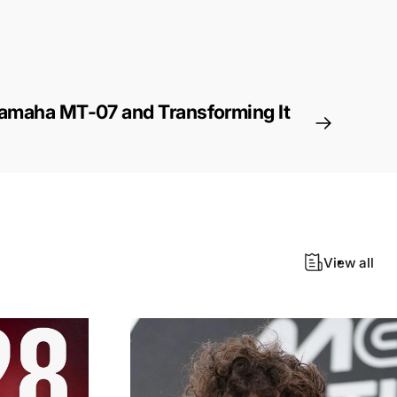
Yamaha MT-07 and Transforming It
View all