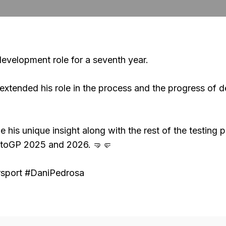
evelopment role for a seventh year.
s extended his role in the process and the progress of
de his unique insight along with the rest of the testin
otoGP 2025 and 2026. 🤜🤛
port #DaniPedrosa