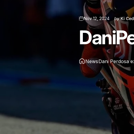
Nov 12, 2024
by
Ki Ced
Dani
P
News
Dani Perdosa e