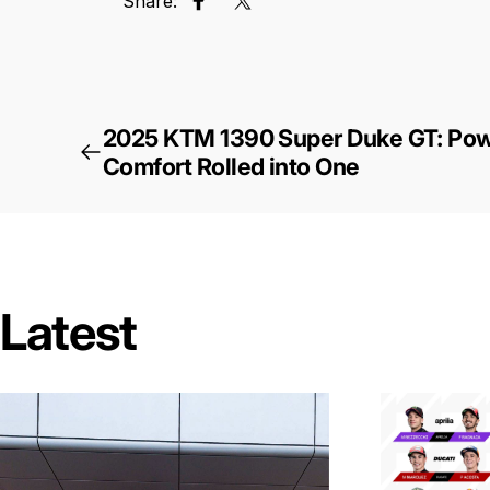
Share:
Share on Facebook
Tweet on Twitter
2025 KTM 1390 Super Duke GT: Powe
Comfort Rolled into One
Latest