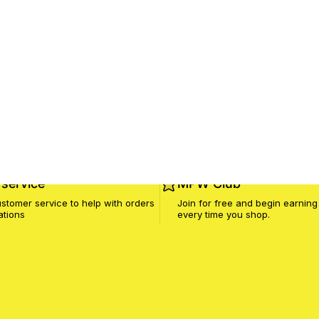
service
MPW Club
stomer service to help with orders
Join for free and begin earning
ations
every time you shop.