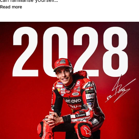
can familiarise yourself...
Read more