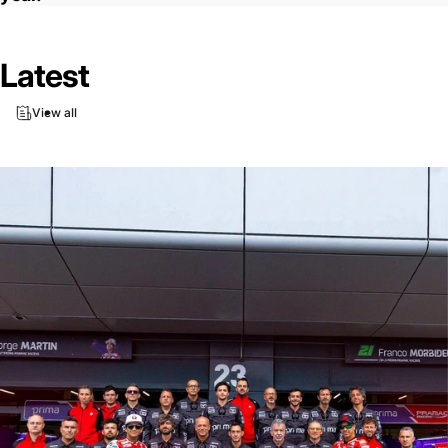
Latest
View all