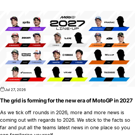
Jul 27, 2026
The grid is forming for the new era of MotoGP in 2027
As we tick off rounds in 2026, more and more news is
coming out with regards to 2026. We stick to the facts so
far and put all the teams latest news in one place so you