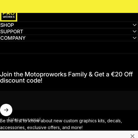
MotoProWorks
SHOP
SUPPORT
COMPANY
Join the Motoproworks Family & Get a €20 Off
discount code!
Enter your email
Be the first to know about new custom graphics kits, decals,
accessories, exclusive offers, and more!