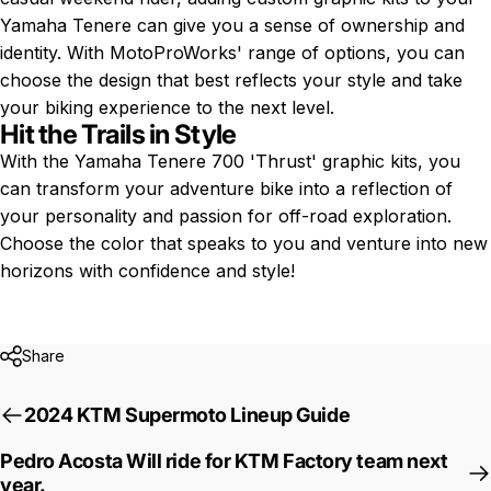
Yamaha Tenere can give you a sense of ownership and
identity. With MotoProWorks' range of options, you can
choose the design that best reflects your style and take
your biking experience to the next level.
Hit the Trails in Style
With the
Yamaha Tenere 700
'Thrust' graphic kits, you
can transform your adventure bike into a reflection of
your personality and passion for off-road exploration.
Choose the color that speaks to you and venture into new
horizons with confidence and style!
Share
2024 KTM Supermoto Lineup Guide
Pedro Acosta Will ride for KTM Factory team next
year.