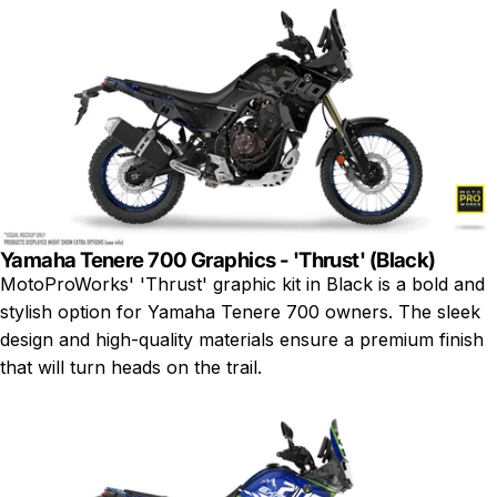
Yamaha Tenere 700 Graphics - 'Thrust' (Black)
MotoProWorks' 'Thrust' graphic kit in Black is a bold and
stylish option for Yamaha Tenere 700 owners. The sleek
design and high-quality materials ensure a premium finish
that will turn heads on the trail.