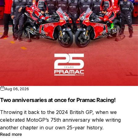
Aug 06, 2026
Two anniversaries at once for Pramac Racing!
Throwing it back to the 2024 British GP, when we
celebrated MotoGP’s 75th anniversary while writing
another chapter in our own 25-year history.
Read more