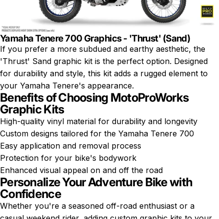
Yamaha Tenere 700 Graphics - 'Thrust' (Sand)
If you prefer a more subdued and earthy aesthetic, the
'Thrust' Sand graphic kit is the perfect option. Designed
for durability and style, this kit adds a rugged element to
your Yamaha Tenere's appearance.
Benefits of Choosing MotoProWorks
Graphic Kits
High-quality vinyl material for durability and longevity
Custom designs tailored for the Yamaha Tenere 700
Easy application and removal process
Protection for your bike's bodywork
Enhanced visual appeal on and off the road
Personalize Your Adventure Bike with
Confidence
Whether you're a seasoned off-road enthusiast or a
casual weekend rider, adding custom graphic kits to your