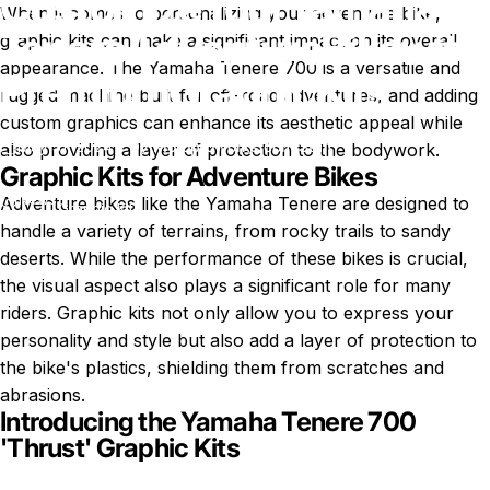
Customize
Your
Yamaha
When it comes to personalizing your adventure bike,
Tenere
Adventure
Bike
with
graphic kits can make a significant impact on its overall
appearance. The Yamaha Tenere 700 is a versatile and
Premium
Graphic
Kits
rugged machine built for off-road adventures, and adding
custom graphics can enhance its aesthetic appeal while
May 31, 2024
by
Motoproworks.com Staff
also providing a layer of protection to the bodywork.
Graphic Kits for Adventure Bikes
Customize Your Yamaha Tenere Adventure Bike with Premium
News
Adventure bikes like the Yamaha Tenere
are designed to
Graphic Kits
handle a variety of terrains, from rocky trails to sandy
deserts. While the performance of these bikes is crucial,
the visual aspect also plays a significant role for many
riders. Graphic kits not only allow you to express your
personality and style but also add a layer of protection to
the bike's plastics, shielding them from scratches and
abrasions.
Introducing the Yamaha Tenere 700
'Thrust' Graphic Kits