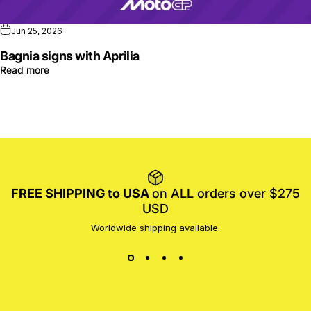
Jun 25, 2026
Bagnia signs with Aprilia
Read more
FREE SHIPPING to USA
on ALL orders over $275
USD
Worldwide shipping available.