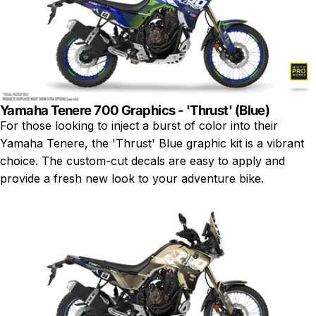
Yamaha Tenere 700 Graphics - 'Thrust' (Blue)
For those looking to inject a burst of color into their
Yamaha Tenere, the 'Thrust' Blue graphic kit is a vibrant
choice. The custom-cut decals are easy to apply and
provide a fresh new look to your adventure bike.