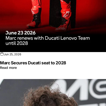
Jun 25, 2026
Marc Secures Ducati seat to 2028
Read more