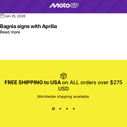
Jun 25, 2026
Bagnia signs with Aprilia
Read more
FREE SHIPPING to USA
on ALL orders over $275
USD
Worldwide shipping available.