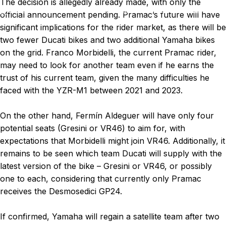
The decision is allegedly already made, with only the
News
BREAKING NEWS: Pramac decided to switch to Yamaha.
official announcement pending. Pramac’s future will have
significant implications for the rider market, as there will be
two fewer Ducati bikes and two additional Yamaha bikes
on the grid. Franco Morbidelli, the current Pramac rider,
may need to look for another team even if he earns the
trust of his current team, given the many difficulties he
faced with the YZR-M1 between 2021 and 2023.
On the other hand, Fermín Aldeguer will have only four
potential seats (Gresini or VR46) to aim for, with
expectations that Morbidelli might join VR46. Additionally, it
remains to be seen which team Ducati will supply with the
latest version of the bike – Gresini or VR46, or possibly
one to each, considering that currently only Pramac
receives the Desmosedici GP24.
If confirmed, Yamaha will regain a satellite team after two