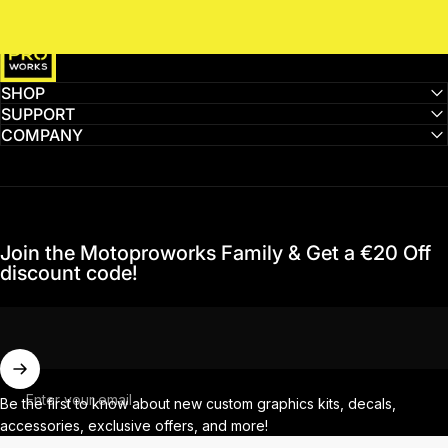
MotoProWorks
SHOP
SUPPORT
COMPANY
Join the Motoproworks Family & Get a €20 Off
discount code!
Enter your email
Be the first to know about new custom graphics kits, decals,
accessories, exclusive offers, and more!