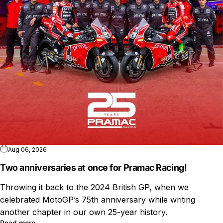
Aug 06, 2026
Two anniversaries at once for Pramac Racing!
Throwing it back to the 2024 British GP, when we
celebrated MotoGP’s 75th anniversary while writing
another chapter in our own 25-year history.
Read more