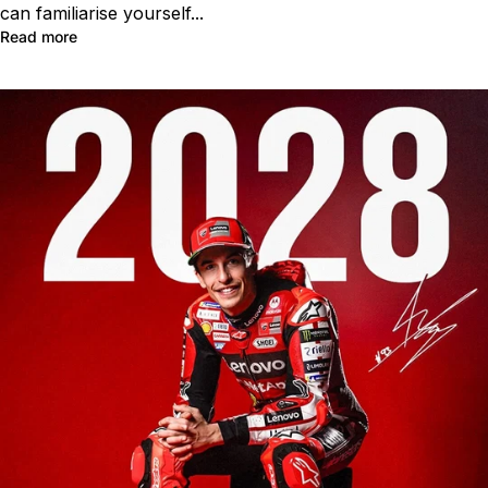
can familiarise yourself...
Read more