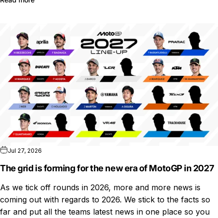
Jul 27, 2026
The grid is forming for the new era of MotoGP in 2027
As we tick off rounds in 2026, more and more news is
coming out with regards to 2026. We stick to the facts so
far and put all the teams latest news in one place so you