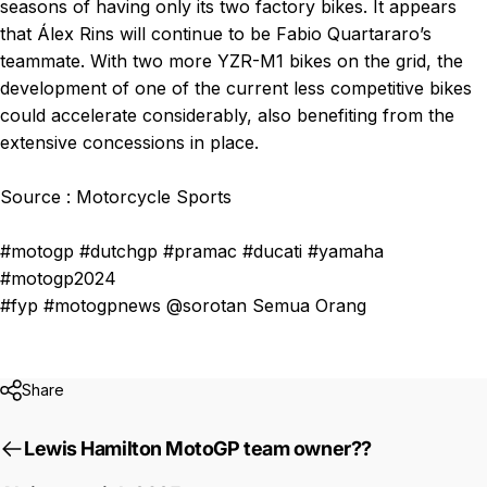
seasons of having only its two factory bikes. It appears
that Álex Rins will continue to be Fabio Quartararo’s
teammate. With two more YZR-M1 bikes on the grid, the
development of one of the current less competitive bikes
could accelerate considerably, also benefiting from the
extensive concessions in place.
Source : Motorcycle Sports
#motogp #dutchgp #pramac #ducati #yamaha
#motogp2024
#fyp #motogpnews @sorotan Semua Orang
Share
Lewis Hamilton MotoGP team owner??