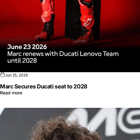
Jun 25, 2026
Marc Secures Ducati seat to 2028
Read more