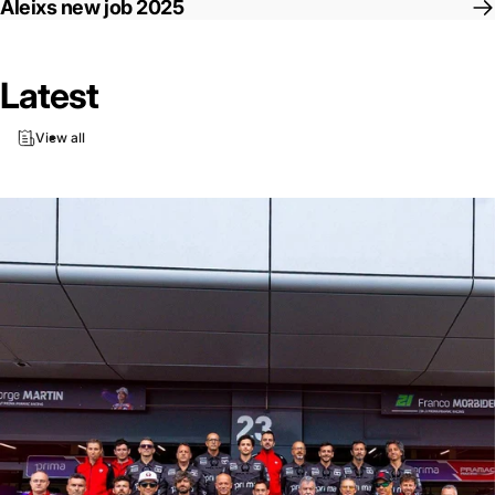
Aleixs new job 2025
Latest
View all