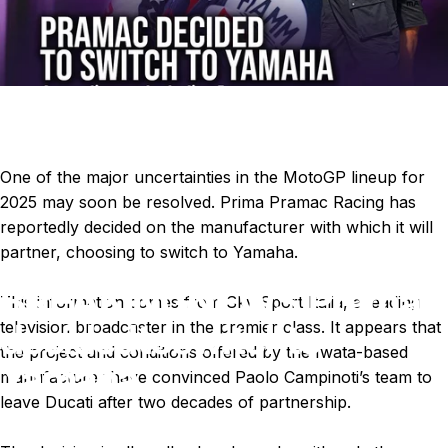
One of the major uncertainties in the MotoGP lineup for
2025 may soon be resolved. Prima Pramac Racing has
reportedly decided on the manufacturer with which it will
partner, choosing to switch to Yamaha.
BREAKING
NEWS:
Pramac
This information comes from Sky Sport Italia, a leading
decided
to
switch
to
television broadcaster in the premier class. It appears that
the project and conditions offered by the Iwata-based
Yamaha.
manufacturer have convinced Paolo Campinoti’s team to
leave Ducati after two decades of partnership.
Jul 01, 2024
by
Ki Cedergren