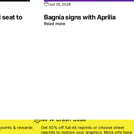
Jun 25, 2026
 seat to
Bagnia signs with Aprilia
Read more
MPW Crash Code
 points & rewards
Get 50% off full-kit reprints or choose sheet
reprints to restore your graphics. More info
here