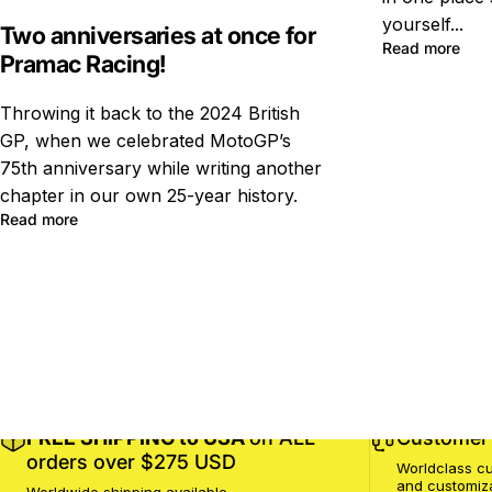
yourself...
Two anniversaries at once for
Read more
Pramac Racing!
Throwing it back to the 2024 British
GP, when we celebrated MotoGP’s
75th anniversary while writing another
chapter in our own 25-year history.
Read more
FREE SHIPPING to USA
on ALL
Customer 
orders over $275 USD
Worldclass cu
and customiz