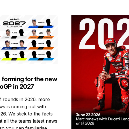
s forming for the new
toGP in 2027
ff rounds in 2026, more
s is coming out with
26. We stick to the facts
t all the teams latest news
so you can familiarise