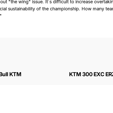
ut "the wing" issue. It´s difficult to increase overta
ncial sustainability of the championship. How many te
"
 Bull KTM
KTM 300 EXC ER