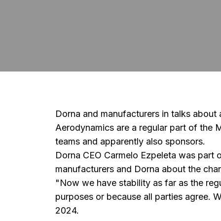
Dorna and manufacturers in talks about
Aerodynamics are a regular part of the 
teams and apparently also sponsors.
Dorna CEO Carmelo Ezpeleta was part of 
manufacturers and Dorna about the chang
"Now we have stability as far as the reg
purposes or because all parties agree. 
2024.