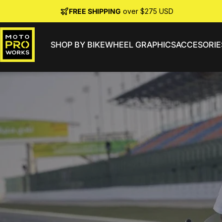
Skip to content
FREE SHIPPING
over $275 USD
SHOP BY BIKE
WHEEL GRAPHICS
ACCESORIE
MotoProWorks