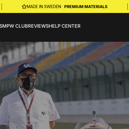
|
|
MADE IN SWEDEN ·
PREMIUM MATERIALS
S
MPW CLUB
REVIEWS
HELP CENTER