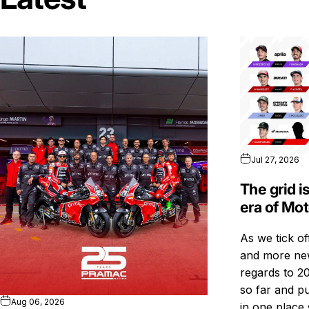
Jul 27, 2026
The grid i
era of Mo
As we tick o
and more new
regards to 20
so far and pu
Aug 06, 2026
in one place 