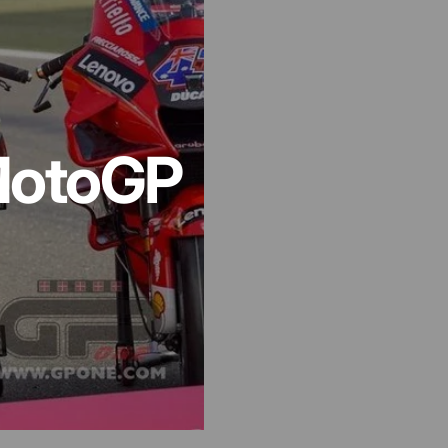
otoGP