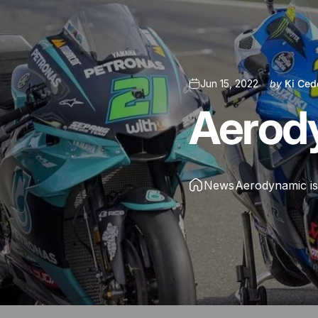
Jun 15, 2022
by
Ki Ced
Aerod
News
Aerodynamic i