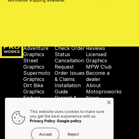
Worldwide shipping available.
MotoProWorks
SHOP
SUPPORT
COMPANY
Adventure
Check Order
Reviews
Graphics
Status
Licensed
Street
Cancellation
Graphics
Graphics
Request
MPW Club
Supermoto
Order Issues
Become a
Graphics
& Claims
dealer
Dirt Bike
Installation
About
Graphics
Guide
Motoproworks
Enduro
Reprint &
News
Graphics
Crash-Code
GDPR
Wheel
Shipping &
Privacy
This website uses cookies to make sure
Graphics
Taxes
Policy
you get the best experience with us.
Privacy Policy
Google policy
Accessories
Contact Us
Accept
Reject