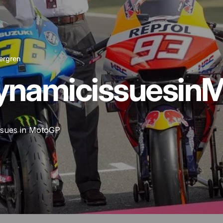
ergren
ynamic
issues
in
M
ssues in MotoGP