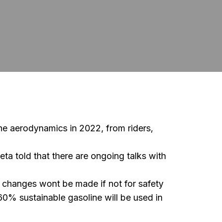
e aerodynamics in 2022, from riders,
a told that there are ongoing talks with
, changes wont be made if not for safety
0% sustainable gasoline will be used in