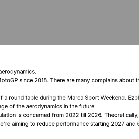
 aerodynamics.
MotoGP since 2018. There are many complains about th
a round table during the Marca Sport Weekend. Ezplet
e of the aerodynamics in the future.
ulation is concerned from 2022 till 2026. Theoretically
We're aiming to reduce performance starting 2027 and 6