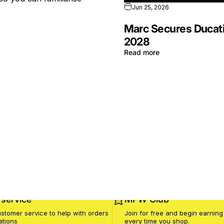
Jun 25, 2026
Marc Secures Ducati
2028
Read more
service
MPW Club
stomer service to help with orders
Join for free and begin earning
ations
every time you shop.