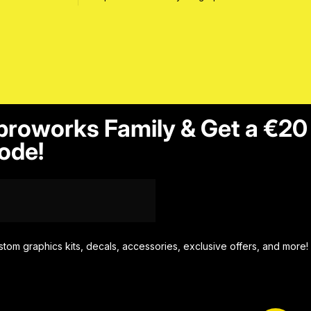
proworks Family & Get a €20
ode!
stom graphics kits, decals, accessories, exclusive offers, and more!