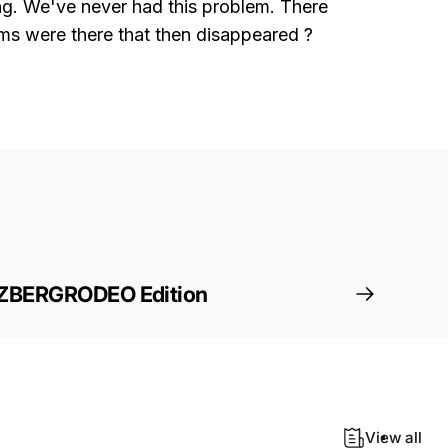
king. We've never had this problem. There
ams were there that then disappeared ?
ZBERGRODEO Edition
View all