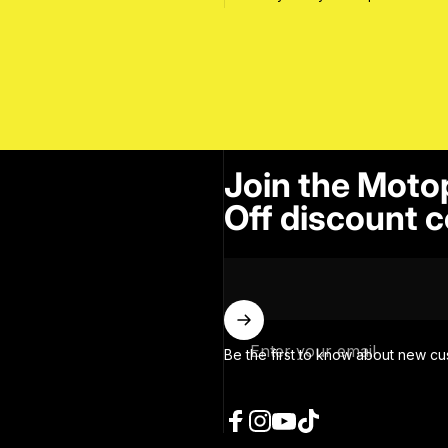
Join the Moto
Off discount c
Enter your email
Be the first to know about new cu
Facebook
Instagram
YouTube
TikTok