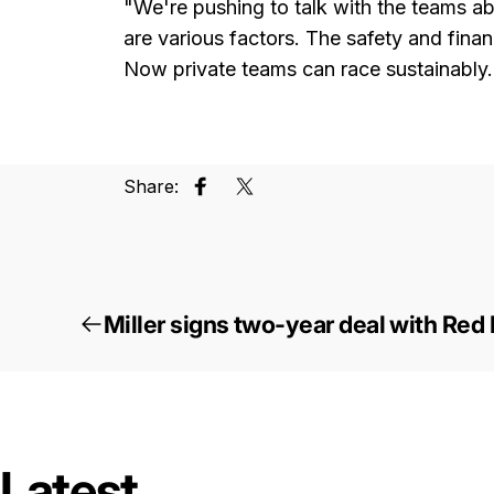
"We're pushing to talk with the teams abo
are various factors. The safety and fina
Now private teams can race sustainably.
Share:
Share on Facebook
Tweet on Twitter
Miller signs two-year deal with Red
Latest