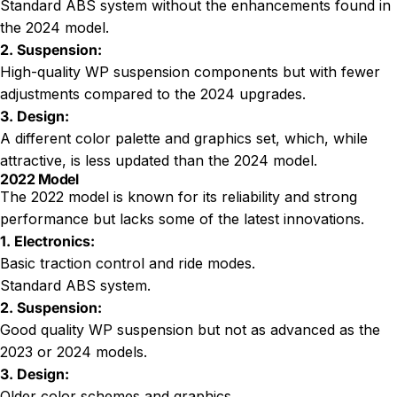
Standard ABS system without the enhancements found in
the 2024 model.
2. Suspension:
High-quality WP suspension components but with fewer
adjustments compared to the 2024 upgrades.
3. Design:
A different color palette and graphics set, which, while
attractive, is less updated than the 2024 model.
2022 Model
The 2022 model is known for its reliability and strong
performance but lacks some of the latest innovations.
1. Electronics:
Basic traction control and ride modes.
Standard ABS system.
2. Suspension:
Good quality WP suspension but not as advanced as the
2023 or 2024 models.
3. Design:
Older color schemes and graphics.