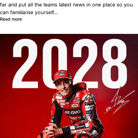
far and put all the teams latest news in one place so you
can familiarise yourself...
Read more