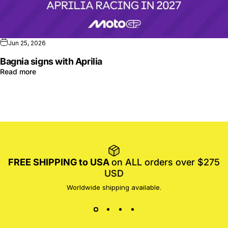
Jun 25, 2026
Bagnia signs with Aprilia
Read more
FREE SHIPPING to USA
on ALL orders over $275
USD
Worldwide shipping available.