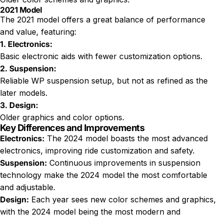
2021 Model
The 2021 model offers a great balance of performance
and value, featuring:
1. Electronics:
Basic electronic aids with fewer customization options.
2. Suspension:
Reliable WP suspension setup, but not as refined as the
later models.
3. Design:
Older graphics and color options.
Key Differences and Improvements
Electronics:
The 2024 model boasts the most advanced
electronics, improving ride customization and safety.
Suspension:
Continuous improvements in suspension
technology make the 2024 model the most comfortable
and adjustable.
Design:
Each year sees new color schemes and graphics,
with the 2024 model being the most modern and