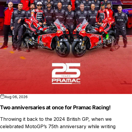
Aug 06, 2026
Two anniversaries at once for Pramac Racing!
Throwing it back to the 2024 British GP, when we
celebrated MotoGP’s 75th anniversary while writing