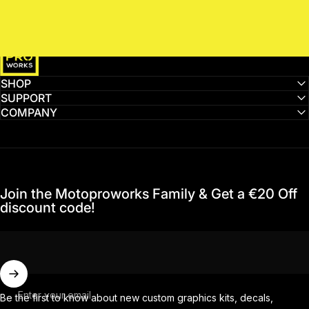
MotoProWorks
SHOP
SUPPORT
COMPANY
Join the Motoproworks Family & Get a €20 Off
discount code!
Enter your email
Be the first to know about new custom graphics kits, decals,