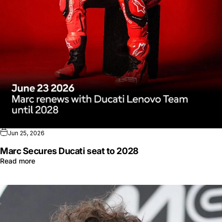
Jun 25, 2026
Marc Secures Ducati seat to 2028
Read more