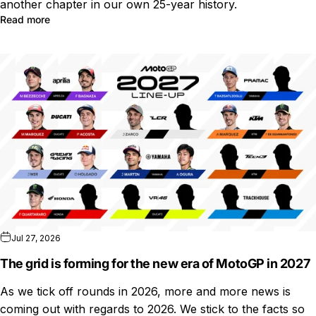
another chapter in our own 25-year history.
Read more
Jul 27, 2026
The grid is forming for the new era of MotoGP in 2027
As we tick off rounds in 2026, more and more news is
coming out with regards to 2026. We stick to the facts so