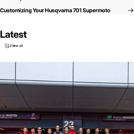
Customizing Your Husqvarna 701 Supermoto
Latest
View all