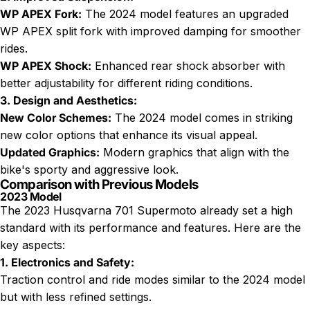
WP APEX Fork:
The 2024 model features an upgraded
WP APEX split fork with improved damping for smoother
rides.
WP APEX Shock:
Enhanced rear shock absorber with
better adjustability for different riding conditions.
3. Design and Aesthetics:
New Color Schemes:
The 2024 model comes in striking
new color options that enhance its visual appeal.
Updated Graphics:
Modern graphics that align with the
bike's sporty and aggressive look.
Comparison with Previous Models
2023 Model
The 2023 Husqvarna 701 Supermoto already set a high
standard with its performance and features. Here are the
key aspects:
1. Electronics and Safety:
Traction control and ride modes similar to the 2024 model
but with less refined settings.