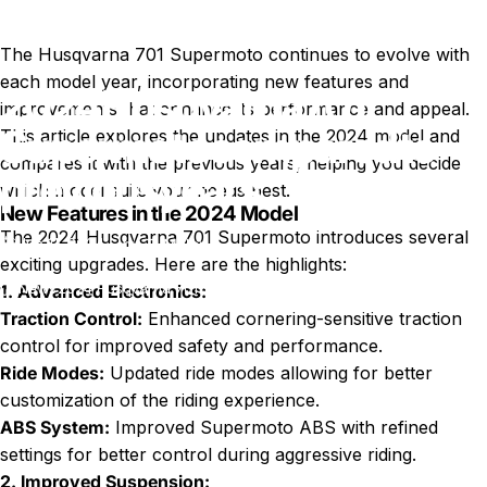
The Husqvarna 701 Supermoto continues to evolve with
each model year, incorporating new features and
2024
Husqvarna
701
improvements that enhance its performance and appeal.
Supermoto
compared
to
This article explores the updates in the 2024 model and
compares it with the previous years, helping you decide
previous
years
which model suits your needs best.
New Features in the 2024 Model
The 2024 Husqvarna 701 Supermoto introduces several
Jun 11, 2024
by
T. Miller
exciting upgrades. Here are the highlights:
News
2024 Husqvarna 701 Supermoto compared to previous years
1. Advanced Electronics:
Traction Control:
Enhanced cornering-sensitive traction
control for improved safety and performance.
Ride Modes:
Updated ride modes allowing for better
customization of the riding experience.
ABS System:
Improved Supermoto ABS with refined
settings for better control during aggressive riding.
2. Improved Suspension: