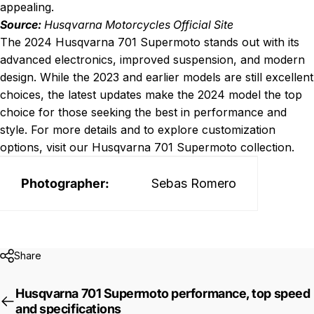
appealing.
Source:
Husqvarna Motorcycles Official Site
The 2024 Husqvarna 701 Supermoto stands out with its
advanced electronics, improved suspension, and modern
design. While the 2023 and earlier models are still excellent
choices, the latest updates make the 2024 model the top
choice for those seeking the best in performance and
style. For more details and to explore customization
options, visit our
Husqvarna 701 Supermoto collection
.
Photographer:
Sebas Romero
Share
Husqvarna 701 Supermoto performance, top speed
and specifications