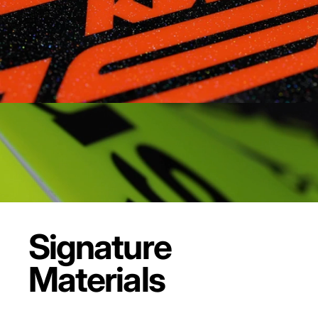
Signature
Materials