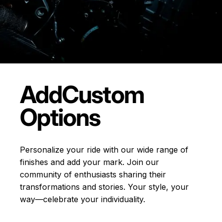
Add
Custom
Options
Personalize your ride with our wide range of
finishes and add your mark. Join our
community of enthusiasts sharing their
transformations and stories.
Your style, your
way—celebrate your individuality.