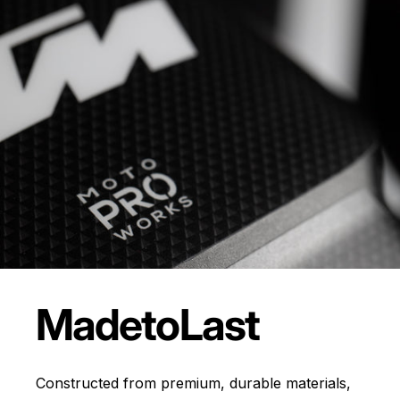
Made
to
Last
Constructed from premium, durable materials,