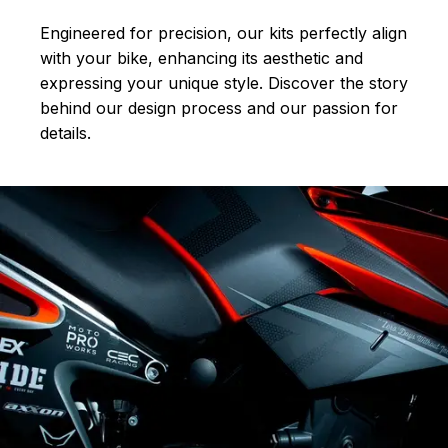
Engineered for precision, our kits perfectly align
with your bike, enhancing its aesthetic and
expressing your unique style. Discover the story
behind our design process and our passion for
details.