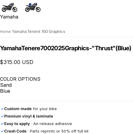
Yamaha
Home
/
Yamaha Ténéré 700 Graphics
Yamaha
Tenere
700
2025
Graphics
-
"Thrust"
(Blue)
$315.00 USD
COLOR OPTIONS
Sand
Blue
Custom-made
for your bike
✓
Premium vinyl & laminate
✓
Easy to apply
· Air-release adhesive
✓
Crash Code
· Parts reprints or 50% off full kit
✓