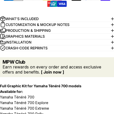
WHAT'S INCLUDED
CUSTOMIZATION & MOCKUP NOTES
PRODUCTION & SHIPPING
GRAPHICS MATERIALS
INSTALLATION
CRASH-CODE REPRINTS
MPW Club
Earn rewards on every order and access exclusive
offers and benefits.
[ Join now ]
Full Graphic Kit for Yamaha
Ténéré 700 models
Available for:
Yamaha Ténéré 700
Yamaha Ténéré 700 Explore
Yamaha Ténéré 700 Extreme
Yamaha Ténéré 700 Rally