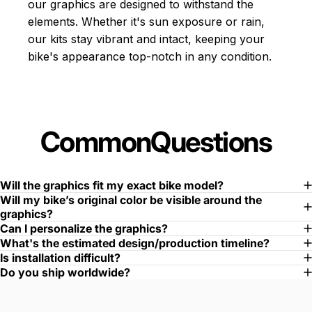
our graphics are designed to withstand the
elements. Whether it's sun exposure or rain,
our kits stay vibrant and intact, keeping your
bike's appearance top-notch in any condition.
Common
Questions
Will the graphics fit my exact bike model?
Will my bike’s original color be visible around the
graphics?
Can I personalize the graphics?
What's the estimated design/production timeline?
Is installation difficult?
Do you ship worldwide?