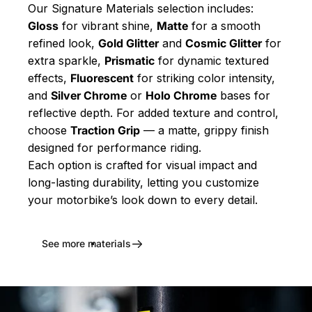
Our Signature Materials selection includes:
Gloss
for vibrant shine,
Matte
for a smooth
refined look,
Gold Glitter
and
Cosmic Glitter
for
extra sparkle,
Prismatic
for dynamic textured
effects,
Fluorescent
for striking color intensity,
and
Silver Chrome
or
Holo Chrome
bases for
reflective depth. For added texture and control,
choose
Traction Grip
— a matte, grippy finish
designed for performance riding.
Each option is crafted for visual impact and
long-lasting durability, letting you customize
your motorbike’s look down to every detail.
See more materials