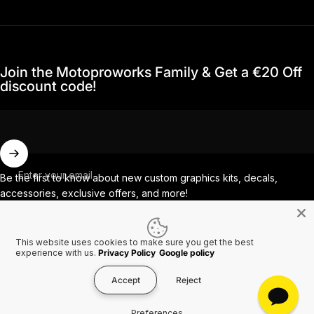
Join the Motoproworks Family & Get a €20 Off
discount code!
Enter your email
Be the first to know about new custom graphics kits, decals,
accessories, exclusive offers, and more!
This website uses cookies to make sure you get the best
Facebook
Instagram
YouTube
TikTok
experience with us.
Privacy Policy
Google policy
Accept
Reject
Country/region
© 2026 MotoProWorks A part of Ride All Day AB. VAT SE556926616501.
Preferences