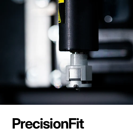
Precision
Fit