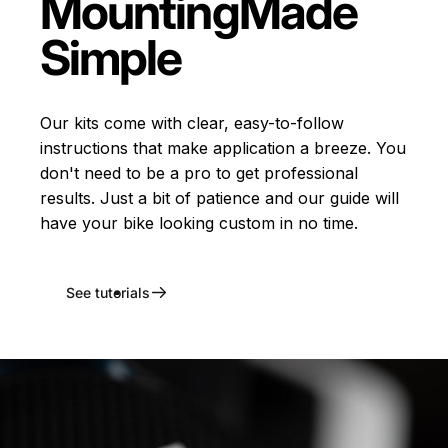
Mounting
Made
Simple
Our kits come with clear, easy-to-follow
instructions that make application a breeze. You
don't need to be a pro to get professional
results. Just a bit of patience and our guide will
have your bike looking custom in no time.
See tutorials