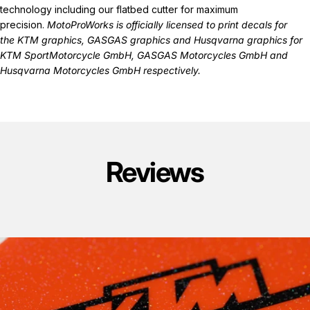
technology including our flatbed cutter for maximum
precision.
MotoProWorks is officially licensed to print decals for
the
KTM graphics
,
GASGAS graphics
and
Husqvarna graphics
for
KTM SportMotorcycle GmbH, GASGAS Motorcycles GmbH and
Husqvarna Motorcycles GmbH respectively.
Reviews