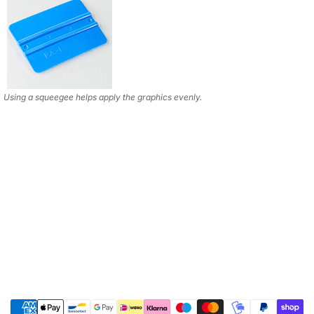
Using a squeegee helps apply the graphics evenly.