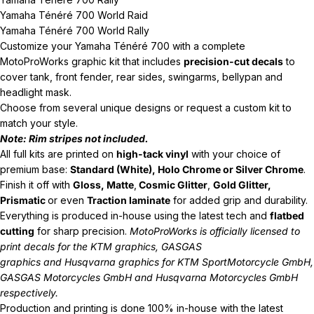
Yamaha Ténéré 700 World Raid
Yamaha Ténéré 700 World Rally
Customize your Yamaha
Ténéré 700
with a complete
MotoProWorks graphic kit that includes
precision-cut decals
to
cover tank, front fender, rear sides, swingarms, bellypan and
headlight mask.
Choose from several unique designs or request a custom kit to
match your style.
Note: Rim stripes not included.
All full kits are printed on
high-tack vinyl
with your choice of
premium base:
Standard (White), Holo Chrome or Silver Chrome
.
Finish it off with
Gloss, Matte
,
Cosmic Glitter
,
Gold Glitter,
Prismatic
or even
Traction laminate
for added grip and durability.
Everything is produced in-house using the latest tech and
flatbed
cutting
for sharp precision.
MotoProWorks is officially licensed to
print decals for the
KTM graphics
,
GASGAS
graphics
and
Husqvarna graphics
for KTM SportMotorcycle GmbH,
GASGAS Motorcycles GmbH and Husqvarna Motorcycles GmbH
respectively.
Production and printing is done 100% in-house with the latest