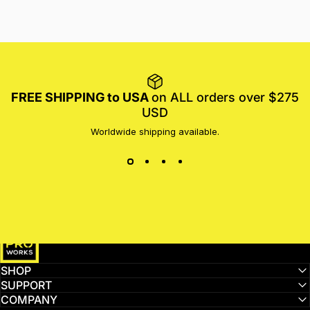
FREE SHIPPING to USA
on ALL orders over $275
USD
Worldwide shipping available.
MotoProWorks
SHOP
SUPPORT
COMPANY