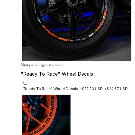
Multiple designs available
"Ready To Race" Wheel Decals
"Ready To Race" Wheel Decals
+$22.23 USD
+$24.57 USD