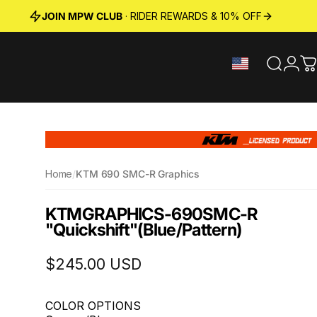
JOIN MPW CLUB
· RIDER REWARDS & 10% OFF
Search
Logi
C
Home
/
KTM 690 SMC-R Graphics
KTM
GRAPHICS
-
690
SMC-R
"Quickshift"
(Blue/Pattern)
$245.00 USD
COLOR OPTIONS