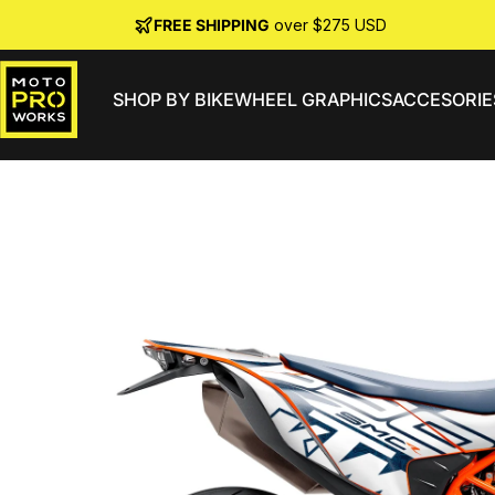
Skip to content
FREE SHIPPING
over $275 USD
SHOP BY BIKE
WHEEL GRAPHICS
ACCESORIE
MotoProWorks