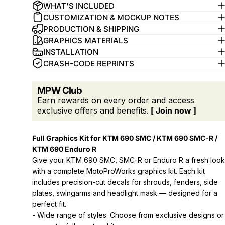
WHAT'S INCLUDED
CUSTOMIZATION & MOCKUP NOTES
PRODUCTION & SHIPPING
GRAPHICS MATERIALS
INSTALLATION
CRASH-CODE REPRINTS
MPW Club
Earn rewards on every order and access
exclusive offers and benefits.
[ Join now ]
Full Graphics Kit for KTM 690 SMC / KTM 690 SMC-R /
KTM 690 Enduro R
Give your KTM 690 SMC, SMC-R or Enduro R a fresh look
with a complete MotoProWorks graphics kit. Each kit
includes precision-cut decals for shrouds, fenders, side
plates, swingarms and headlight mask — designed for a
perfect fit.
- Wide range of styles: Choose from exclusive designs or