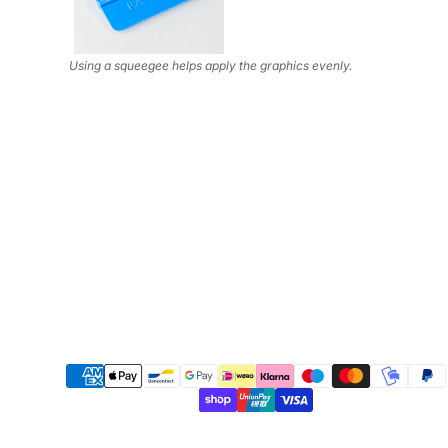
Using a squeegee helps apply the graphics evenly.