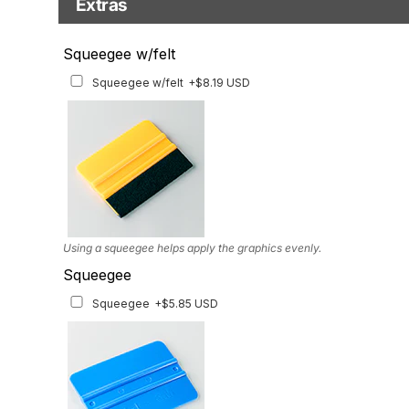
Extras
Matching Graphics for Handguards
Squeegee w/felt
Matching Graphics for Handguards
+$45.63 USD
Squeegee w/felt
+$8.19 USD
Available for multiple models
Using a squeegee helps apply the graphics evenly.
Squeegee
Squeegee
+$5.85 USD