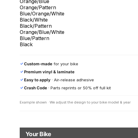
Orange/Blue
Orange/Pattern
Blue/Orange/White
Black/White
Black/Pattern
Orange/Blue/White
Blue/Pattern
Black
Custom-made
for your bike
✓
Premium vinyl & laminate
✓
Easy to apply
· Air-release adhesive
✓
Crash Code
· Parts reprints or 50% off full kit
✓
Example shown · We adjust the design to your bike model & year
Your Bike