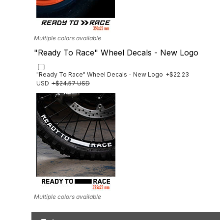
Multiple colors available
"Ready To Race" Wheel Decals - New Logo
"Ready To Race" Wheel Decals - New Logo
+$22.23
USD
+$24.57 USD
Multiple colors available