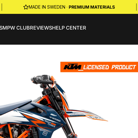
|
|
MADE IN SWEDEN ·
PREMIUM MATERIALS
S
MPW CLUB
REVIEWS
HELP CENTER