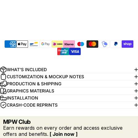
WHAT'S INCLUDED
CUSTOMIZATION & MOCKUP NOTES
PRODUCTION & SHIPPING
GRAPHICS MATERIALS
INSTALLATION
CRASH-CODE REPRINTS
MPW Club
Earn rewards on every order and access exclusive
offers and benefits.
[ Join now ]