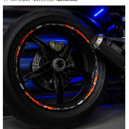
Finish