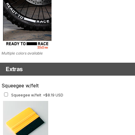
Multiple colors available
Extras
Matching Graphics for Handguards
Squeegee w/felt
Matching Graphics for Handguards
+$45.63 USD
Squeegee w/felt
+$8.19 USD
Available for multiple models