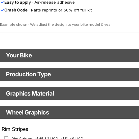
Easy to apply
· Air-release adhesive
✓
Crash Code
· Parts reprints or 50% off full kit
✓
Example shown · We adjust the design to your bike model & year
Your Bike
Motorbike Model
Production Type
Production Type
The model name shown in the mockup (e.g., "SMC-R") will match your
selected model (e.g., "Enduro").
Graphics Material
Fast Production
With Visual Proof
Model Year
Base
Wheel Graphics
With Custom Options
Rim Stripes
Rim Stripes
+$45.63 USD
+$51.48 USD