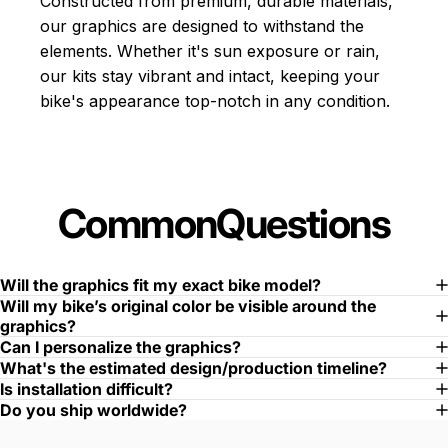
Constructed from premium, durable materials,
our graphics are designed to withstand the
elements. Whether it's sun exposure or rain,
our kits stay vibrant and intact, keeping your
bike's appearance top-notch in any condition.
Common
Questions
Will the graphics fit my exact bike model?
Will my bike’s original color be visible around the
graphics?
Can I personalize the graphics?
What's the estimated design/production timeline?
Is installation difficult?
Do you ship worldwide?