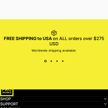
FREE SHIPPING to USA
on ALL orders over $275
USD
Worldwide shipping available.
MotoProWorks
SHOP
SUPPORT