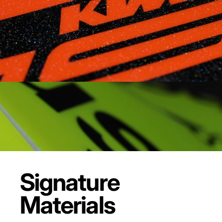
Signature
Materials