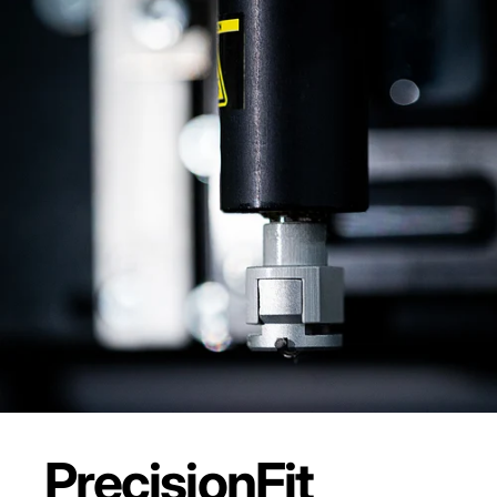
Precision
Fit