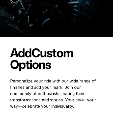
Add
Custom
Options
Personalize your ride with our wide range of
finishes and add your mark. Join our
community of enthusiasts sharing their
transformations and stories.
Your style, your
way—celebrate your individuality.