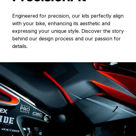
Engineered for precision, our kits perfectly align
with your bike, enhancing its aesthetic and
expressing your unique style. Discover the story
behind our design process and our passion for
details.