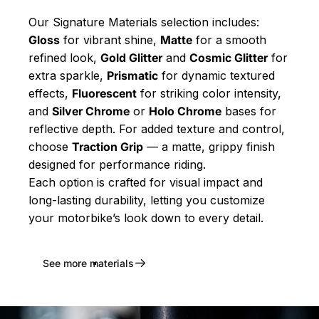
Our Signature Materials selection includes:
Gloss
for vibrant shine,
Matte
for a smooth
refined look,
Gold Glitter
and
Cosmic Glitter
for
extra sparkle,
Prismatic
for dynamic textured
effects,
Fluorescent
for striking color intensity,
and
Silver Chrome
or
Holo Chrome
bases for
reflective depth. For added texture and control,
choose
Traction Grip
— a matte, grippy finish
designed for performance riding.
Each option is crafted for visual impact and
long-lasting durability, letting you customize
your motorbike’s look down to every detail.
See more materials