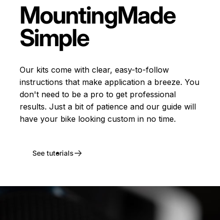
Mounting
Made
Simple
Our kits come with clear, easy-to-follow
instructions that make application a breeze. You
don't need to be a pro to get professional
results. Just a bit of patience and our guide will
have your bike looking custom in no time.
See tutorials