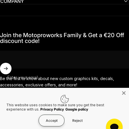
COMPANY
Join the Motoproworks Family & Get a €20 Off
discount code!
Enter your email
Be the first to know about new custom graphics kits, decals,
accessories, exclusive offers, and more!
This website uses cookies to make sure you get the best
Facebook
Instagram
YouTube
TikTok
experience with us.
Privacy Policy
Google policy
Accept
Reject
Country/region