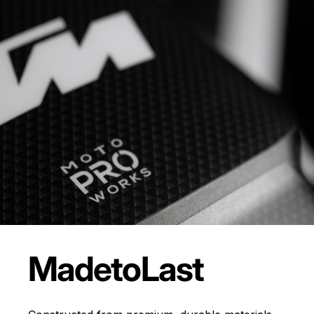
Made
to
Last