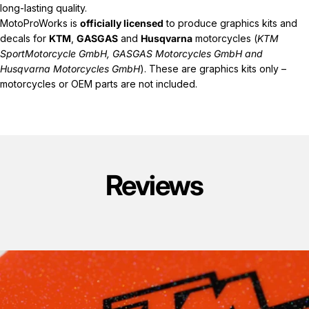
long-lasting quality.
MotoProWorks is
officially licensed
to produce graphics kits and
decals for
KTM
,
GASGAS
and
Husqvarna
motorcycles (
KTM
SportMotorcycle GmbH, GASGAS Motorcycles GmbH and
Husqvarna Motorcycles GmbH
). These are graphics kits only –
motorcycles or OEM parts are not included.
Reviews