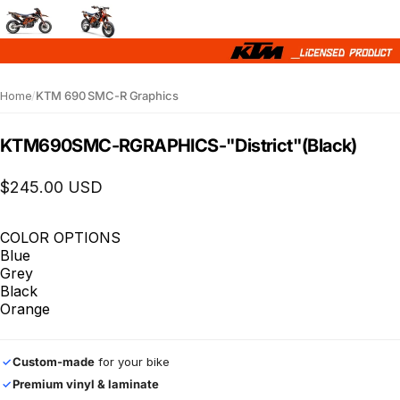
Home
/
KTM 690 SMC-R Graphics
KTM
690
SMC-R
GRAPHICS
-
"District"
(Black)
$245.00 USD
COLOR OPTIONS
Blue
Grey
Black
Orange
Custom-made
for your bike
✓
Premium vinyl & laminate
✓