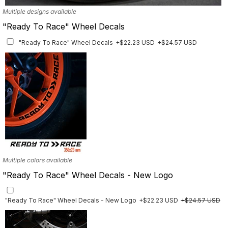
Multiple designs available
"Ready To Race" Wheel Decals
"Ready To Race" Wheel Decals
+$22.23 USD
+$24.57 USD
Multiple colors available
"Ready To Race" Wheel Decals - New Logo
"Ready To Race" Wheel Decals - New Logo
+$22.23 USD
+$24.57 USD