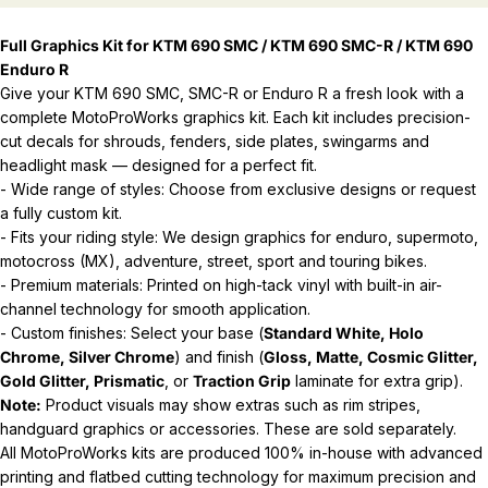
Full Graphics Kit for KTM 690 SMC / KTM 690 SMC-R / KTM 690
Enduro R
Give your KTM 690 SMC, SMC-R or Enduro R a fresh look with a
complete MotoProWorks graphics kit. Each kit includes precision-
cut decals for shrouds, fenders, side plates, swingarms and
headlight mask — designed for a perfect fit.
- Wide range of styles: Choose from exclusive designs or request
a fully custom kit.
- Fits your riding style: We design graphics for enduro, supermoto,
motocross (MX), adventure, street, sport and touring bikes.
- Premium materials: Printed on high-tack vinyl with built-in air-
channel technology for smooth application.
- Custom finishes: Select your base (
Standard White, Holo
Chrome, Silver Chrome
) and finish (
Gloss, Matte, Cosmic Glitter,
Gold Glitter, Prismatic
, or
Traction Grip
laminate for extra grip).
Note:
Product visuals may show extras such as rim stripes,
handguard graphics or accessories. These are sold separately.
All MotoProWorks kits are produced 100% in-house with advanced
printing and flatbed cutting technology for maximum precision and