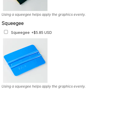
Using a squeegee helps apply the graphics evenly.
Squeegee
Squeegee
+$5.85 USD
Using a squeegee helps apply the graphics evenly.