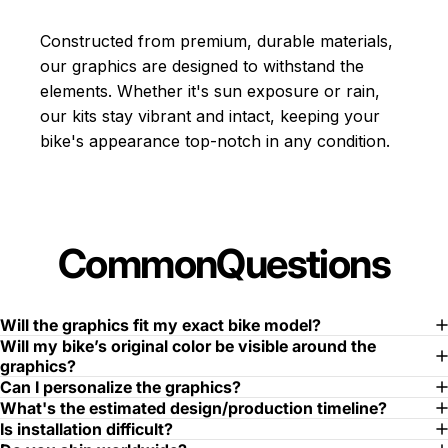
Constructed from premium, durable materials,
our graphics are designed to withstand the
elements. Whether it's sun exposure or rain,
our kits stay vibrant and intact, keeping your
bike's appearance top-notch in any condition.
Common
Questions
Will the graphics fit my exact bike model?
Will my bike’s original color be visible around the
graphics?
Can I personalize the graphics?
What's the estimated design/production timeline?
Is installation difficult?