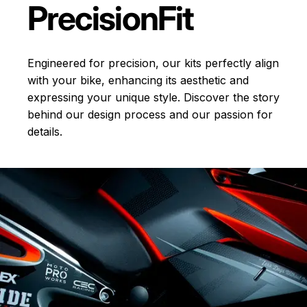
Precision
Fit
Engineered for precision, our kits perfectly align
with your bike, enhancing its aesthetic and
expressing your unique style. Discover the story
behind our design process and our passion for
details.