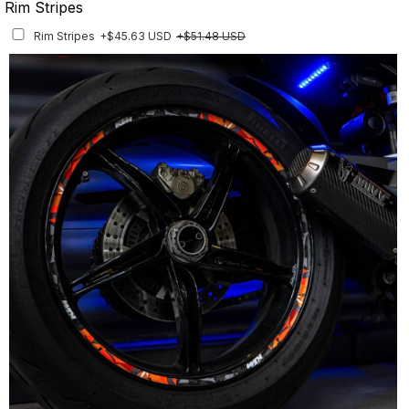
Rim Stripes
Rim Stripes
+$45.63 USD
+$51.48 USD
Finish