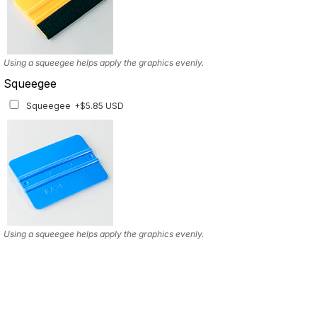
Using a squeegee helps apply the graphics evenly.
Squeegee
Squeegee
+$5.85 USD
Using a squeegee helps apply the graphics evenly.