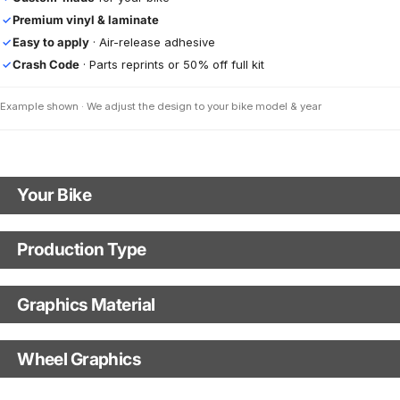
Premium vinyl & laminate
✓
Easy to apply
· Air-release adhesive
✓
Crash Code
· Parts reprints or 50% off full kit
✓
Example shown · We adjust the design to your bike model & year
Your Bike
Motorbike Model
Production Type
Production Type
The model name shown in the mockup (e.g., "SMC-R") will match your
selected model (e.g., "Enduro").
Graphics Material
Fast Production
With Visual Proof
Model Year
Base
Wheel Graphics
With Custom Options