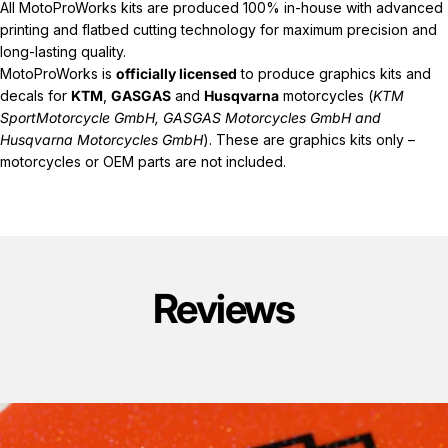
All MotoProWorks kits are produced 100% in-house with advanced
printing and flatbed cutting technology for maximum precision and
long-lasting quality.
MotoProWorks is
officially licensed
to produce graphics kits and
decals for
KTM
,
GASGAS
and
Husqvarna
motorcycles (
KTM
SportMotorcycle GmbH, GASGAS Motorcycles GmbH and
Husqvarna Motorcycles GmbH
). These are graphics kits only –
motorcycles or OEM parts are not included.
Reviews