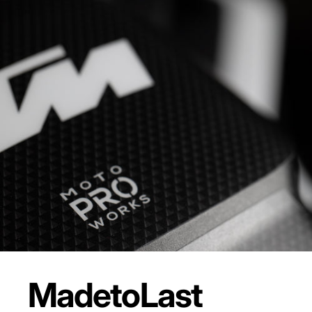
Made
to
Last