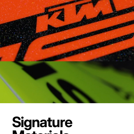
Signature