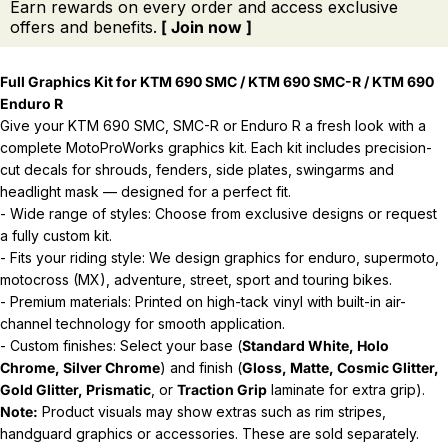
Earn rewards on every order and access exclusive
offers and benefits.
[ Join now ]
Full Graphics Kit for KTM 690 SMC / KTM 690 SMC-R / KTM 690
Enduro R
Give your KTM 690 SMC, SMC-R or Enduro R a fresh look with a
complete MotoProWorks graphics kit. Each kit includes precision-
cut decals for shrouds, fenders, side plates, swingarms and
headlight mask — designed for a perfect fit.
- Wide range of styles: Choose from exclusive designs or request
a fully custom kit.
- Fits your riding style: We design graphics for enduro, supermoto,
motocross (MX), adventure, street, sport and touring bikes.
- Premium materials: Printed on high-tack vinyl with built-in air-
channel technology for smooth application.
- Custom finishes: Select your base (
Standard White, Holo
Chrome, Silver Chrome
) and finish (
Gloss, Matte, Cosmic Glitter,
Gold Glitter, Prismatic
, or
Traction Grip
laminate for extra grip).
Note:
Product visuals may show extras such as rim stripes,
handguard graphics or accessories. These are sold separately.