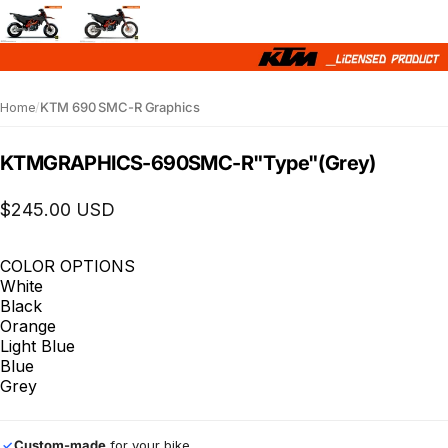
Home
/
KTM 690 SMC-R Graphics
KTM
GRAPHICS
-
690
SMC-R
"Type"
(Grey)
$245.00 USD
COLOR OPTIONS
White
Black
Orange
Light Blue
Blue
Grey
Custom-made
for your bike
✓