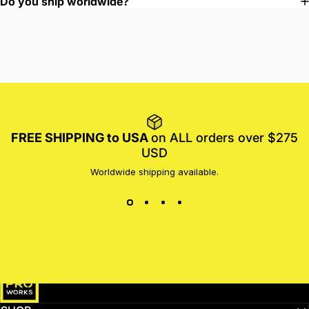
Do you ship worldwide?
FREE SHIPPING to USA
on ALL orders over $275
USD
Worldwide shipping available.
MotoProWorks