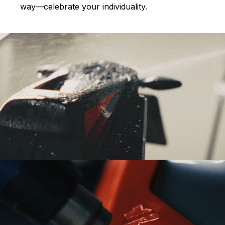
way—celebrate your individuality.