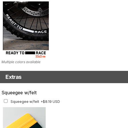
Multiple colors available
Extras
Matching Graphics for Handguards
Squeegee w/felt
Matching Graphics for Handguards
+$45.63 USD
Squeegee w/felt
+$8.19 USD
Available for multiple models