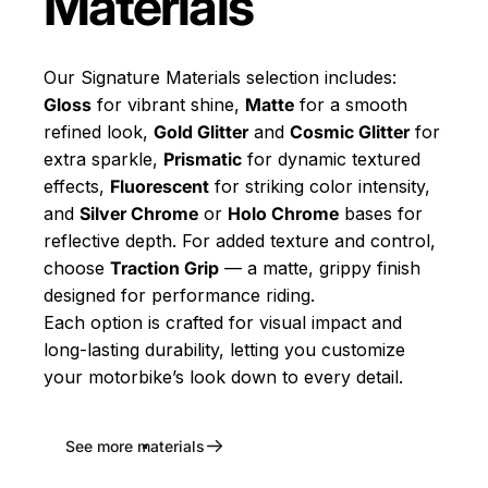
Materials
Our Signature Materials selection includes:
Gloss
for vibrant shine,
Matte
for a smooth
refined look,
Gold Glitter
and
Cosmic Glitter
for
extra sparkle,
Prismatic
for dynamic textured
effects,
Fluorescent
for striking color intensity,
and
Silver Chrome
or
Holo Chrome
bases for
reflective depth. For added texture and control,
choose
Traction Grip
— a matte, grippy finish
designed for performance riding.
Each option is crafted for visual impact and
long-lasting durability, letting you customize
your motorbike’s look down to every detail.
See more materials