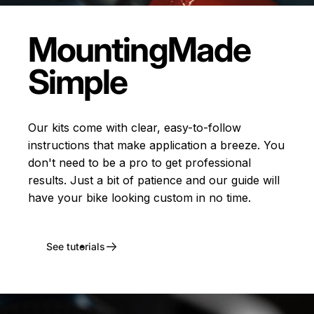
Mounting
Made
Simple
Our kits come with clear, easy-to-follow
instructions that make application a breeze. You
don't need to be a pro to get professional
results. Just a bit of patience and our guide will
have your bike looking custom in no time.
See tutorials