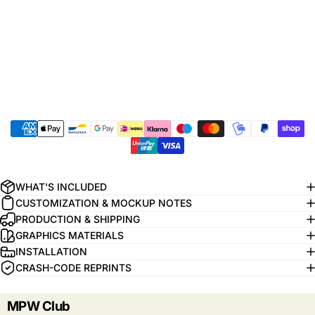
WHAT'S INCLUDED
CUSTOMIZATION & MOCKUP NOTES
PRODUCTION & SHIPPING
GRAPHICS MATERIALS
INSTALLATION
CRASH-CODE REPRINTS
MPW Club