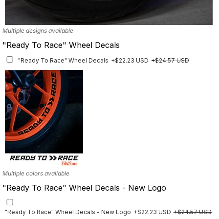
Multiple designs available
"Ready To Race" Wheel Decals
"Ready To Race" Wheel Decals
+$22.23 USD
+$24.57 USD
Multiple colors available
"Ready To Race" Wheel Decals - New Logo
"Ready To Race" Wheel Decals - New Logo
+$22.23 USD
+$24.57 USD