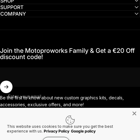
SHOP
SUPPORT
COMPANY
Join the Motoproworks Family & Get a €20 Off
discount code!
Enter your email
Be the first to know about new custom graphics kits, decals,
accessories, exclusive offers, and more!
This website uses cookies to make sure you get the best
Facebook
Instagram
YouTube
TikTok
experience with us.
Privacy Policy
Google policy