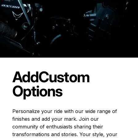
Add
Custom
Options
Personalize your ride with our wide range of
finishes and add your mark. Join our
community of enthusiasts sharing their
transformations and stories.
Your style, your