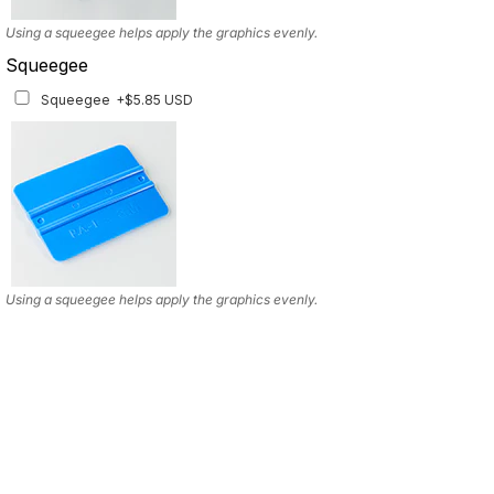
Using a squeegee helps apply the graphics evenly.
Squeegee
Squeegee
+$5.85 USD
Using a squeegee helps apply the graphics evenly.