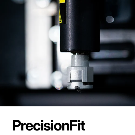
Precision
Fit