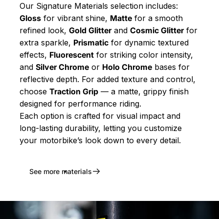
Our Signature Materials selection includes:
Gloss
for vibrant shine,
Matte
for a smooth
refined look,
Gold Glitter
and
Cosmic Glitter
for
extra sparkle,
Prismatic
for dynamic textured
effects,
Fluorescent
for striking color intensity,
and
Silver Chrome
or
Holo Chrome
bases for
reflective depth. For added texture and control,
choose
Traction Grip
— a matte, grippy finish
designed for performance riding.
Each option is crafted for visual impact and
long-lasting durability, letting you customize
your motorbike’s look down to every detail.
See more materials