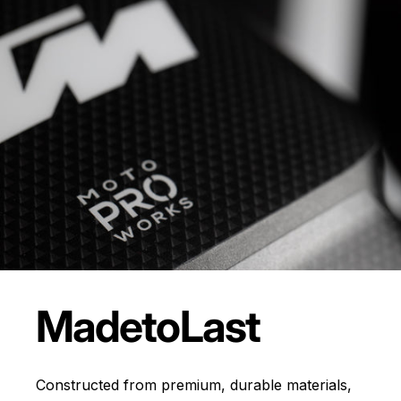
Made
to
Last
Constructed from premium, durable materials,