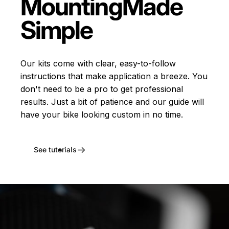
Mounting
Made
Simple
Our kits come with clear, easy-to-follow
instructions that make application a breeze. You
don't need to be a pro to get professional
results. Just a bit of patience and our guide will
have your bike looking custom in no time.
See tutorials