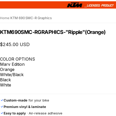
Home
/
KTM 690 SMC-R Graphics
KTM
690
SMC-R
GRAPHICS
-
"Ripple"
(Orange)
$245.00 USD
COLOR OPTIONS
Marv Edition
Orange
White/Black
Black
White
Custom-made
for your bike
✓
Premium vinyl & laminate
✓
Easy to apply
· Air-release adhesive
✓