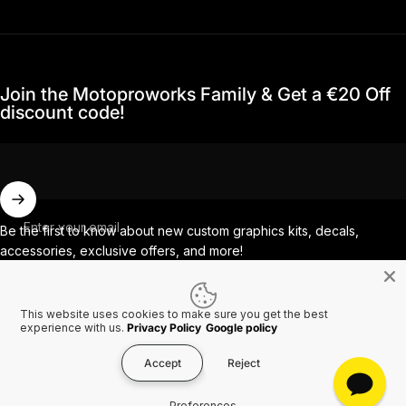
Join the Motoproworks Family & Get a €20 Off
discount code!
Enter your email
Be the first to know about new custom graphics kits, decals,
accessories, exclusive offers, and more!
This website uses cookies to make sure you get the best
Facebook
Instagram
YouTube
TikTok
experience with us.
Privacy Policy
Google policy
Accept
Reject
Country/region
© 2026 MotoProWorks A part of Ride All Day AB. VAT SE556926616501.
Preferences