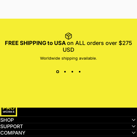
FREE SHIPPING to USA
on ALL orders over $275
USD
Worldwide shipping available.
MotoProWorks
SHOP
SUPPORT
COMPANY