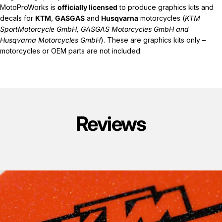
MotoProWorks is
officially licensed
to produce graphics kits and
decals for
KTM
,
GASGAS
and
Husqvarna
motorcycles (
KTM
SportMotorcycle GmbH, GASGAS Motorcycles GmbH and
Husqvarna Motorcycles GmbH
). These are graphics kits only –
motorcycles or OEM parts are not included.
Reviews