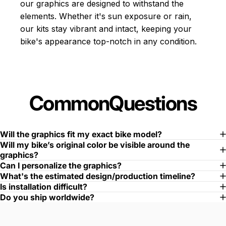
our graphics are designed to withstand the
elements. Whether it's sun exposure or rain,
our kits stay vibrant and intact, keeping your
bike's appearance top-notch in any condition.
Common
Questions
Will the graphics fit my exact bike model?
Will my bike’s original color be visible around the
graphics?
Can I personalize the graphics?
What's the estimated design/production timeline?
Is installation difficult?
Do you ship worldwide?