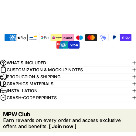
WHAT'S INCLUDED
CUSTOMIZATION & MOCKUP NOTES
PRODUCTION & SHIPPING
GRAPHICS MATERIALS
INSTALLATION
CRASH-CODE REPRINTS
MPW Club
Earn rewards on every order and access exclusive
offers and benefits.
[ Join now ]