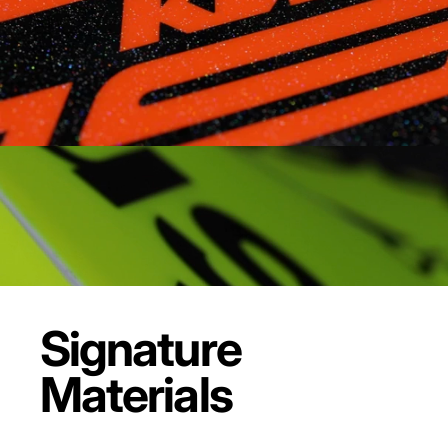
Signature
Materials