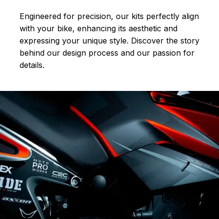
Engineered for precision, our kits perfectly align
with your bike, enhancing its aesthetic and
expressing your unique style. Discover the story
behind our design process and our passion for
details.