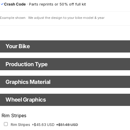
Crash Code
· Parts reprints or 50% off full kit
✓
Example shown · We adjust the design to your bike model & year
Your Bike
Motorbike Model
Production Type
Production Type
The model name shown in the mockup (e.g., "SMC-R") will match your
selected model (e.g., "Enduro").
Graphics Material
Fast Production
With Visual Proof
Model Year
Base
Wheel Graphics
With Custom Options
Rim Stripes
Rim Stripes
+$45.63 USD
+$51.48 USD
Finish