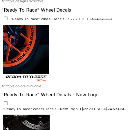
Multiple designs available
"Ready To Race" Wheel Decals
"Ready To Race" Wheel Decals
+$22.23 USD
+$24.57 USD
Multiple colors available
"Ready To Race" Wheel Decals - New Logo
"Ready To Race" Wheel Decals - New Logo
+$22.23 USD
+$24.57 USD