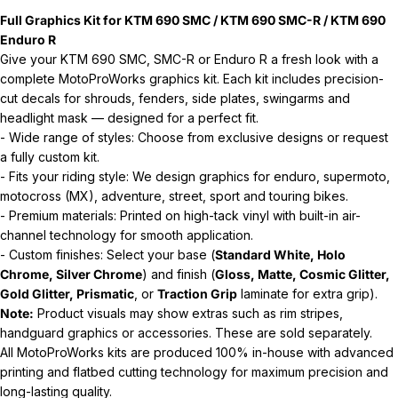
Full Graphics Kit for KTM 690 SMC / KTM 690 SMC-R / KTM 690
Enduro R
Give your KTM 690 SMC, SMC-R or Enduro R a fresh look with a
complete MotoProWorks graphics kit. Each kit includes precision-
cut decals for shrouds, fenders, side plates, swingarms and
headlight mask — designed for a perfect fit.
- Wide range of styles: Choose from exclusive designs or request
a fully custom kit.
- Fits your riding style: We design graphics for enduro, supermoto,
motocross (MX), adventure, street, sport and touring bikes.
- Premium materials: Printed on high-tack vinyl with built-in air-
channel technology for smooth application.
- Custom finishes: Select your base (
Standard White, Holo
Chrome, Silver Chrome
) and finish (
Gloss, Matte, Cosmic Glitter,
Gold Glitter, Prismatic
, or
Traction Grip
laminate for extra grip).
Note:
Product visuals may show extras such as rim stripes,
handguard graphics or accessories. These are sold separately.
All MotoProWorks kits are produced 100% in-house with advanced
printing and flatbed cutting technology for maximum precision and
long-lasting quality.