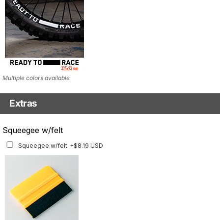
Multiple colors available
Extras
Matching Graphics for Handguards
Squeegee w/felt
Matching Graphics for Handguards
+$45.63 USD
Squeegee w/felt
+$8.19 USD
Available for multiple models