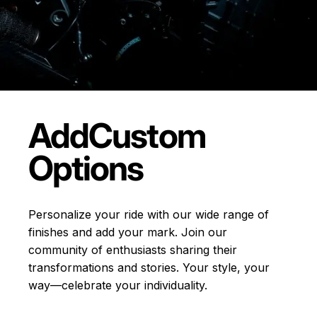
Add
Custom
Options
Personalize your ride with our wide range of
finishes and add your mark. Join our
community of enthusiasts sharing their
transformations and stories.
Your style, your
way—celebrate your individuality.